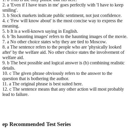
2. a 'Even if I have tears in me' goes perfectly with 'I have to keep
smiling'.
3. b Stock markets indicate public sentiment, not just confidence.
4. c 'Few will know about' is the most concise way to express the
meaning.
5. b It is a well-known saying in English.
6. b 'Its haunting images' refers to the haunting images of the movie.
7. a No other choice states why they are tied to Moscow.
8. a The sentence refers to the people who are 'physically looked
after' by the welfare aid. No other choice states the involvement of
welfare aid.
9. b The best possible and logical answer is (b) combining realistic
details.
10. c The given phrase obviously refers to the answer to the
question that is bothering the author.
11. a The original phrase is best suited here.
12. c The sentence means that any other action will most probably
lead to failure.
ep
Recommended Test Series