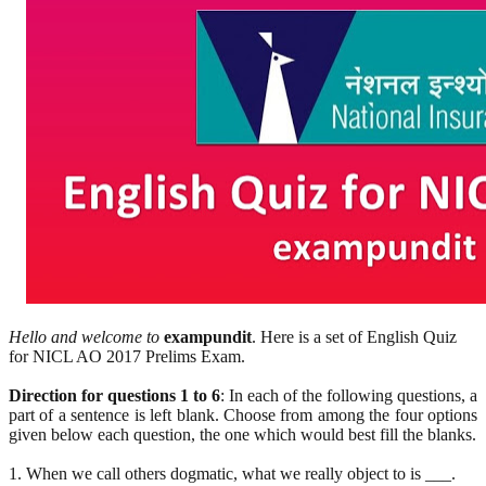
Hello and welcome to
exampundit
. Here is a set of English Quiz
for NICL AO 2017 Prelims Exam.
Direction for questions 1 to 6
: In each of the following questions, a
part of a sentence is left blank. Choose from among the four options
given below each question, the one which would best fill the blanks.
1. When we call others dogmatic, what we really object to is ___.