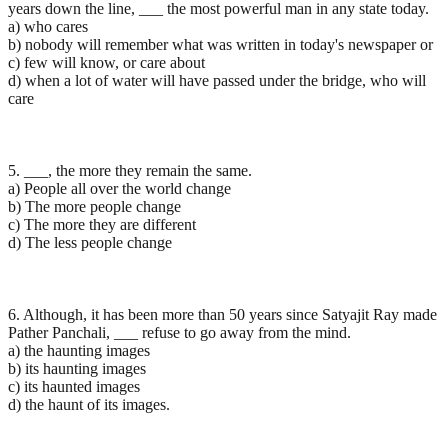
years down the line, ___ the most powerful man in any state today.
a) who cares
b) nobody will remember what was written in today's newspaper or
c) few will know, or care about
d) when a lot of water will have passed under the bridge, who will
care
5. ___, the more they remain the same.
a) People all over the world change
b) The more people change
c) The more they are different
d) The less people change
6. Although, it has been more than 50 years since Satyajit Ray made
Pather Panchali, ___ refuse to go away from the mind.
a) the haunting images
b) its haunting images
c) its haunted images
d) the haunt of its images.