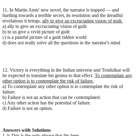
11. In Martin Amis' new novel, the narrator is trapped — and
hurtling towards a terrible secret, its resolution and the dreadful
revelations it brings,
ally to give an excruciating vision of guilt.
a) ally to give an excruciating vision of guilt
b) to us give a vivid picture of guilt
c) is a painful picture of a guilt ridden world
d) does not really solve all the questions in the narrator's mind
12. Victory is everything in the Indian universe and Tendulkar will
be expected to translate his genius to that effect.
To contemplate any
other option is to contemplate the risk of failure.
a) To contemplate any other option is to contemplate the risk of
failure.
b) Failure is not an action that can be contemplated.
c) Any other action has the potential of failure.
d) Failure is not an option.
Answers with Solutions
1. b This is the only phrase that fits here.