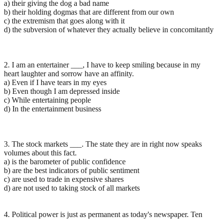
a) their giving the dog a bad name
b) their holding dogmas that are different from our own
c) the extremism that goes along with it
d) the subversion of whatever they actually believe in concomitantly
2. I am an entertainer ___, I have to keep smiling because in my
heart laughter and sorrow have an affinity.
a) Even if I have tears in my eyes
b) Even though I am depressed inside
c) While entertaining people
d) In the entertainment business
3. The stock markets ___. The state they are in right now speaks
volumes about this fact.
a) is the barometer of public confidence
b) are the best indicators of public sentiment
c) are used to trade in expensive shares
d) are not used to taking stock of all markets
4. Political power is just as permanent as today's newspaper. Ten