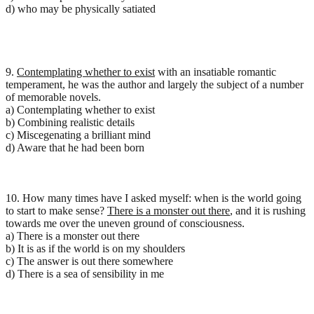
d) who may be physically satiated
9.
Contemplating whether to exist
with an insatiable romantic
temperament, he was the author and largely the subject of a number
of memorable novels.
a) Contemplating whether to exist
b) Combining realistic details
c) Miscegenating a brilliant mind
d) Aware that he had been born
10. How many times have I asked myself: when is the world going
to start to make sense?
There is a monster out there
, and it is rushing
towards me over the uneven ground of consciousness.
a) There is a monster out there
b) It is as if the world is on my shoulders
c) The answer is out there somewhere
d) There is a sea of sensibility in me