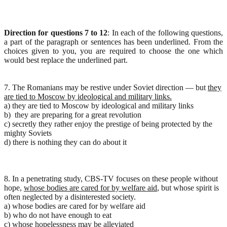
Direction for questions 7 to 12
: In each of the following questions,
a part of the paragraph or sentences has been underlined. From the
choices given to you, you are required to choose the one which
would best replace the underlined part.
7. The Romanians may be restive under Soviet direction — but
they
are tied to Moscow by ideological and military links.
a) they are tied to Moscow by ideological and military links
b) they are preparing for a great revolution
c) secretly they rather enjoy the prestige of being protected by the
mighty Soviets
d) there is nothing they can do about it
8. In a penetrating study, CBS-TV focuses on these people without
hope,
whose bodies are cared for by welfare aid
, but whose spirit is
often neglected by a disinterested society.
a) whose bodies are cared for by welfare aid
b) who do not have enough to eat
c) whose hopelessness may be alleviated