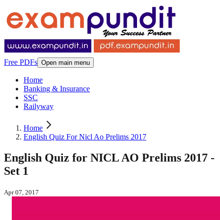
Free PDFs
Open main menu
Home
Banking & Insurance
SSC
Railyway
Home
English Quiz For Nicl Ao Prelims 2017
English Quiz for NICL AO Prelims 2017 -
Set 1
Apr 07, 2017