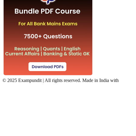
©
2025 Exampundit | All rights reserved. Made in India with