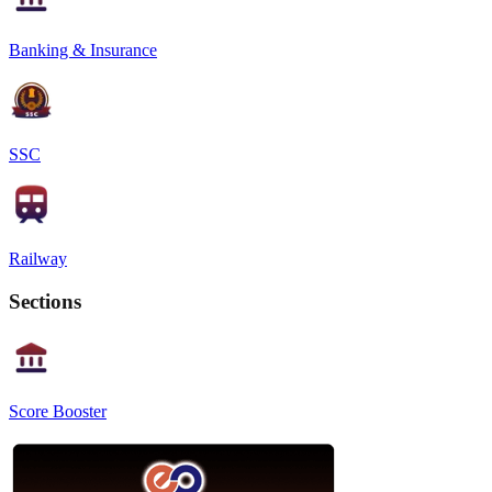
Banking & Insurance
SSC
Railway
Sections
Score Booster