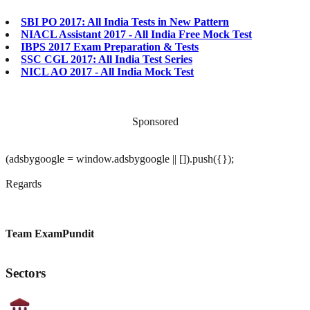
SBI PO 2017: All India Tests in New Pattern
NIACL Assistant 2017 - All India Free Mock Test
IBPS 2017 Exam Preparation & Tests
SSC CGL 2017: All India Test Series
NICL AO 2017 - All India Mock Test
Sponsored
(adsbygoogle = window.adsbygoogle || []).push({});
Regards
Team ExamPundit
Sectors