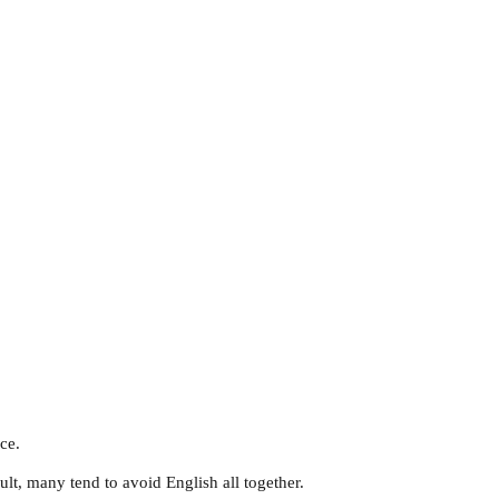
ce.
ult, many tend to avoid English all together.