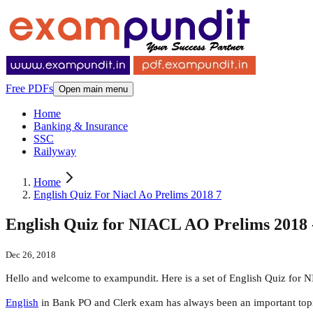
Free PDFs
Open main menu
Home
Banking & Insurance
SSC
Railyway
Home
English Quiz For Niacl Ao Prelims 2018 7
English Quiz for NIACL AO Prelims 2018 
Dec 26, 2018
Hello and welcome to exampundit. Here is a set of English Quiz for 
English
in Bank PO and Clerk exam has always been an important topic. A