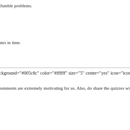
 Jumble problems.
tes in time.
 background="#005c8c" color="#ffffff" size="5" center="yes" icon="ico
omments are extremely motivating for us. Also, do share the quizzes wi