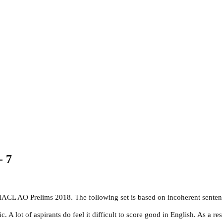
- 7
NIACL AO Prelims 2018. The following set is based on incoherent senten
 lot of aspirants do feel it difficult to score good in English. As a res