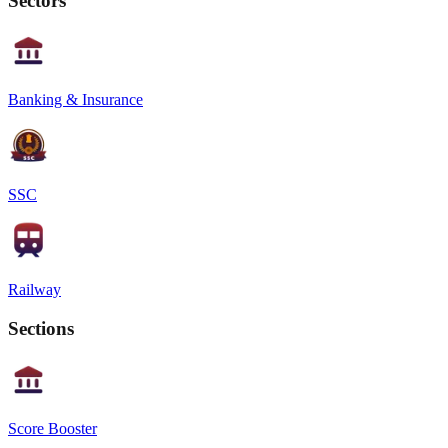
Sectors
Banking & Insurance
SSC
Railway
Sections
Score Booster