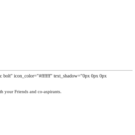
n: bolt" icon_color="#ffffff" text_shadow="0px 0px 0px
th your Friends and co-aspirants.