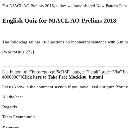
For NIACL AO Prelims 2018, today we have shared New Pattern Para
English Quiz for NIACL AO Prelims 2018
The following set has 10 questions on incoherent sentence with 6 minu
[WpProQuiz 272]
[su_button url="https://goo.gl/SeBSPi" target="blank" style="flat"
#000000"]
Click here to Take Free Mock[/su_button]
Let us know in the comment section if you have liked our quiz. Your c
All the best.
Regards
Team Exampundit