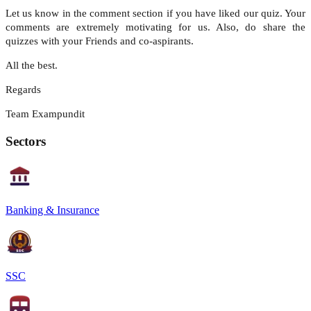
Let us know in the comment section if you have liked our quiz. Your
comments are extremely motivating for us. Also, do share the
quizzes with your Friends and co-aspirants.
All the best.
Regards
Team Exampundit
Sectors
Banking & Insurance
SSC