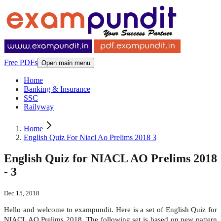
Free PDFs
Open main menu
Home
Banking & Insurance
SSC
Railyway
Home
English Quiz For Niacl Ao Prelims 2018 3
English Quiz for NIACL AO Prelims 2018
- 3
Dec 15, 2018
Hello and welcome to exampundit. Here is a set of English Quiz for
NIACL AO Prelims 2018. The following set is based on new pattern