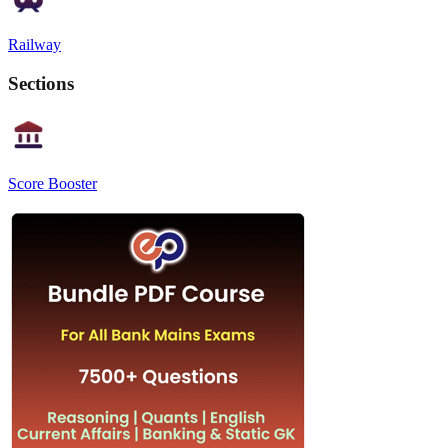
Railway
Sections
Score Booster