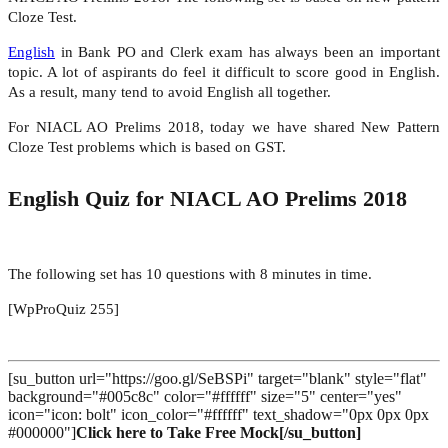
Cloze Test.
English
in Bank PO and Clerk exam has always been an important
topic. A lot of aspirants do feel it difficult to score good in English.
As a result, many tend to avoid English all together.
For NIACL AO Prelims 2018, today we have shared New Pattern
Cloze Test problems which is based on GST.
English Quiz for NIACL AO Prelims 2018
The following set has 10 questions with 8 minutes in time.
[WpProQuiz 255]
[su_button url="https://goo.gl/SeBSPi" target="blank" style="flat"
background="#005c8c" color="#ffffff" size="5" center="yes"
icon="icon: bolt" icon_color="#ffffff" text_shadow="0px 0px 0px
#000000"]
Click here to Take Free Mock[/su_button]