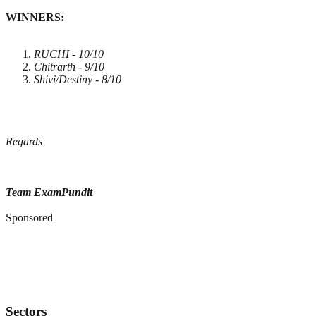
WINNERS:
RUCHI - 10/10
Chitrarth - 9/10
Shivi/Destiny - 8/10
Regards
Team ExamPundit
Sponsored
Sectors