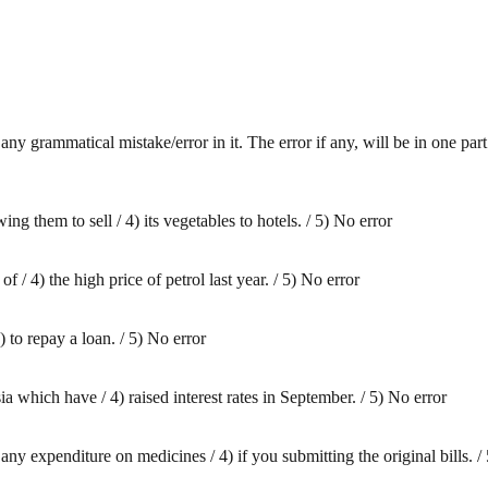
any grammatical mistake/error in it. The error if any, will be in one par
ing them to sell / 4) its vegetables to hotels. / 5) No error
f / 4) the high price of petrol last year. / 5) No error
) to repay a loan. / 5) No error
ia which have / 4) raised interest rates in September. / 5) No error
ny expenditure on medicines / 4) if you submitting the original bills. /