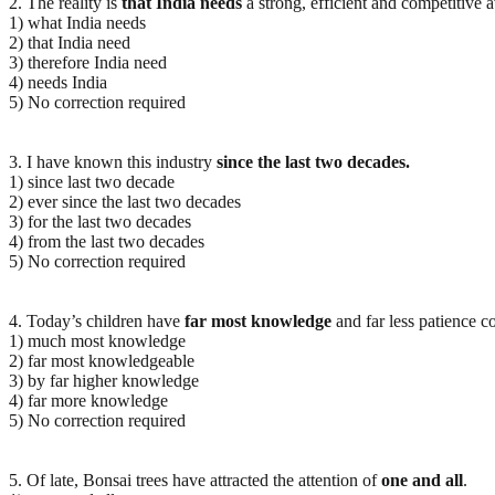
2. The reality is
that India needs
a strong, efficient and competitive a
1) what India needs
2) that India need
3) therefore India need
4) needs India
5) No correction required
3. I have known this industry
since the last two decades.
1) since last two decade
2) ever since the last two decades
3) for the last two decades
4) from the last two decades
5) No correction required
4. Today’s children have
far most knowledge
and far less patience c
1) much most knowledge
2) far most knowledgeable
3) by far higher knowledge
4) far more knowledge
5) No correction required
5. Of late, Bonsai trees have attracted the attention of
one and all
.