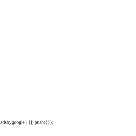
dsbygoogle || []).push({});