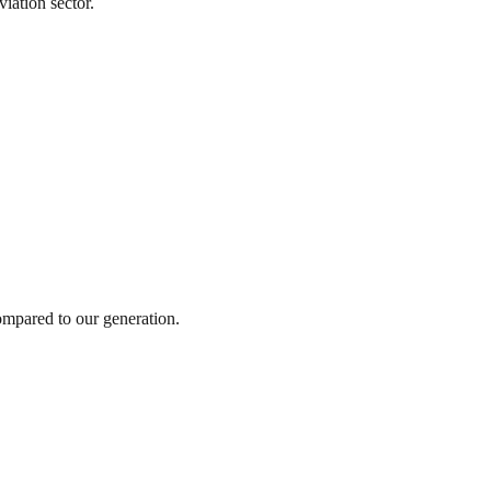
viation sector.
ompared to our generation.