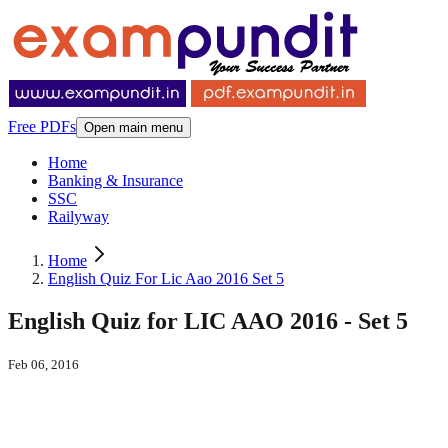
Free PDFs
Open main menu
Home
Banking & Insurance
SSC
Railyway
Home
English Quiz For Lic Aao 2016 Set 5
English Quiz for LIC AAO 2016 - Set 5
Feb 06, 2016