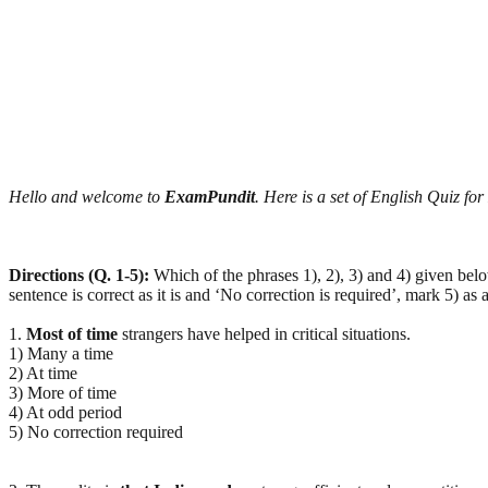
Hello and welcome to
ExamPundit
. Here is a set of English Quiz f
Directions (Q. 1-5):
Which of the phrases 1), 2), 3) and 4) given bel
sentence is correct as it is and ‘No correction is required’, mark 5) as 
1.
Most of time
strangers have helped in critical situations.
1) Many a time
2) At time
3) More of time
4) At odd period
5) No correction required