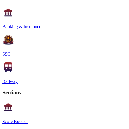
Banking & Insurance
SSC
Railway
Sections
Score Booster