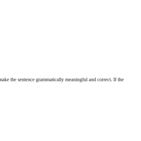
 make the sentence grammatically meaningful and correct. If the