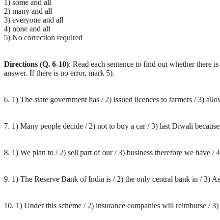
1) some and all
2) many and all
3) everyone and all
4) none and all
5) No correction required
Directions (Q. 6-10)
: Read each sentence to find out whether there is 
answer. If there is no error, mark 5).
6. 1) The state government has / 2) issued licences to farmers / 3) allow
7. 1) Many people decide / 2) not to buy a car / 3) last Diwali because o
8. 1) We plan to / 2) sell part of our / 3) business therefore we have / 4
9. 1) The Reserve Bank of India is / 2) the only central bank in / 3) As
10. 1) Under this scheme / 2) insurance companies will reimburse / 3) a