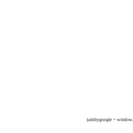
(adsbygoogle = window.a