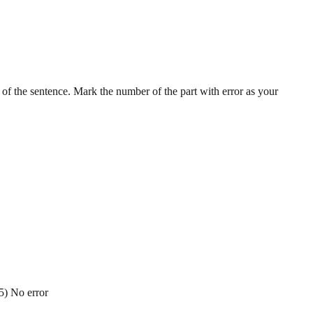
t of the sentence. Mark the number of the part with error as your
 5) No error