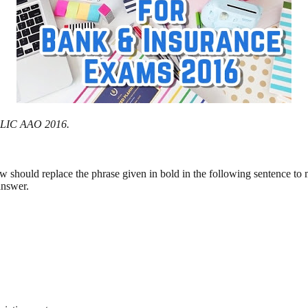
or LIC AAO 2016.
ow should replace the phrase given in bold in the following sentence to
answer.