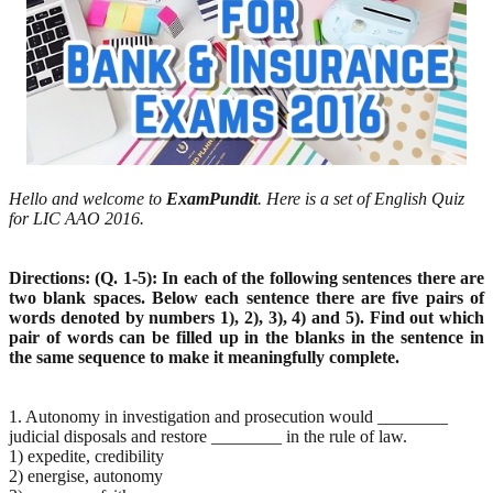
Hello and welcome to
ExamPundit
. Here is a set of English Quiz
for LIC AAO 2016.
Directions: (Q. 1-5): In each of the following sentences there are
two blank spaces. Below each sentence there are five pairs of
words denoted by numbers 1), 2), 3), 4) and 5). Find out which
pair of words can be filled up in the blanks in the sentence in
the same sequence to make it meaningfully complete.
1. Autonomy in investigation and prosecution would ________
judicial disposals and restore ________ in the rule of law.
1) expedite, credibility
2) energise, autonomy