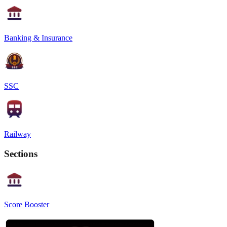
Banking & Insurance
SSC
Railway
Sections
Score Booster