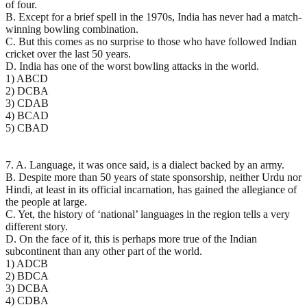
of four.
B. Except for a brief spell in the 1970s, India has never had a match-
winning bowling combination.
C. But this comes as no surprise to those who have followed Indian
cricket over the last 50 years.
D. India has one of the worst bowling attacks in the world.
1) ABCD
2) DCBA
3) CDAB
4) BCAD
5) CBAD
7. A. Language, it was once said, is a dialect backed by an army.
B. Despite more than 50 years of state sponsorship, neither Urdu nor
Hindi, at least in its official incarnation, has gained the allegiance of
the people at large.
C. Yet, the history of ‘national’ languages in the region tells a very
different story.
D. On the face of it, this is perhaps more true of the Indian
subcontinent than any other part of the world.
1) ADCB
2) BDCA
3) DCBA
4) CDBA