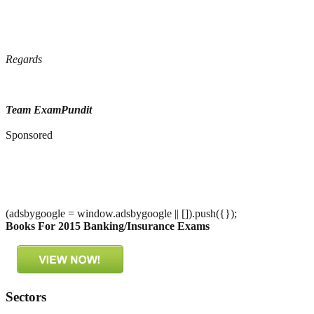
Regards
Team ExamPundit
Sponsored
(adsbygoogle = window.adsbygoogle || []).push({});
Books For 2015 Banking/Insurance Exams
Sectors