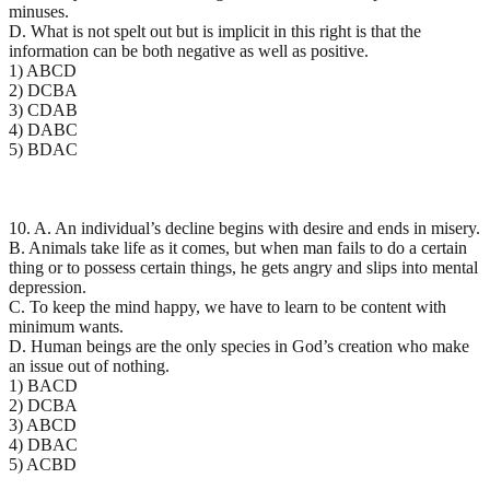
minuses.
D. What is not spelt out but is implicit in this right is that the
information can be both negative as well as positive.
1) ABCD
2) DCBA
3) CDAB
4) DABC
5) BDAC
10. A. An individual’s decline begins with desire and ends in misery.
B. Animals take life as it comes, but when man fails to do a certain
thing or to possess certain things, he gets angry and slips into mental
depression.
C. To keep the mind happy, we have to learn to be content with
minimum wants.
D. Human beings are the only species in God’s creation who make
an issue out of nothing.
1) BACD
2) DCBA
3) ABCD
4) DBAC
5) ACBD