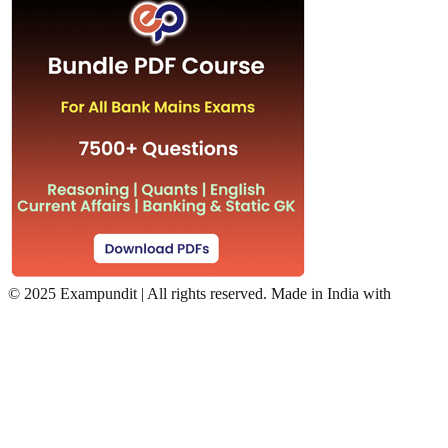
©
2025 Exampundit | All rights reserved. Made in India with