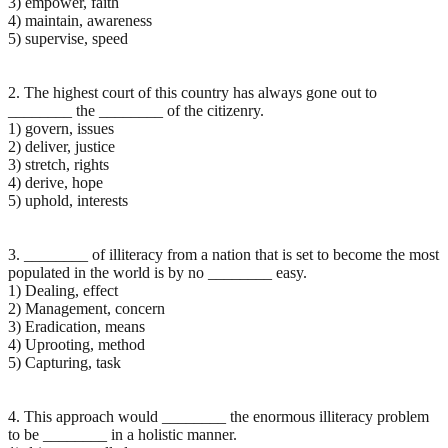
3) empower, faith
4) maintain, awareness
5) supervise, speed
2. The highest court of this country has always gone out to
________ the ________ of the citizenry.
1) govern, issues
2) deliver, justice
3) stretch, rights
4) derive, hope
5) uphold, interests
3. ________ of illiteracy from a nation that is set to become the most
populated in the world is by no ________ easy.
1) Dealing, effect
2) Management, concern
3) Eradication, means
4) Uprooting, method
5) Capturing, task
4. This approach would ________ the enormous illiteracy problem
to be ________ in a holistic manner.