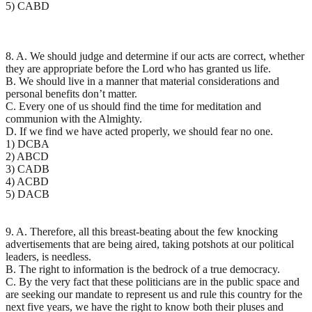
5) CABD
8. A. We should judge and determine if our acts are correct, whether
they are appropriate before the Lord who has granted us life.
B. We should live in a manner that material considerations and
personal benefits don’t matter.
C. Every one of us should find the time for meditation and
communion with the Almighty.
D. If we find we have acted properly, we should fear no one.
1) DCBA
2) ABCD
3) CADB
4) ACBD
5) DACB
9. A. Therefore, all this breast-beating about the few knocking
advertisements that are being aired, taking potshots at our political
leaders, is needless.
B. The right to information is the bedrock of a true democracy.
C. By the very fact that these politicians are in the public space and
are seeking our mandate to represent us and rule this country for the
next five years, we have the right to know both their pluses and