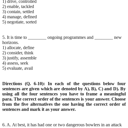
1) drive, controlled
2) enable, tackled
3) contain, settled
4) manage, defined
5) negotiate, sorted
5. It is time to ________ ongoing programmes and ________ new
horizons.
1) allocate, define
2) consider, think
3) justify, assemble
4) assess, seek
5) evaluate, avail
Directions (Q. 6-10): In each of the questions below four
sentences are given which are denoted by A), B), C) and D). By
using all the four sentences you have to frame a meaningful
para. The correct order of the sentences is your answer. Choose
from the five alternatives the one having the correct order of
sentences and mark it as your answer.
6. A. At best, it has had one or two dangerous bowlers in an attack