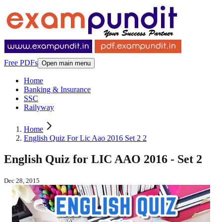
Free PDFs
Open main menu
Home
Banking & Insurance
SSC
Railyway
Home
English Quiz For Lic Aao 2016 Set 2 2
English Quiz for LIC AAO 2016 - Set 2
Dec 28, 2015