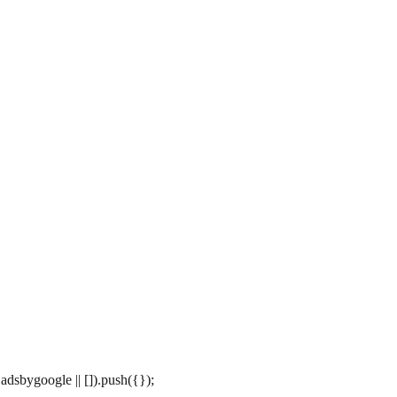
dsbygoogle || []).push({});