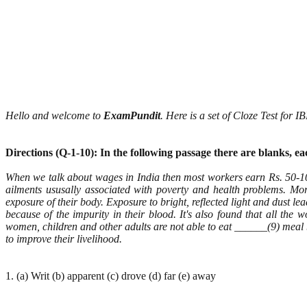
Hello and welcome to
ExamPundit
. Here is a set of Cloze Test for
Directions (Q-1-10): In the following passage there are blanks, 
When we talk about wages in India then most workers earn Rs. 50-1
ailments ususally associated with poverty and health problems. M
exposure of their body. Exposure to bright, reflected light and dust l
because of the impurity in their blood. It's also found that all th
women, children and other adults are not able to eat ______(9) meal 
to improve their livelihood.
1. (a) Writ (b) apparent (c) drove (d) far (e) away