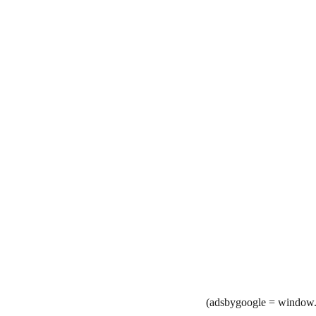
(adsbygoogle = window.a