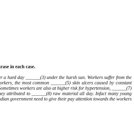
rase in each case.
 a hard day ______(3) under the harsh sun. Workers suffer from the
workers, the most common ______(5) skin ulcers caused by constant
. Sometimes workers are also at higher risk for hypertension, ______(7)
they attributed to ______(8) raw material all day. Infact many young
ndian government need to give their pay attention towards the workers