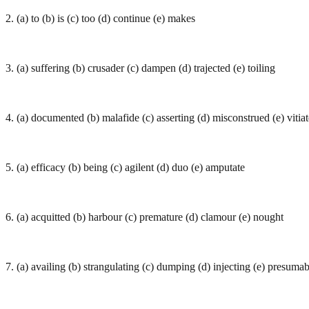
2. (a) to (b) is (c) too (d) continue (e) makes
3. (a) suffering (b) crusader (c) dampen (d) trajected (e) toiling
4. (a) documented (b) malafide (c) asserting (d) misconstrued (e) vitia
5. (a) efficacy (b) being (c) agilent (d) duo (e) amputate
6. (a) acquitted (b) harbour (c) premature (d) clamour (e) nought
7. (a) availing (b) strangulating (c) dumping (d) injecting (e) presuma