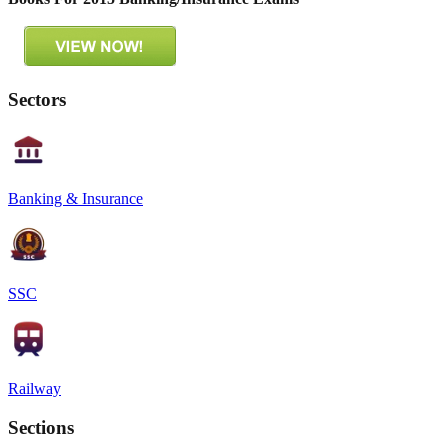
Sectors
Banking & Insurance
SSC
Railway
Sections