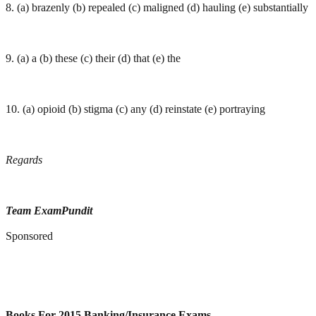
8. (a) brazenly (b) repealed (c) maligned (d) hauling (e) substantially
9. (a) a (b) these (c) their (d) that (e) the
10. (a) opioid (b) stigma (c) any (d) reinstate (e) portraying
Regards
Team ExamPundit
Sponsored
Books For 2015 Banking/Insurance Exams