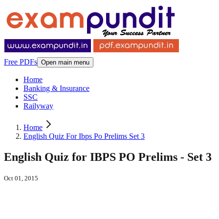
Free PDFs
Open main menu
Home
Banking & Insurance
SSC
Railyway
Home
English Quiz For Ibps Po Prelims Set 3
English Quiz for IBPS PO Prelims - Set 3
Oct 01, 2015