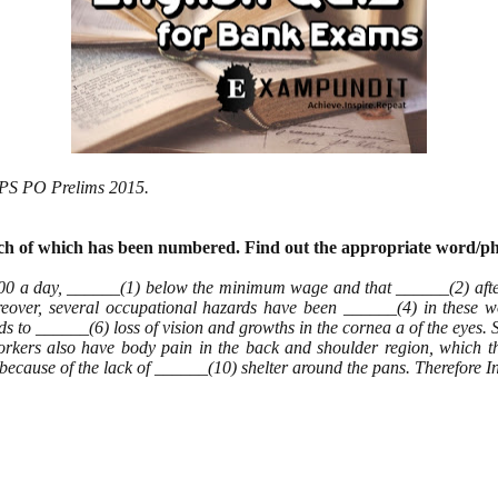
 IBPS PO Prelims 2015.
each of which has been numbered. Find
out the appropriate word/ph
00 a day, ______(1) below the minimum wage and that ______(2) after
oreover, several occupational hazards have been ______(4) in these 
eads to ______(6) loss of vision and growths in the cornea a of the eyes
e workers also have body pain in the back and shoulder region, which 
because of the lack of ______(10) shelter around the pans. Therefore I