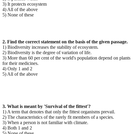
3) It protects ecosystem
4) All of the above
5) None of these
2. Find the correct statement on the basis of the given passage.
1) Biodiversity increases the stability of ecosystem.
2) Biodiversity is the degree of variation of life.
3) More than 60 per cent of the world's population depend on plants
for their medicines.
4) Only 1 and 2
5) All of the above
3. What is meant by 'Survival of the fittest'?
1) A term that denotes that only the fittest organisms prevail.
2) The characteristics of the rarely fit members of a species.
3) When a person is not familiar with climate.
4) Both 1 and 2
5) None of these