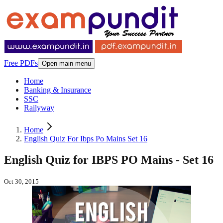
Free PDFs
Open main menu
Home
Banking & Insurance
SSC
Railyway
Home
English Quiz For Ibps Po Mains Set 16
English Quiz for IBPS PO Mains - Set 16
Oct 30, 2015