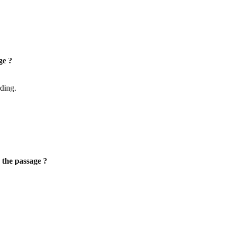
ge ?
rding.
r the passage ?