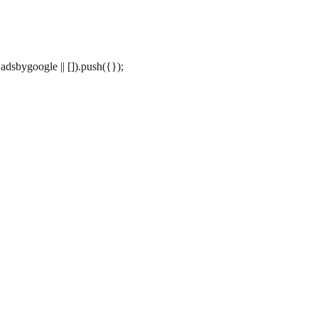
dsbygoogle || []).push({});