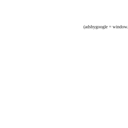
(adsbygoogle = window.a