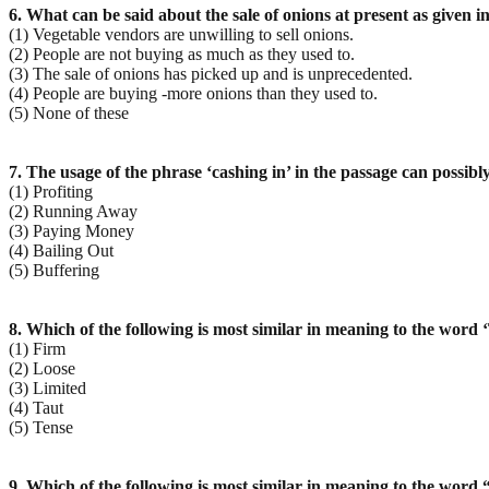
6. What can be said about the sale of onions at present as given i
(1) Vegetable vendors are unwilling to sell onions.
(2) People are not buying as much as they used to.
(3) The sale of onions has picked up and is unprecedented.
(4) People are buying -more onions than they used to.
(5) None of these
7. The usage of the phrase ‘cashing in’ in the passage can possib
(1) Profiting
(2) Running Away
(3) Paying Money
(4) Bailing Out
(5) Buffering
8. Which of the following is most similar in meaning to the word ‘
(1) Firm
(2) Loose
(3) Limited
(4) Taut
(5) Tense
9. Which of the following is most similar in meaning to the word