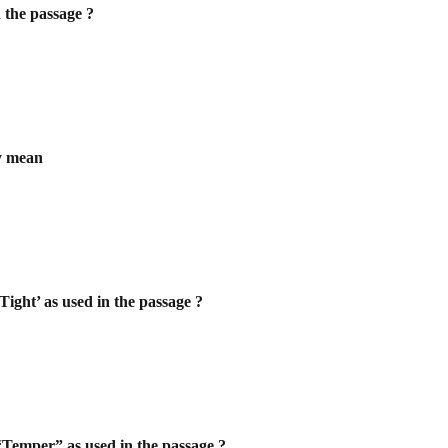
n the passage ?
ly mean
Tight’ as used in the passage ?
 “Temper” as used in the passage ?