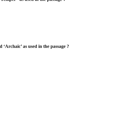
d ‘Archaic’ as used in the passage ?