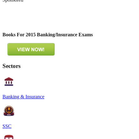
Books For 2015 Banking/Insurance Exams
Sectors
Banking & Insurance
SSC