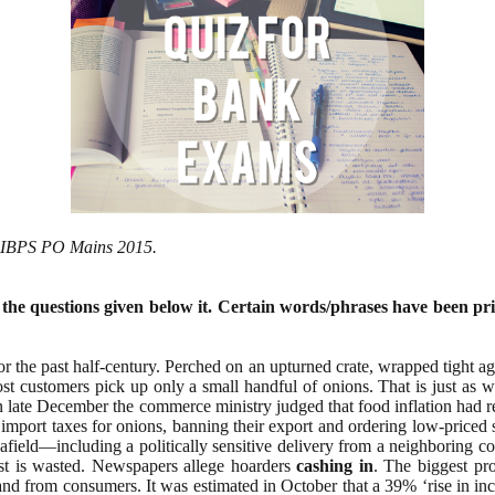
or IBPS PO Mains 2015.
 the questions given below it. Certain words/phrases have been pri
r the past half-century. Perched on an upturned crate, wrapped tight agai
st customers pick up only a small handful of onions. That is just as w
 late December the commerce ministry judged that food inflation had r
import taxes for onions, banning their export and ordering low-priced
er afield—including a politically sensitive delivery from a neighboring
est is wasted. Newspapers allege hoarders
cashing
in
. The biggest pro
mand from consumers. It was estimated in October that a 39% ‘rise in in