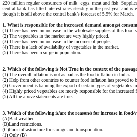
220 million regular consumers of milk, eggs, meat and fish. Supplie
central bank has lifted interest rates steadily in the past year and 
though it is still above the central bank’s forecast of 5.5% for March.
1. What is responsible for the increased demand amongst consumer
(1) There has been an increase in the wholesale supplies of this food s
(2) The vegetables in the market are very highly priced.
(3) There has been an increase in the incomes of people.
(4) There is a lack of availability of vegetables in the market.
(5) There has been a surge in population.
2. Which of the following is Not True in the context of the passag
(1) The overall inflation is not as bad as the food inflation in India.
(2) Help from other countries to counter food inflation has proved to 
(3) Government is banning the export of certain types of vegetables in 
(4) Highly priced vegetables are mostly responsible for the increased f
(5) All the above statements are true.
3. Which of the following is/are the reason/s for increase in food/v
(A)Bad weather.
(B)Land restrictions.
(C)Poor infrastructure for storage and transportation.
(1) Only (B)