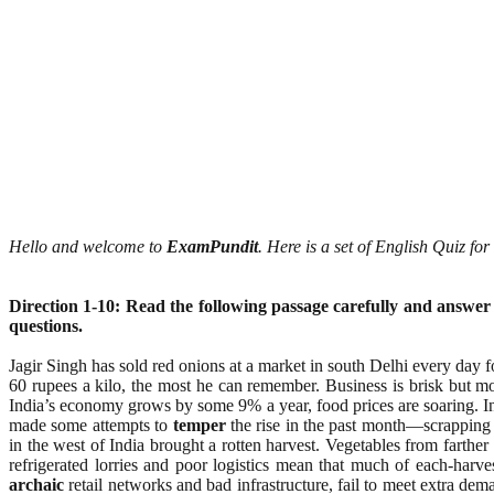
Hello and welcome to
ExamPundit
. Here is a set of English Quiz f
Direction 1-10: Read the following passage carefully and answer
questions.
Jagir Singh has sold red onions at a market in south Delhi every day fo
60 rupees a kilo, the most he can remember. Business is brisk but mo
India’s economy grows by some 9% a year, food prices are soaring. In
made some attempts to
temper
the rise in the past month—scrapping 
in the west of India brought a rotten harvest. Vegetables from farth
refrigerated lorries and poor logistics mean that much of each-harv
archaic
retail networks and bad infrastructure, fail to meet extra de