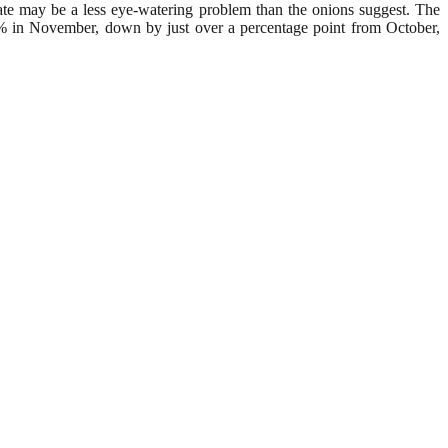
rate may be a less eye-watering problem than the onions suggest. The
o 7.5% in November, down by just over a percentage point from October,