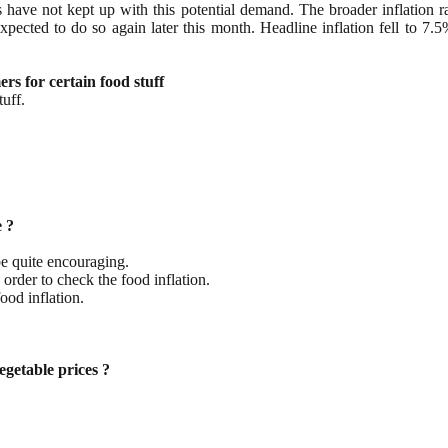
s have not kept up with this potential demand. The broader inflation 
is expected to do so again later this month. Headline inflation fell t
s for certain food stuff
tuff.
e ?
be quite encouraging.
order to check the food inflation.
ood inflation.
egetable prices ?