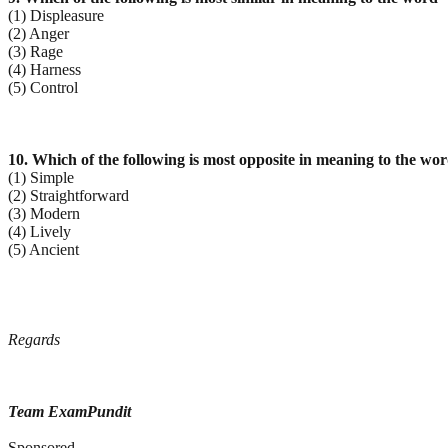
(1) Displeasure
(2) Anger
(3) Rage
(4) Harness
(5) Control
10. Which of the following is most opposite in meaning to the wor
(1) Simple
(2) Straightforward
(3) Modern
(4) Lively
(5) Ancient
Regards
Team ExamPundit
Sponsored