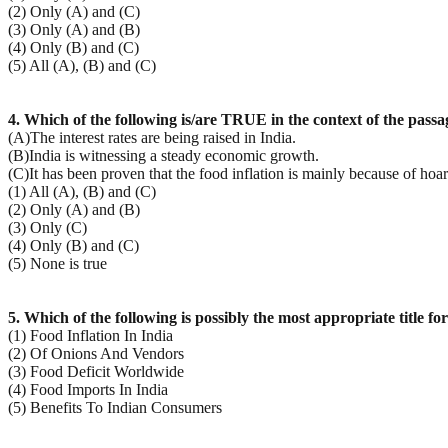
(2) Only (A) and (C)
(3) Only (A) and (B)
(4) Only (B) and (C)
(5) All (A), (B) and (C)
4. Which of the following is/are TRUE in the context of the passa
(A)The interest rates are being raised in India.
(B)India is witnessing a steady economic growth.
(C)It has been proven that the food inflation is mainly because of hoa
(1) All (A), (B) and (C)
(2) Only (A) and (B)
(3) Only (C)
(4) Only (B) and (C)
(5) None is true
5. Which of the following is possibly the most appropriate title fo
(1) Food Inflation In India
(2) Of Onions And Vendors
(3) Food Deficit Worldwide
(4) Food Imports In India
(5) Benefits To Indian Consumers