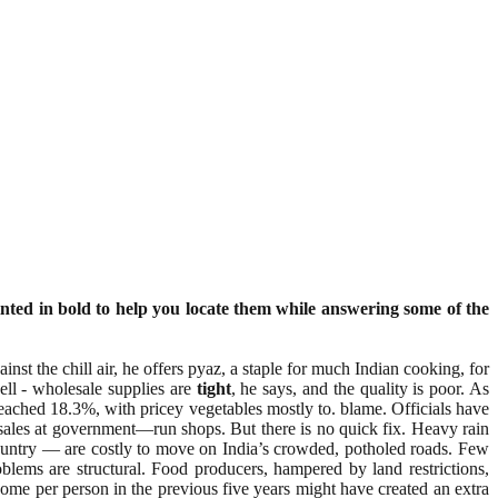
nted in bold to help you locate them while answering some of the
nst the chill air, he offers pyaz, a staple for much Indian cooking, for
ell - wholesale supplies are
tight
, he says, and the quality is poor. As
eached 18.3%, with pricey vegetables mostly to. blame. Officials have
 sales at government—run shops. But there is no quick fix. Heavy rain
 country — are costly to move on India’s crowded, potholed roads. Few
blems are structural. Food producers, hampered by land restrictions,
come per person in the previous five years might have created an extra