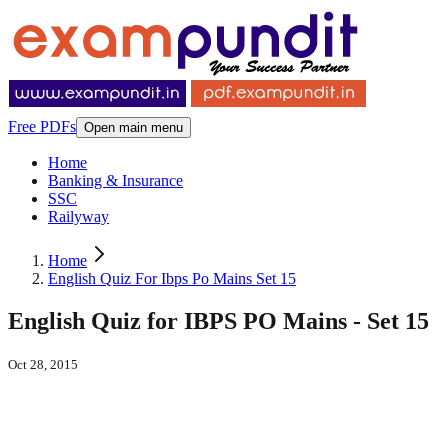
Free PDFs
Open main menu
Home
Banking & Insurance
SSC
Railyway
Home
English Quiz For Ibps Po Mains Set 15
English Quiz for IBPS PO Mains - Set 15
Oct 28, 2015