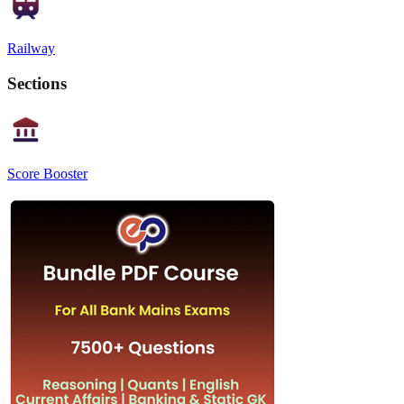
Railway
Sections
Score Booster