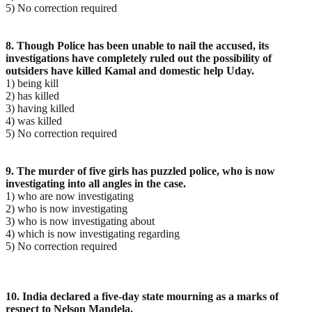
5) No correction required
8. Though Police has been unable to nail the accused, its
investigations have completely ruled out the possibility of
outsiders have killed Kamal and domestic help Uday.
1) being kill
2) has killed
3) having killed
4) was killed
5) No correction required
9. The murder of five girls has puzzled police, who is now
investigating into all angles in the case.
1) who are now investigating
2) who is now investigating
3) who is now investigating about
4) which is now investigating regarding
5) No correction required
10. India declared a five-day state mourning as a marks of
respect to Nelson Mandela.