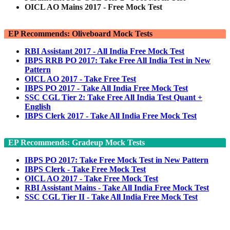
OICL AO Mains 2017 - Free Mock Test
EP Recommends: Oliveboard Mock Tests
RBI Assistant 2017 - All India Free Mock Test
IBPS RRB PO 2017: Take Free All India Test in New
Pattern
OICL AO 2017 - Take Free Test
IBPS PO 2017 - Take All India Free Mock Test
SSC CGL Tier 2: Take Free All India Test Quant +
English
IBPS Clerk 2017 - Take All India Free Mock Test
EP Recommends: Gradeup Mock Tests
IBPS PO 2017: Take Free Mock Test in New Pattern
IBPS Clerk - Take Free Mock Test
OICL AO 2017 - Take Free Mock Test
RBI Assistant Mains - Take All India Free Mock Test
SSC CGL Tier II - Take All India Free Mock Test