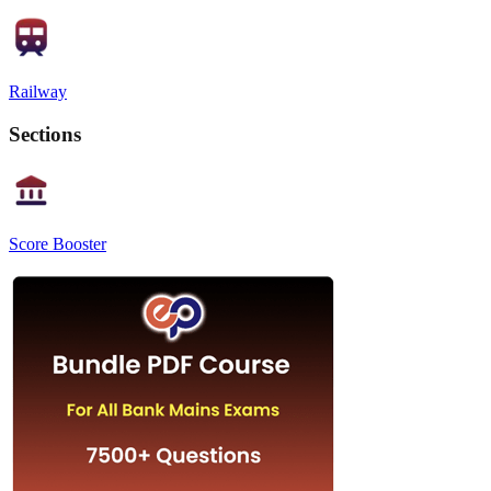
Railway
Sections
Score Booster