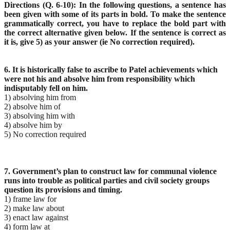
Directions (Q. 6-10): In the following questions, a sentence has
been given with some of its parts in bold. To make the sentence
grammatically correct, you have to replace the bold part with
the correct alternative given below. If the sentence is correct as
it is, give 5) as your answer (ie No correction required).
6. It is historically false to ascribe to Patel achievements which
were not his and absolve him from responsibility which
indisputably fell on him.
1) absolving him from
2) absolve him of
3) absolving him with
4) absolve him by
5) No correction required
7. Government’s plan to construct law for communal violence
runs into trouble as political parties and civil society groups
question its provisions and timing.
1) frame law for
2) make law about
3) enact law against
4) form law at