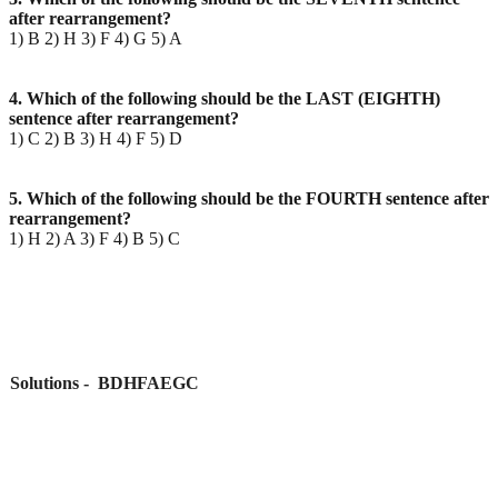
after rearrangement?
1) B 2) H 3) F 4) G 5) A
4. Which of the following should be the LAST (EIGHTH)
sentence after rearrangement?
1) C 2) B 3) H 4) F 5) D
5. Which of the following should be the FOURTH sentence after
rearrangement?
1) H 2) A 3) F 4) B 5) C
Solutions - BDHFAEGC