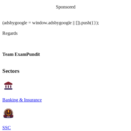
Sponsored
(adsbygoogle = window.adsbygoogle || []).push({});
Regards
Team ExamPundit
Sectors
Banking & Insurance
SSC