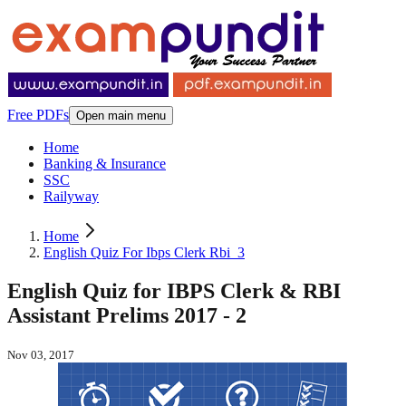
Free PDFs
Open main menu
Home
Banking & Insurance
SSC
Railyway
Home
English Quiz For Ibps Clerk Rbi_3
English Quiz for IBPS Clerk & RBI
Assistant Prelims 2017 - 2
Nov 03, 2017