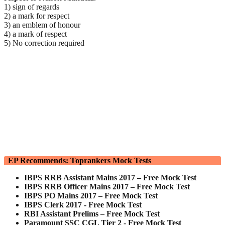
1) sign of regards
2) a mark for respect
3) an emblem of honour
4) a mark of respect
5) No correction required
EP Recommends: Toprankers Mock Tests
IBPS RRB Assistant Mains 2017 – Free Mock Test
IBPS RRB Officer Mains 2017 – Free Mock Test
IBPS PO Mains 2017 – Free Mock Test
IBPS Clerk 2017 - Free Mock Test
RBI Assistant Prelims – Free Mock Test
Paramount SSC CGL Tier 2 - Free Mock Test