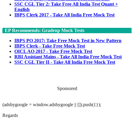
SSC CGL Tier 2: Take Free All India Test Quant +
English
IBPS Clerk 2017 - Take All India Free Mock Test
EP Recommends: Gradeup Mock Tests
IBPS PO 2017: Take Free Mock Test in New Pattern
IBPS Clerk - Take Free Mock Test
OICL AO 2017 - Take Free Mock Test
RBI Assistant Mains - Take All India Free Mock Test
SSC CGL Tier II - Take All India Free Mock Test
Sponsored
(adsbygoogle = window.adsbygoogle || []).push({});
Regards