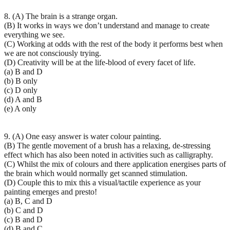
8. (A) The brain is a strange organ.
(B) It works in ways we don’t understand and manage to create
everything we see.
(C) Working at odds with the rest of the body it performs best when
we are not consciously trying.
(D) Creativity will be at the life-blood of every facet of life.
(a) B and D
(b) B only
(c) D only
(d) A and B
(e) A only
9. (A) One easy answer is water colour painting.
(B) The gentle movement of a brush has a relaxing, de-stressing
effect which has also been noted in activities such as calligraphy.
(C) Whilst the mix of colours and there application energises parts of
the brain which would normally get scanned stimulation.
(D) Couple this to mix this a visual/tactile experience as your
painting emerges and presto!
(a) B, C and D
(b) C and D
(c) B and D
(d) B and C