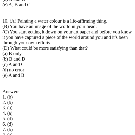
(e) A, B and C
10. (A) Painting a water colour is a life-affirming thing.
(B) You have an image of the world in your head.
(C) You start getting it down on your art paper and before you know
it you have captured a piece of the world around you and it’s been
through your own efforts.
(D) What could be more satisfying than that?
(a) B only
(b) B and D
(c) A and C
(d) no error
(e) A and B
Answers
1. (b)
2. (b)
3. (a)
4. (a)
5. (d)
6. (d)
7. (b)
8. (a)