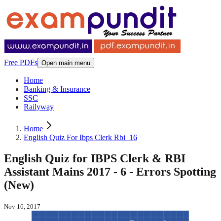
Free PDFs
Open main menu
Home
Banking & Insurance
SSC
Railyway
Home
English Quiz For Ibps Clerk Rbi_16
English Quiz for IBPS Clerk & RBI
Assistant Mains 2017 - 6 - Errors Spotting
(New)
Nov 16, 2017