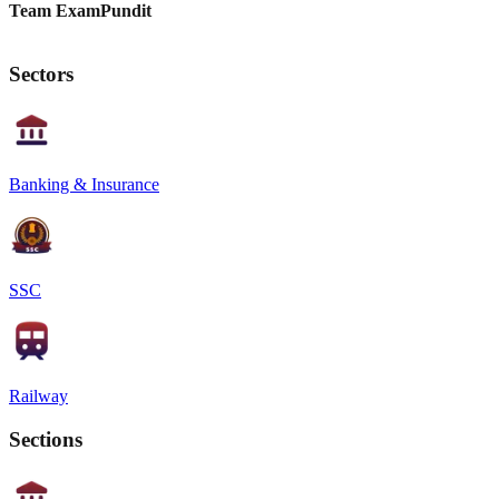
Team ExamPundit
Sectors
Banking & Insurance
SSC
Railway
Sections