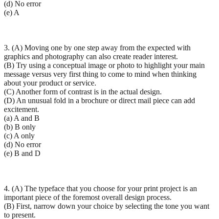
(d) No error
(e) A
3. (A) Moving one by one step away from the expected with
graphics and photography can also create reader interest.
(B) Try using a conceptual image or photo to highlight your main
message versus very first thing to come to mind when thinking
about your product or service.
(C) Another form of contrast is in the actual design.
(D) An unusual fold in a brochure or direct mail piece can add
excitement.
(a) A and B
(b) B only
(c) A only
(d) No error
(e) B and D
4. (A) The typeface that you choose for your print project is an
important piece of the foremost overall design process.
(B) First, narrow down your choice by selecting the tone you want
to present.