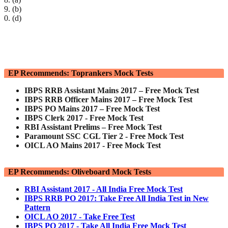
9. (b)
0. (d)
EP Recommends: Toprankers Mock Tests
IBPS RRB Assistant Mains 2017 – Free Mock Test
IBPS RRB Officer Mains 2017 – Free Mock Test
IBPS PO Mains 2017 – Free Mock Test
IBPS Clerk 2017 - Free Mock Test
RBI Assistant Prelims – Free Mock Test
Paramount SSC CGL Tier 2 - Free Mock Test
OICL AO Mains 2017 - Free Mock Test
EP Recommends: Oliveboard Mock Tests
RBI Assistant 2017 - All India Free Mock Test
IBPS RRB PO 2017: Take Free All India Test in New
Pattern
OICL AO 2017 - Take Free Test
IBPS PO 2017 - Take All India Free Mock Test