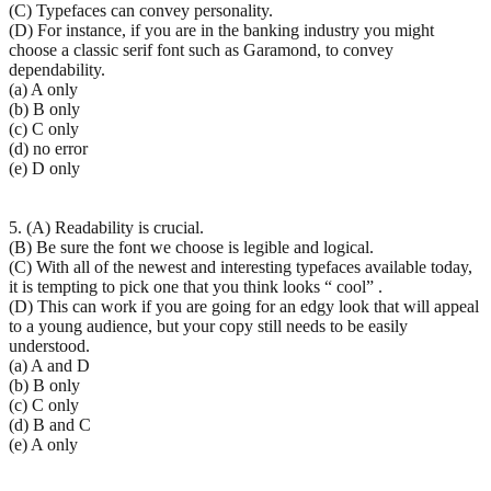
(C) Typefaces can convey personality.
(D) For instance, if you are in the banking industry you might
choose a classic serif font such as Garamond, to convey
dependability.
(a) A only
(b) B only
(c) C only
(d) no error
(e) D only
5. (A) Readability is crucial.
(B) Be sure the font we choose is legible and logical.
(C) With all of the newest and interesting typefaces available today,
it is tempting to pick one that you think looks “ cool” .
(D) This can work if you are going for an edgy look that will appeal
to a young audience, but your copy still needs to be easily
understood.
(a) A and D
(b) B only
(c) C only
(d) B and C
(e) A only