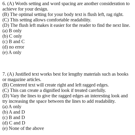
6. (A) Words setting and word spacing are another consideration to
achieve for your design.
(B) The optimal setting for your body text is flush left, rag right.
(C) This setting allows comfortable readability.
(D) The flush left makes it easier for the reader to find the next line.
(a) B only
(b) C only
(c) B and C
(d) no error
(e) A only
7. (A) Justified text works best for lengthy materials such as books
or magazine articles.
(B) Centered text will create right and left ragged edges.
(C) This can create a dignified look if treated carefully.
(D) Vary the lines to give the ragged edges an interesting look and
try increasing the space between the lines to add readability.
(a) A only
(b) A and D
(c) B and D
(d) C and D
(e) None of the above