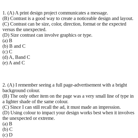
1. (A) A print design project communicates a message.
(B) Contrast is a good way to create a noticeable design and layout.
(C) Contrast can be size, color, direction, format or the expected
versus the unexpected.
(D) Size contrast can involve graphics or type.
(a) B
(b) B and C
(c) C
(d) A, Band C
(e) A and C
2. (A) I remember seeing a full page-advertisement with a bright
background colour.
(B) The only other item on the page was a very small line of type in
a lighter shade of the same colour.
(C) Since I can still recall the ad, it must made an impression.
(D) Using colour to impact your design works best when it involves
the unexpected or extreme.
(a) B
(b) C
(c) D