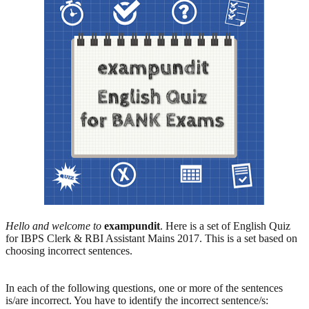
Hello and welcome to
exampundit
. Here is a set of English Quiz
for IBPS Clerk & RBI Assistant Mains 2017. This is a set based on
choosing incorrect sentences.
In each of the following questions, one or more of the sentences
is/are incorrect. You have to identify the incorrect sentence/s: