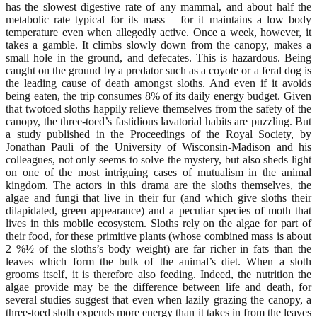
has the slowest digestive rate of any mammal, and about half the
metabolic rate typical for its mass – for it maintains a low body
temperature even when allegedly active. Once a week, however, it
takes a gamble. It climbs slowly down from the canopy, makes a
small hole in the ground, and defecates. This is hazardous. Being
caught on the ground by a predator such as a coyote or a feral dog is
the leading cause of death amongst sloths. And even if it avoids
being eaten, the trip consumes 8% of its daily energy budget. Given
that twotoed sloths happily relieve themselves from the safety of the
canopy, the three-toed’s fastidious lavatorial habits are puzzling. But
a study published in the Proceedings of the Royal Society, by
Jonathan Pauli of the University of Wisconsin-Madison and his
colleagues, not only seems to solve the mystery, but also sheds light
on one of the most intriguing cases of mutualism in the animal
kingdom. The actors in this drama are the sloths themselves, the
algae and fungi that live in their fur (and which give sloths their
dilapidated, green appearance) and a peculiar species of moth that
lives in this mobile ecosystem. Sloths rely on the algae for part of
their food, for these primitive plants (whose combined mass is about
2 %½ of the sloths’s body weight) are far richer in fats than the
leaves which form the bulk of the animal’s diet. When a sloth
grooms itself, it is therefore also feeding. Indeed, the nutrition the
algae provide may be the difference between life and death, for
several studies suggest that even when lazily grazing the canopy, a
three-toed sloth expends more energy than it takes in from the leaves