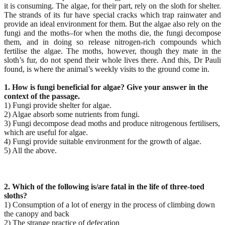
it is consuming. The algae, for their part, rely on the sloth for shelter.
The strands of its fur have special cracks which trap rainwater and
provide an ideal environment for them. But the algae also rely on the
fungi and the moths–for when the moths die, the fungi decompose
them, and in doing so release nitrogen-rich compounds which
fertilise the algae. The moths, however, though they mate in the
sloth’s fur, do not spend their whole lives there. And this, Dr Pauli
found, is where the animal’s weekly visits to the ground come in.
1. How is fungi beneficial for algae? Give your answer in the
context of the passage.
1) Fungi provide shelter for algae.
2) Algae absorb some nutrients from fungi.
3) Fungi decompose dead moths and produce nitrogenous fertilisers,
which are useful for algae.
4) Fungi provide suitable environment for the growth of algae.
5) All the above.
2. Which of the following is/are fatal in the life of three-toed
sloths?
1) Consumption of a lot of energy in the process of climbing down
the canopy and back
2) The strange practice of defecation