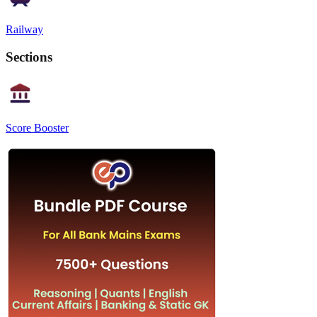
Railway
Sections
Score Booster