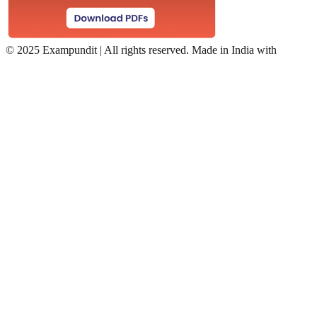
©
2025 Exampundit | All rights reserved. Made in India with