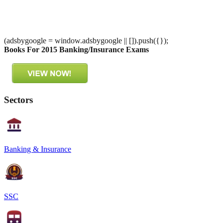
(adsbygoogle = window.adsbygoogle || []).push({});
Books For 2015 Banking/Insurance Exams
Sectors
Banking & Insurance
SSC