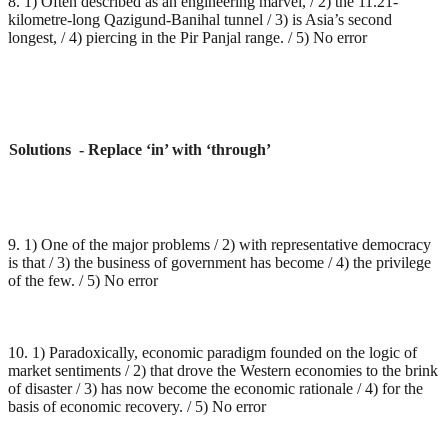
8. 1) Often described as an engineering marvel, / 2) the 11.21-
kilometre-long Qazigund-Banihal tunnel / 3) is Asia’s second
longest, / 4) piercing in the Pir Panjal range. / 5) No error
Solutions - Replace ‘in’ with ‘through’
9. 1) One of the major problems / 2) with representative democracy
is that / 3) the business of government has become / 4) the privilege
of the few. / 5) No error
10. 1) Paradoxically, economic paradigm founded on the logic of
market sentiments / 2) that drove the Western economies to the brink
of disaster / 3) has now become the economic rationale / 4) for the
basis of economic recovery. / 5) No error