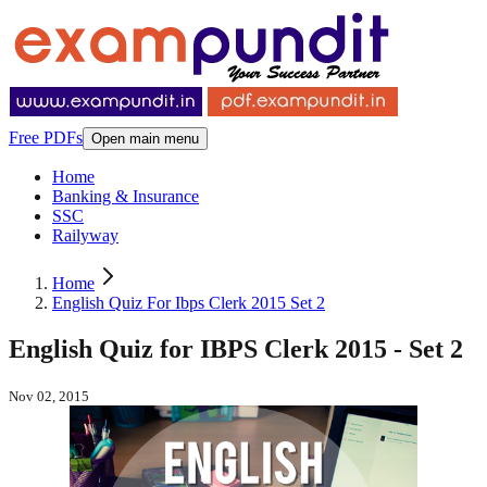
Free PDFs
Open main menu
Home
Banking & Insurance
SSC
Railyway
Home
English Quiz For Ibps Clerk 2015 Set 2
English Quiz for IBPS Clerk 2015 - Set 2
Nov 02, 2015