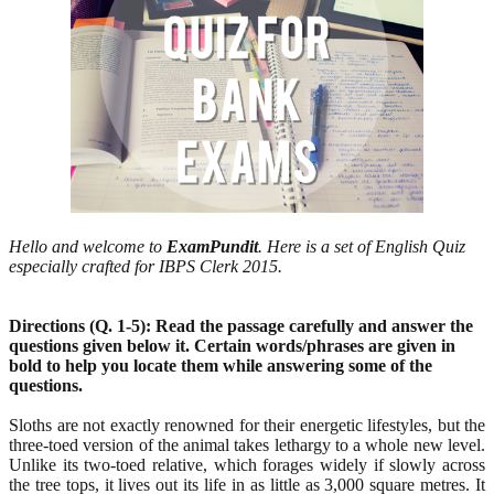
Hello and welcome to
ExamPundit
. Here is a set of English Quiz
especially crafted for IBPS Clerk 2015.
Directions (Q. 1-5): Read the passage carefully and answer the
questions given below it. Certain
words/phrases are given in
bold to help you locate them while answering some of the
questions.
Sloths are not exactly renowned for their energetic lifestyles, but the
three-toed version of the animal takes lethargy to a whole new level.
Unlike its two-toed relative, which forages widely if slowly across
the tree tops, it lives out its life in as little as 3,000 square metres. It