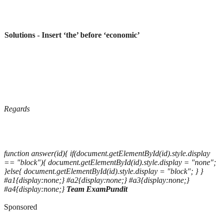
Solutions - Insert ‘the’ before ‘economic’
Regards
function answer(id){ if(document.getElementById(id).style.display
== "block"){ document.getElementById(id).style.display = "none";
}else{ document.getElementById(id).style.display = "block"; } }
#a1{display:none;} #a2{display:none;} #a3{display:none;}
#a4{display:none;}
Team ExamPundit
Sponsored