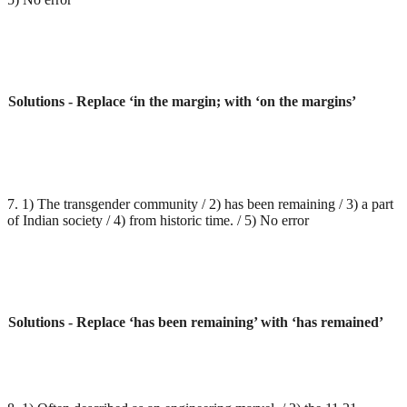
Solutions - Replace ‘in the margin; with ‘on the margins’
7. 1) The transgender community / 2) has been remaining / 3) a part
of Indian society / 4) from historic time. / 5) No error
Solutions - Replace ‘has been remaining’ with ‘has remained’