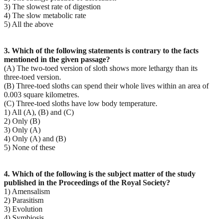
3) The slowest rate of digestion
4) The slow metabolic rate
5) All the above
3. Which of the following statements is contrary to the facts
mentioned in the given passage?
(A) The two-toed version of sloth shows more lethargy than its
three-toed version.
(B) Three-toed sloths can spend their whole lives within an area of
0.003 square kilometres.
(C) Three-toed sloths have low body temperature.
1) All (A), (B) and (C)
2) Only (B)
3) Only (A)
4) Only (A) and (B)
5) None of these
4. Which of the following is the subject matter of the study
published in the Proceedings of the Royal
Society?
1) Amensalism
2) Parasitism
3) Evolution
4) Symbiosis