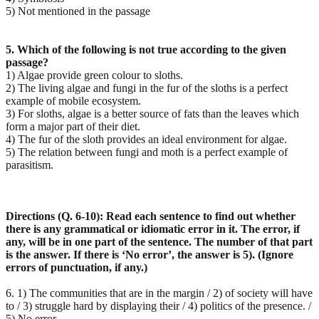
5) Not mentioned in the passage
5. Which of the following is not true according to the given
passage?
1) Algae provide green colour to sloths.
2) The living algae and fungi in the fur of the sloths is a perfect
example of mobile ecosystem.
3) For sloths, algae is a better source of fats than the leaves which
form a major part of their diet.
4) The fur of the sloth provides an ideal environment for algae.
5) The relation between fungi and moth is a perfect example of
parasitism.
Directions (Q. 6-10): Read each sentence to find out whether
there is any grammatical or idiomatic error
in it. The error, if
any, will be in one part of the sentence. The number of that part
is the answer. If there
is ‘No error’, the answer is 5). (Ignore
errors of punctuation, if any.)
6. 1) The communities that are in the margin / 2) of society will have
to / 3) struggle hard by displaying their / 4) politics of the presence. /
5) No error