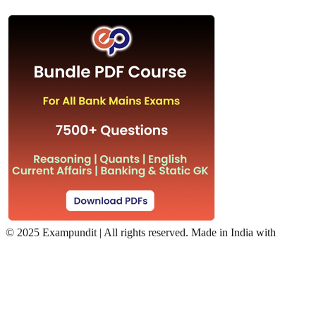
©
2025 Exampundit | All rights reserved. Made in India with