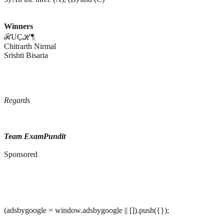
Winners
ℛUÇℋ¶
Chitrarth Nirmal
Srishti Bisaria
Regards
Team ExamPundit
Sponsored
(adsbygoogle = window.adsbygoogle || []).push({});