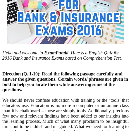
Hello and welcome to
ExamPundit
. Here is a English Quiz for
2016 Bank and Insurance Exams based on Comprehension Test.
Direction (Q. 1-10): Read the following passage carefully and
answer the given questions. Certain words/ phrases are given in
bold to help you locate them while answering some of the
questions.
We should never confuse education with training or the ‘tools’ that
educators use. Education is no more a computer or an online class
than it is chalkboard – those are simply tools. Additionally, precious
few new and relevant findings have been added to our insights into
the learning process. Much of what many proclaim to be insightful
turns out to be faddish and misguided. What we need for learning to