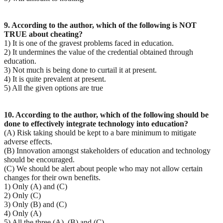
9. According to the author, which of the following is NOT
TRUE about cheating?
1) It is one of the gravest problems faced in education.
2) It undermines the value of the credential obtained through
education.
3) Not much is being done to curtail it at present.
4) It is quite prevalent at present.
5) All the given options are true
10. According to the author, which of the following should be
done to effectively integrate technology
into education?
(A) Risk taking should be kept to a bare minimum to mitigate
adverse effects.
(B) Innovation amongst stakeholders of education and technology
should be encouraged.
(C) We should be alert about people who may not allow certain
changes for their own benefits.
1) Only (A) and (C)
2) Only (C)
3) Only (B) and (C)
4) Only (A)
5) All the three (A), (B) and (C)