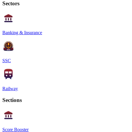
Sectors
Banking & Insurance
SSC
Railway
Sections
Score Booster