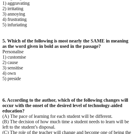
1) aggravating
2) irritating
3) annoying
4) frustrating
5) infuriating
5. Which of the following is most nearly the SAME in meaning
as the word given in bold as used in the
passage?
Personalise
1) customise
2) cause
3) sensitise
4) own
5) preside
6. According to the author, which of the following changes will
occur with the onset of the desired level
of technology-aided
education?
(A) The pace of learning for each student will be different.
(B) The decision of how much time a student needs to learn will be
left to the student’s disposal.
(C) The role of the teacher will change and become one of being the