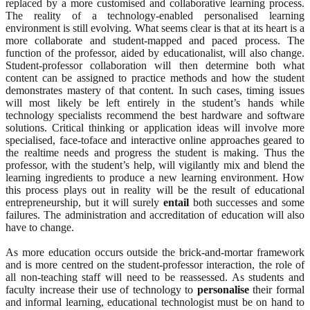
replaced by a more customised and collaborative learning process.
The reality of a technology-enabled personalised learning
environment is still evolving. What seems clear is that at its heart is a
more collaborate and student-mapped and paced process. The
function of the professor, aided by educationalist, will also change.
Student-professor collaboration will then determine both what
content can be assigned to practice methods and how the student
demonstrates mastery of that content. In such cases, timing issues
will most likely be left entirely in the student’s hands while
technology specialists recommend the best hardware and software
solutions. Critical thinking or application ideas will involve more
specialised, face-toface and interactive online approaches geared to
the realtime needs and progress the student is making. Thus the
professor, with the student’s help, will vigilantly mix and blend the
learning ingredients to produce a new learning environment. How
this process plays out in reality will be the result of educational
entrepreneurship, but it will surely
entail
both successes and some
failures. The administration and accreditation of education will also
have to change.
As more education occurs outside the brick-and-mortar framework
and is more centred on the student-professor interaction, the role of
all non-teaching staff will need to be reassessed. As students and
faculty increase their use of technology to
personalise
their formal
and informal learning, educational technologist must be on hand to