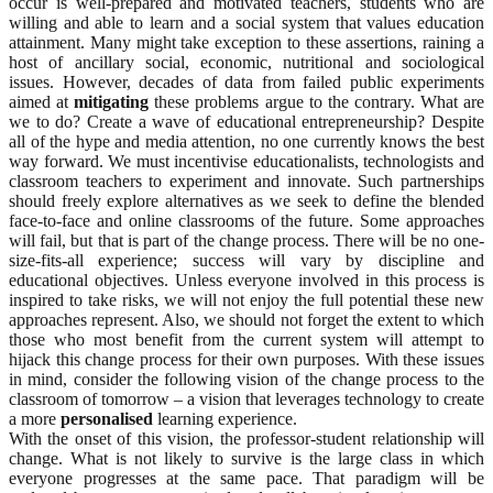
occur is well-prepared and motivated teachers, students who are
willing and able to learn and a social system that values education
attainment. Many might take exception to these assertions, raining a
host of ancillary social, economic, nutritional and sociological
issues. However, decades of data from failed public experiments
aimed at
mitigating
these problems argue to the contrary. What are
we to do? Create a wave of educational entrepreneurship? Despite
all of the hype and media attention, no one currently knows the best
way forward. We must incentivise educationalists, technologists and
classroom teachers to experiment and innovate. Such partnerships
should freely explore alternatives as we seek to define the blended
face-to-face and online classrooms of the future. Some approaches
will fail, but that is part of the change process. There will be no one-
size-fits-all experience; success will vary by discipline and
educational objectives. Unless everyone involved in this process is
inspired to take risks, we will not enjoy the full potential these new
approaches represent. Also, we should not forget the extent to which
those who most benefit from the current system will attempt to
hijack this change process for their own purposes. With these issues
in mind, consider the following vision of the change process to the
classroom of tomorrow – a vision that leverages technology to create
a more
personalised
learning experience.
With the onset of this vision, the professor-student relationship will
change. What is not likely to survive is the large class in which
everyone progresses at the same pace. That paradigm will be