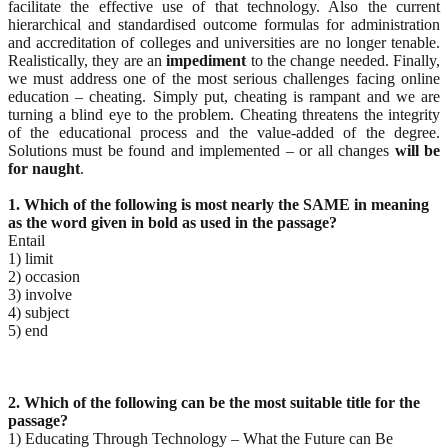
facilitate the effective use of that technology. Also the current
hierarchical and standardised outcome formulas for administration
and accreditation of colleges and universities are no longer tenable.
Realistically, they are an
impediment
to the change needed. Finally,
we must address one of the most serious challenges facing online
education – cheating. Simply put, cheating is rampant and we are
turning a blind eye to the problem. Cheating threatens the integrity
of the educational process and the value-added of the degree.
Solutions must be found and implemented – or all changes
will be
for naught
.
1. Which of the following is most nearly the SAME in meaning
as the word given in bold as used in the
passage?
Entail
1) limit
2) occasion
3) involve
4) subject
5) end
2. Which of the following can be the most suitable title for the
passage?
1) Educating Through Technology – What the Future can Be