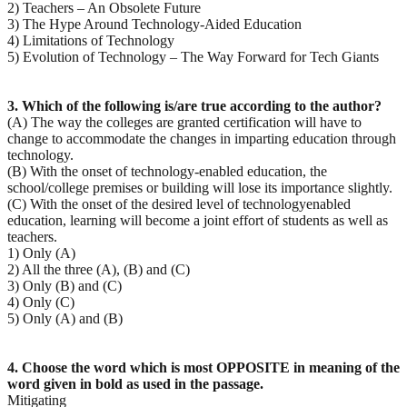
2) Teachers – An Obsolete Future
3) The Hype Around Technology-Aided Education
4) Limitations of Technology
5) Evolution of Technology – The Way Forward for Tech Giants
3. Which of the following is/are true according to the author?
(A) The way the colleges are granted certification will have to
change to accommodate the changes in imparting education through
technology.
(B) With the onset of technology-enabled education, the
school/college premises or building will lose its importance slightly.
(C) With the onset of the desired level of technologyenabled
education, learning will become a joint effort of students as well as
teachers.
1) Only (A)
2) All the three (A), (B) and (C)
3) Only (B) and (C)
4) Only (C)
5) Only (A) and (B)
4. Choose the word which is most OPPOSITE in meaning of the
word given in bold as used in the
passage.
Mitigating