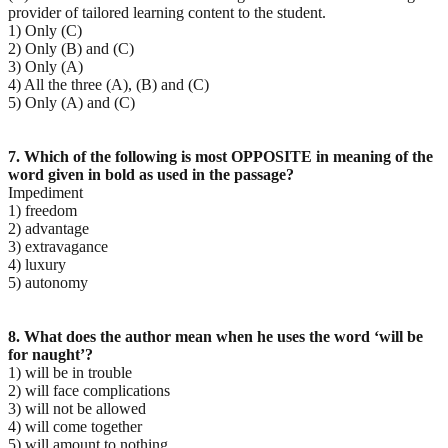
provider of tailored learning content to the student.
1) Only (C)
2) Only (B) and (C)
3) Only (A)
4) All the three (A), (B) and (C)
5) Only (A) and (C)
7. Which of the following is most OPPOSITE in meaning of the
word given in bold as used in the passage?
Impediment
1) freedom
2) advantage
3) extravagance
4) luxury
5) autonomy
8. What does the author mean when he uses the word ‘will be
for naught’?
1) will be in trouble
2) will face complications
3) will not be allowed
4) will come together
5) will amount to nothing