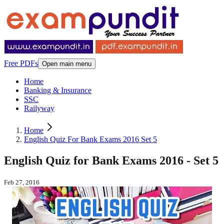
Free PDFs
Open main menu
Home
Banking & Insurance
SSC
Railyway
Home
English Quiz For Bank Exams 2016 Set 5
English Quiz for Bank Exams 2016 - Set 5
Feb 27, 2016