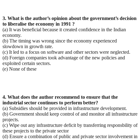
3. What is the author’s opinion about the government’s decision
to liberalise the economy in 1991 ?
(a) It was beneficial because it created confidence in the Indian
economy.
(b) The timing was wrong since the economy experienced
slowdown in growth rate.
(c) It led to a focus on software and other sectors were neglected.
(d) Foreign companies took advantage of the new policies and
exploited certain sectors.
(e) None of these
4. What does the author recommend to ensure that the
industrial sector continues to perform better?
(a) Subsidies should be provided in infrastructure development.
(b) Government should keep control of and monitor all infrastructure
projects.
(c) Wipe out any infrastructure deficit by transferring responsbility of
these projects to the private sector
(d) Ensure a combination of public and private sector involvement in