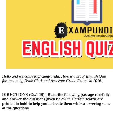
Hello and welcome to
ExamPundit
. Here is a set of English Quiz
for upcoming Bank Clerk and Assistant Grade Exams in 2016.
DIRECTIONS (Qs.1-10) : Read the following passage carefully
and answer the questions given below it. Certain words are
printed in bold to help you to locate them while answering some
of the questions.