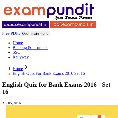
Free PDFs
Open main menu
Home
Banking & Insurance
SSC
Railyway
Home
English Quiz For Bank Exams 2016 Set 16
English Quiz for Bank Exams 2016 - Set
16
Apr 05, 2016