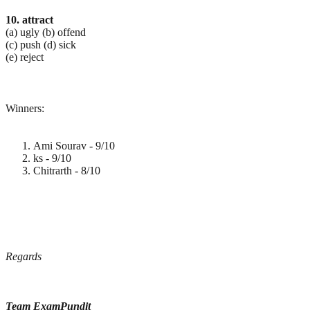
10. attract
(a) ugly (b) offend
(c) push (d) sick
(e) reject
Winners:
Ami Sourav - 9/10
ks - 9/10
Chitrarth - 8/10
Regards
Team ExamPundit