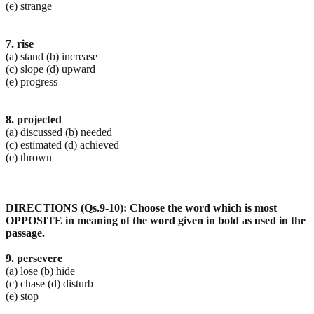
(e) strange
7. rise
(a) stand (b) increase
(c) slope (d) upward
(e) progress
8. projected
(a) discussed (b) needed
(c) estimated (d) achieved
(e) thrown
DIRECTIONS (Qs.9-10): Choose the word which is most
OPPOSITE in meaning of the word given in bold
as used in the
passage.
9. persevere
(a) lose (b) hide
(c) chase (d) disturb
(e) stop