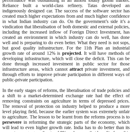
performance was outstanding in an almost totally global market.
Reliance built a world-class refinery. Tatas developed an
indigenously designed car. The success of the software sector has
created much higher expectations from and much higher confidence
in what Indian industry can do. On the government’s side it’s a
vindication that liberalisation of both domestic and external policies,
including the increased inflow of Foreign Direct Investment, has
created an environment in which industry can do well, has done
well and is preparing to do even better. What they need is not sops,
but good quality infrastructure. For the 11th Plan an industrial
growth rate of around 12% is
projected
. It will have methods of
developing infrastructure, which will close the deficit. This can be
done through increased investment in public sector for those
infrastructure areas, which cannot
attract
private investment, and
through efforts to improve private participation in different ways of
public-private participation.
In the early stages of reforms, the liberalisation of trade policies and
a shift to a market-determined exchange rate had the effect of
removing constraints on agriculture in terms of depressed prices.
The removal of protection on industry helped to produce a more
level playing field, because the earlier system was extremely unfair
to agriculture. The lesson to be learnt from the reforms process is to
persevere
in reforming the strategic parts of the economy, which
will lead to even higher growth rate. India has to do better than its