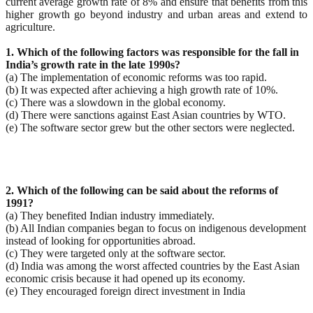
current average growth rate of 8% and ensure that benefits from this
higher growth go beyond industry and urban areas and extend to
agriculture.
1. Which of the following factors was responsible for the fall in
India’s growth rate in the late 1990s?
(a) The implementation of economic reforms was too rapid.
(b) It was expected after achieving a high growth rate of 10%.
(c) There was a slowdown in the global economy.
(d) There were sanctions against East Asian countries by WTO.
(e) The software sector grew but the other sectors were neglected.
2. Which of the following can be said about the reforms of
1991?
(a) They benefited Indian industry immediately.
(b) All Indian companies began to focus on indigenous development
instead of looking for opportunities abroad.
(c) They were targeted only at the software sector.
(d) India was among the worst affected countries by the East Asian
economic crisis because it had opened up its economy.
(e) They encouraged foreign direct investment in India