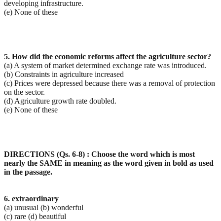
developing infrastructure.
(e) None of these
5. How did the economic reforms affect the agriculture sector?
(a) A system of market determined exchange rate was introduced.
(b) Constraints in agriculture increased
(c) Prices were depressed because there was a removal of protection
on the sector.
(d) Agriculture growth rate doubled.
(e) None of these
DIRECTIONS (Qs. 6-8) : Choose the word which is most
nearly the SAME in meaning as the word given in
bold as used
in the passage.
6. extraordinary
(a) unusual (b) wonderful
(c) rare (d) beautiful