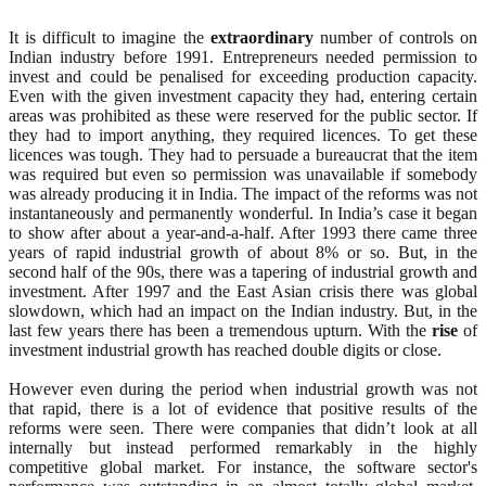
It is difficult to imagine the
extraordinary
number of controls on
Indian industry before 1991. Entrepreneurs needed permission to
invest and could be penalised for exceeding production capacity.
Even with the given investment capacity they had, entering certain
areas was prohibited as these were reserved for the public sector. If
they had to import anything, they required licences. To get these
licences was tough. They had to persuade a bureaucrat that the item
was required but even so permission was unavailable if somebody
was already producing it in India. The impact of the reforms was not
instantaneously and permanently wonderful. In India’s case it began
to show after about a year-and-a-half. After 1993 there came three
years of rapid industrial growth of about 8% or so. But, in the
second half of the 90s, there was a tapering of industrial growth and
investment. After 1997 and the East Asian crisis there was global
slowdown, which had an impact on the Indian industry. But, in the
last few years there has been a tremendous upturn. With the
rise
of
investment industrial growth has reached double digits or close.
However even during the period when industrial growth was not
that rapid, there is a lot of evidence that positive results of the
reforms were seen. There were companies that didn’t look at all
internally but instead performed remarkably in the highly
competitive global market. For instance, the software sector's