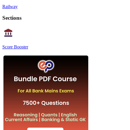
Railway
Sections
Score Booster