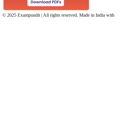
©
2025 Exampundit | All rights reserved. Made in India with