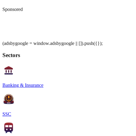
Sponsored
(adsbygoogle = window.adsbygoogle || []).push({});
Sectors
Banking & Insurance
SSC