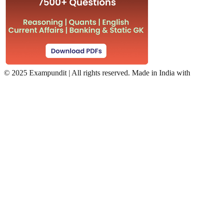
©
2025 Exampundit | All rights reserved. Made in India with