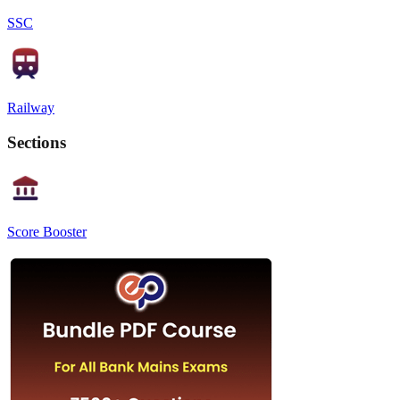
SSC
Railway
Sections
Score Booster