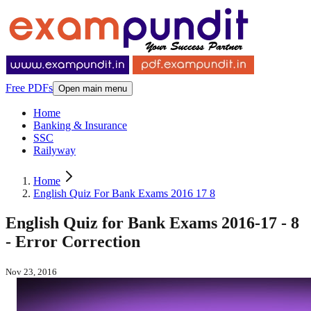
Free PDFs
Open main menu
Home
Banking & Insurance
SSC
Railyway
Home
English Quiz For Bank Exams 2016 17 8
English Quiz for Bank Exams 2016-17 - 8
- Error Correction
Nov 23, 2016