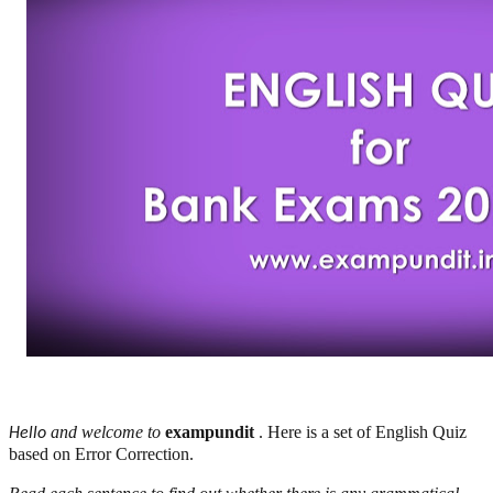
and welcome to
exampundit
. Here is a set of English Quiz
Hello
based on Error Correction.