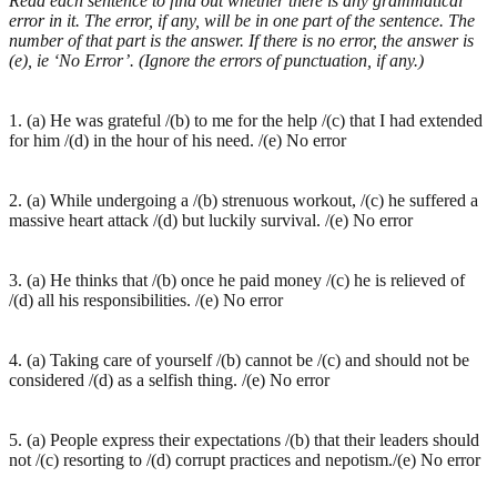
Read each sentence to find out whether there is any grammatical
error in it. The error, if any, will be in one part of the sentence. The
number of that part is the answer. If there is no error, the answer is
(e), ie ‘No Error’. (Ignore the errors of punctuation, if any.)
1. (a) He was grateful /(b) to me for the help /(c) that I had extended
for him /(d) in the hour of his need. /(e) No error
2. (a) While undergoing a /(b) strenuous workout, /(c) he suffered a
massive heart attack /(d) but luckily survival. /(e) No error
3. (a) He thinks that /(b) once he paid money /(c) he is relieved of
/(d) all his responsibilities. /(e) No error
4. (a) Taking care of yourself /(b) cannot be /(c) and should not be
considered /(d) as a selfish thing. /(e) No error
5. (a) People express their expectations /(b) that their leaders should
not /(c) resorting to /(d) corrupt practices and nepotism./(e) No error