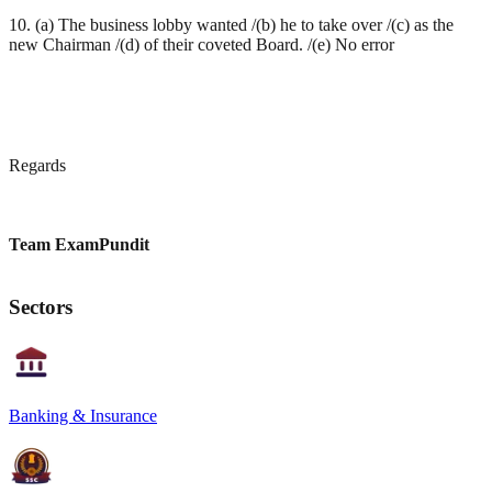
10. (a) The business lobby wanted /(b) he to take over /(c) as the
new Chairman /(d) of their coveted Board. /(e) No error
Regards
Team ExamPundit
Sectors
Banking & Insurance