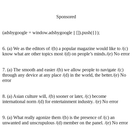
Sponsored
(adsbygoogle = window.adsbygoogle || []).push({});
6. (a) We as the editors of /(b) a popular magazine would like to /(c)
know what are other topics most /(d) on people’s minds./(e) No error
7. (a) The smooth and easier /(b) we allow people to navigate /(c)
through any device at any place /(d) in the world, the better./(e) No
error
8. (a) Asian culture will, /(b) sooner or later, /(c) become
international norm /(d) for entertainment industry. /(e) No error
9. (a) What really agonize them /(b) is the presence of /(c) an
unwanted and unscrupulous /(d) member on the panel. /(e) No error