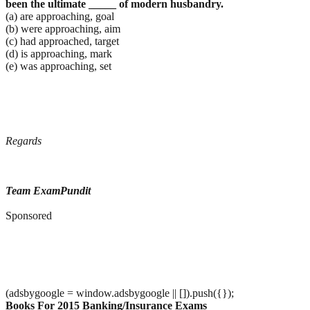
been the ultimate _____ of modern
husbandry.
(a) are approaching, goal
(b) were approaching, aim
(c) had approached, target
(d) is approaching, mark
(e) was approaching, set
Regards
Team ExamPundit
Sponsored
(adsbygoogle = window.adsbygoogle || []).push({});
Books For 2015 Banking/Insurance Exams