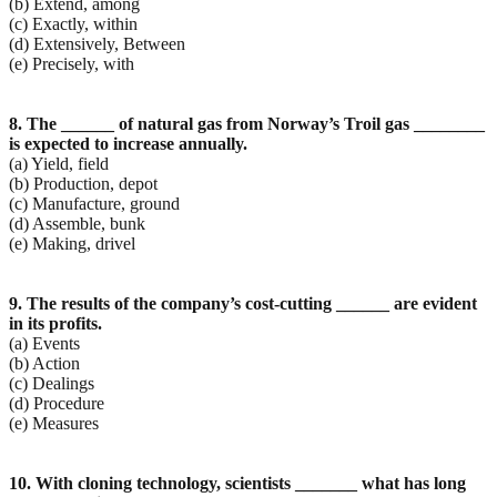
(b) Extend, among
(c) Exactly, within
(d) Extensively, Between
(e) Precisely, with
8. The ______ of natural gas from Norway’s Troil gas ________
is expected to increase annually.
(a) Yield, field
(b) Production, depot
(c) Manufacture, ground
(d) Assemble, bunk
(e) Making, drivel
9. The results of the company’s cost-cutting ______ are evident
in its profits.
(a) Events
(b) Action
(c) Dealings
(d) Procedure
(e) Measures
10. With cloning technology, scientists _______ what has long