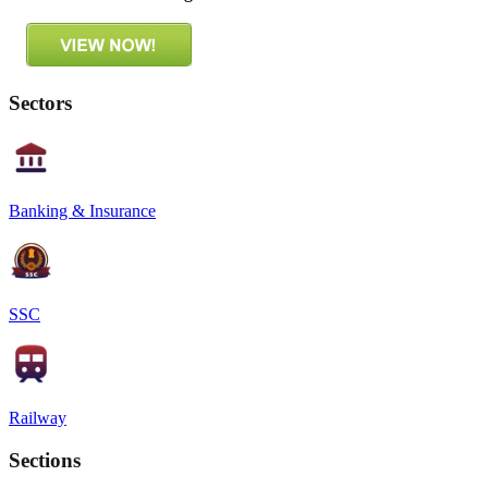
Sectors
Banking & Insurance
SSC
Railway
Sections