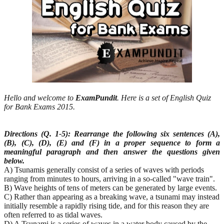
Hello and welcome to
ExamPundit
. Here is a set of English Quiz
for Bank Exams 2015.
Directions (Q. 1-5): Rearrange the following six sentences (A),
(B), (C), (D), (E) and (F) in a proper
sequence to form a
meaningful paragraph and then answer the questions given
below.
A) Tsunamis generally consist of a series of waves with periods
ranging from minutes to hours, arriving in a so-called "wave train".
B) Wave heights of tens of meters can be generated by large events.
C) Rather than appearing as a breaking wave, a tsunami may instead
initially resemble a rapidly rising tide, and for this reason they are
often referred to as tidal waves.
D) A Tsunami is a series of waves in a water body caused by the