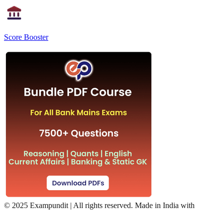
Score Booster
©
2025 Exampundit | All rights reserved. Made in India with