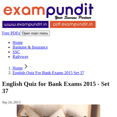
Free PDFs
Open main menu
Home
Banking & Insurance
SSC
Railyway
Home
English Quiz For Bank Exams 2015 Set 37
English Quiz for Bank Exams 2015 - Set
37
Sep 24, 2015