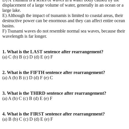
displacement of a large volume of water, generally in an ocean or a
large lake.
E) Although the impact of tsunamis is limited to coastal areas, their
destructive power can be enormous and they can affect entire ocean
basins.
F) Tsunami waves do not resemble normal sea waves, because their
wavelength is far longer.
1. What is the LAST sentence after rearrangement?
(a) C (b) B (c) D (d) E (e) F
2. What is the FIFTH sentence after rearrangement?
(a) A (b) B (c) D (d) F (e) C
3. What is the THIRD sentence after rearrangement?
(a) A (b) C (c) B (d) E (e) F
4. What is the FIRST sentence after rearrangement?
(a) B (b) C (c) D (d) E (e) F