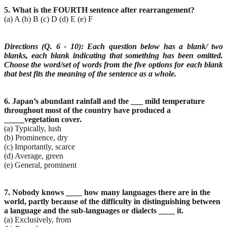
5. What is the FOURTH sentence after rearrangement?
(a) A (b) B (c) D (d) E (e) F
Directions (Q. 6 - 10): Each question below has a blank/ two
blanks, each blank indicating that
something has been omitted.
Choose the word/set of words from the five options for each blank
that
best fits the meaning of the sentence as a whole.
6. Japan’s abundant rainfall and the ___ mild temperature
throughout most of the country have
produced a
_____vegetation cover.
(a) Typically, lush
(b) Prominence, dry
(c) Importantly, scarce
(d) Average, green
(e) General, prominent
7. Nobody knows ____ how many languages there are in the
world, partly because of the difficulty in
distinguishing between
a language and the sub-languages or dialects ____ it.
(a) Exclusively, from