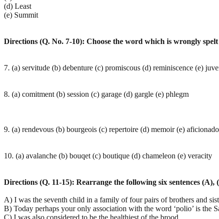
(d) Least
(e) Summit
Directions (Q. No. 7-10): Choose the word which is wrongly spelt 
7. (a) servitude (b) debenture (c) promiscous (d) reminiscence (e) juve
8. (a) comitment (b) session (c) garage (d) gargle (e) phlegm
9. (a) rendevous (b) bourgeois (c) repertoire (d) memoir (e) aficionado
10. (a) avalanche (b) bouqet (c) boutique (d) chameleon (e) veracity
Directions (Q. 11-15): Rearrange the following six sentences (A), (
A) I was the seventh child in a family of four pairs of brothers and sist
B) Today perhaps your only association with the word ‘polio’ is the Sa
C) I was also considered to be the healthiest of the brood.