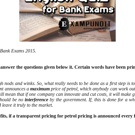
or Bank Exams 2015.
d answer the questions given below it. Certain words have been pri
h nods and winks. So, what really needs to be done as a first step is to
ment announces a
maximum
price of petrol, which anybody can work out 
ill mean that if one company can innovate and cut costs, it will make g
 should be no
interference
by the government. If, this is done for a whi
leave it truly to the market.
ts, if a transparent pricing for petrol
pricing is announced every 