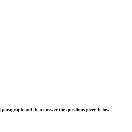
l paragraph and then answer the questions given below