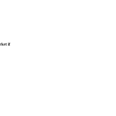
ket if