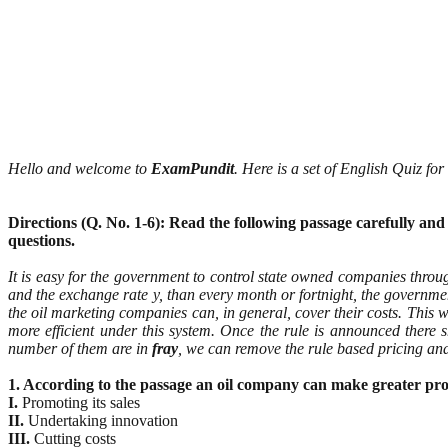
Hello and welcome to
ExamPundit
. Here is a set of English Quiz f
Directions (Q. No. 1-6): Read the following passage carefully an
questions.
It is easy for the government to control state owned companies throug
and the exchange rate y, than every month or fortnight, the govern
the oil marketing companies can, in general, cover their costs. This w
more efficient under this system. Once the rule is announced there
number of them are in
fray
, we can remove the rule based pricing and 
1. According to the passage an oil company can make greater profi
I.
Promoting its sales
II.
Undertaking innovation
III.
Cutting costs