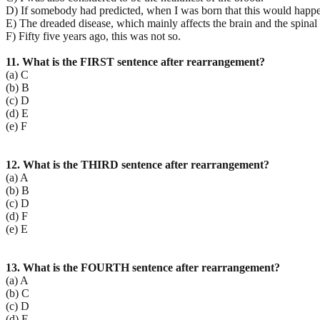
D) If somebody had predicted, when I was born that this would happe
E) The dreaded disease, which mainly affects the brain and the spinal
F) Fifty five years ago, this was not so.
11. What is the FIRST sentence after rearrangement?
(a) C
(b) B
(c) D
(d) E
(e) F
12. What is the THIRD sentence after rearrangement?
(a) A
(b) B
(c) D
(d) F
(e) E
13. What is the FOURTH sentence after rearrangement?
(a) A
(b) C
(c) D
(d) E