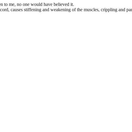
n to me, no one would have believed it.
 cord, causes stiffening and weakening of the muscles, crippling and pa