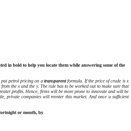
nted in bold to help you locate them while answering some of the
 put petrol pricing on a
transparent
formula. If the price of crude is x
from the x and the y. The rule has to be worked out to make sure that
reater profits. Hence, firms will be more prone to innovate and will be
le, private companies will reenter this market. And once a sufficient
fortnight or month, by