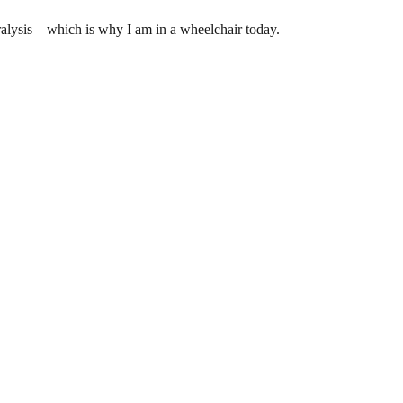
ralysis – which is why I am in a wheelchair today.