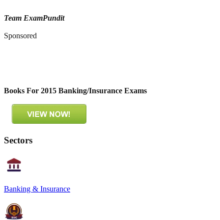
Team ExamPundit
Sponsored
Books For 2015 Banking/Insurance Exams
Sectors
Banking & Insurance