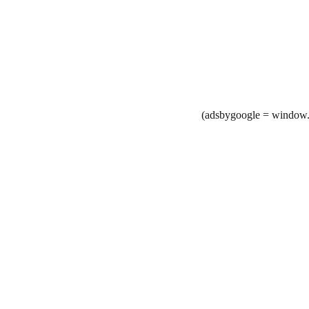
(adsbygoogle = window.a