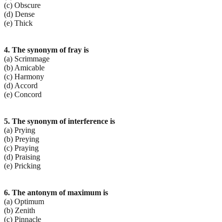
(c) Obscure
(d) Dense
(e) Thick
4. The synonym of fray is
(a) Scrimmage
(b) Amicable
(c) Harmony
(d) Accord
(e) Concord
5. The synonym of interference is
(a) Prying
(b) Preying
(c) Praying
(d) Praising
(e) Pricking
6. The antonym of maximum is
(a) Optimum
(b) Zenith
(c) Pinnacle