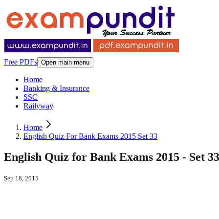
Free PDFs
Open main menu
Home
Banking & Insurance
SSC
Railyway
Home
English Quiz For Bank Exams 2015 Set 33
English Quiz for Bank Exams 2015 - Set 3
Sep 18, 2015