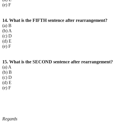
(e) F
14. What is the FIFTH sentence after rearrangement?
(a) B
(b) A
(c) D
(d) E
(e) F
15. What is the SECOND sentence after rearrangement?
(a) A
(b) B
(c) D
(d) E
(e) F
Regards