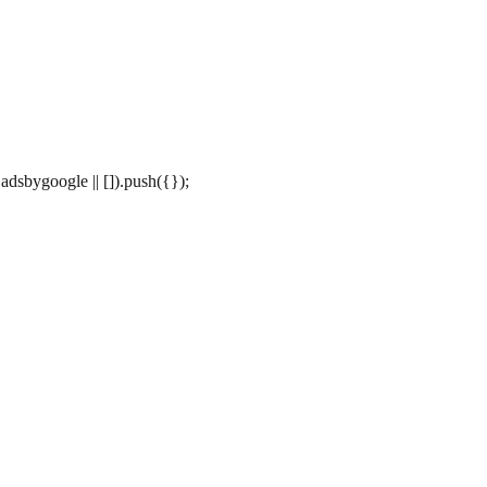
dsbygoogle || []).push({});