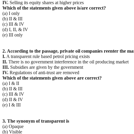
IV.
Selling its equity shares at higher prices
Which of the statements given above is/are correct?
(a) I only
(b) II & III
(c) III & IV
(d) I, II, & IV
(e) III only
2. According to the passage, private oil companies reenter the mar
I.
A transparent rule based petrol pricing exists
II.
There is no government interference in the oil producing market
III.
Subsidies are given by the government
IV.
Regulations of anti-trust are removed
Which of the statements given above are correct?
(a) I & II
(b) II & III
(c) III & IV
(d) II & IV
(e) I & III
3. The synonym of transparent is
(a) Opaque
(b) Visible