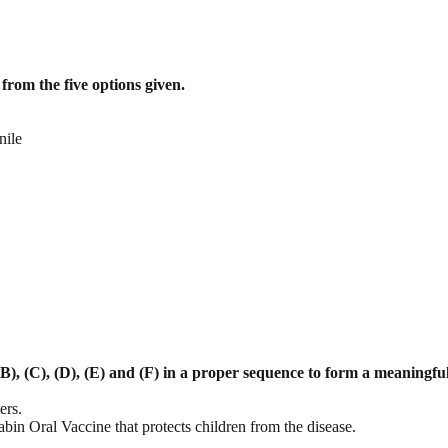
from the five options given.
nile
B), (C), (D), (E) and (F) in a proper
sequence to form a meaningfu
ers.
bin Oral Vaccine that protects children from the disease.