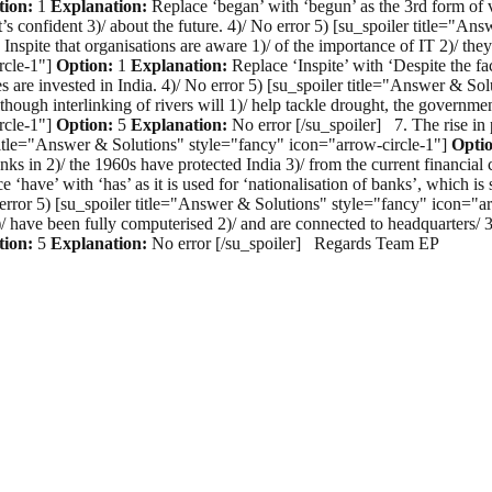
tion:
1
Explanation:
Replace ‘began’ with ‘begun’ as the 3rd form of v
t’s confident 3)/ about the future. 4)/ No error 5) [su_spoiler title="
Inspite that organisations are aware 1)/ of the importance of IT 2)/ they
rcle-1"]
Option:
1
Explanation:
Replace ‘Inspite’ with ‘Despite the fac
s are invested in India. 4)/ No error 5) [su_spoiler title="Answer & So
hough interlinking of rivers will 1)/ help tackle drought, the government 
rcle-1"]
Option:
5
Explanation:
No error [/su_spoiler] 7. The rise in p
er title="Answer & Solutions" style="fancy" icon="arrow-circle-1"]
Opti
nks in 2)/ the 1960s have protected India 3)/ from the current financial 
 ‘have’ with ‘has’ as it is used for ‘nationalisation of banks’, which is
No error 5) [su_spoiler title="Answer & Solutions" style="fancy" icon="a
/ have been fully computerised 2)/ and are connected to headquarters/ 3
tion:
5
Explanation:
No error [/su_spoiler] Regards Team EP