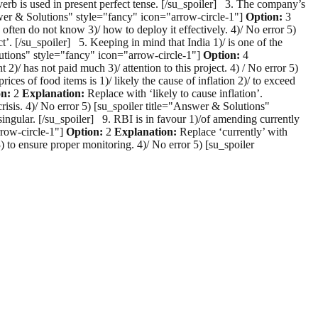
erb is used in present perfect tense. [/su_spoiler] 3. The company’s
Answer & Solutions" style="fancy" icon="arrow-circle-1"]
Option:
3
 often do not know 3)/ how to deploy it effectively. 4)/ No error 5)
t’. [/su_spoiler] 5. Keeping in mind that India 1)/ is one of the
lutions" style="fancy" icon="arrow-circle-1"]
Option:
4
2)/ has not paid much 3)/ attention to this project. 4) / No error 5)
rices of food items is 1)/ likely the cause of inflation 2)/ to exceed
on:
2
Explanation:
Replace with ‘likely to cause inflation’.
crisis. 4)/ No error 5) [su_spoiler title="Answer & Solutions"
 singular. [/su_spoiler] 9. RBI is in favour 1)/of amending currently
rrow-circle-1"]
Option:
2
Explanation:
Replace ‘currently’ with
) to ensure proper monitoring. 4)/ No error 5) [su_spoiler