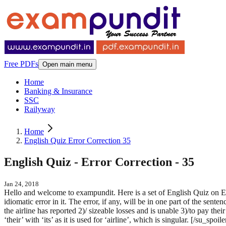
Free PDFs
Open main menu
Home
Banking & Insurance
SSC
Railyway
Home
English Quiz Error Correction 35
English Quiz - Error Correction - 35
Jan 24, 2018
Hello and welcome to exampundit. Here is a set of English Quiz on
idiomatic error in it. The error, if any, will be in one part of the sente
the airline has reported 2)/ sizeable losses and is unable 3)/to pay t
‘their’ with ‘its’ as it is used for ‘airline’, which is singular. [/su_s