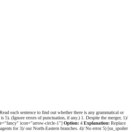
Read each sentence to find out whether there is any grammatical or
 is 5). (Ignore errors of punctuation, if any.) 1. Despite the merger, 1)/
tyle="fancy" icon="arrow-circle-1"]
Option:
4
Explanation:
Replace
ce agents for 3)/ our North-Eastern branches. 4)/ No error 5) [su_spoiler