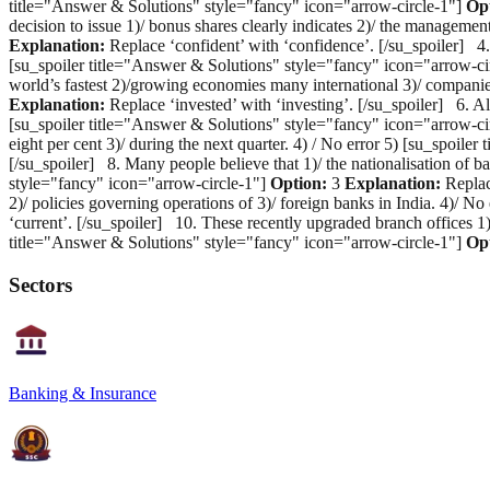
title="Answer & Solutions" style="fancy" icon="arrow-circle-1"]
Op
decision to issue 1)/ bonus shares clearly indicates 2)/ the managemen
Explanation:
Replace ‘confident’ with ‘confidence’. [/su_spoiler] 4. 
[su_spoiler title="Answer & Solutions" style="fancy" icon="arrow-ci
world’s fastest 2)/growing economies many international 3)/ companie
Explanation:
Replace ‘invested’ with ‘investing’. [/su_spoiler] 6. Alt
[su_spoiler title="Answer & Solutions" style="fancy" icon="arrow-ci
eight per cent 3)/ during the next quarter. 4) / No error 5) [su_spoil
[/su_spoiler] 8. Many people believe that 1)/ the nationalisation of ba
style="fancy" icon="arrow-circle-1"]
Option:
3
Explanation:
Replace
2)/ policies governing operations of 3)/ foreign banks in India. 4)/ 
‘current’. [/su_spoiler] 10. These recently upgraded branch offices 1)
title="Answer & Solutions" style="fancy" icon="arrow-circle-1"]
Op
Sectors
Banking & Insurance