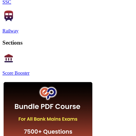
SSC
Railway
Sections
Score Booster