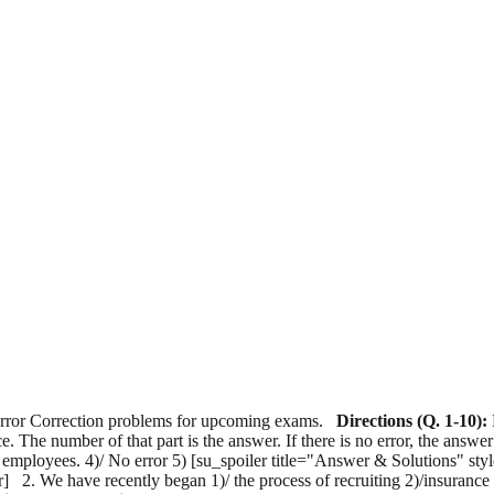
 Error Correction problems for upcoming exams.
Directions (Q. 1-10):
nce. The number of that part is the answer. If there is no error, the answer
heir employees. 4)/ No error 5) [su_spoiler title="Answer & Solutions" s
poiler] 2. We have recently began 1)/ the process of recruiting 2)/insuran