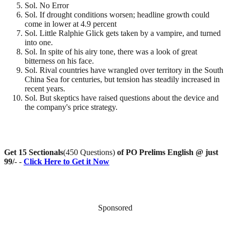
Sol. No Error
Sol. If drought conditions worsen; headline growth could
come in lower at 4.9 percent
Sol. Little Ralphie Glick gets taken by a vampire, and turned
into one.
Sol. In spite of his airy tone, there was a look of great
bitterness on his face.
Sol. Rival countries have wrangled over territory in the South
China Sea for centuries, but tension has steadily increased in
recent years.
Sol. But skeptics have raised questions about the device and
the company's price strategy.
Get 15 Sectionals
(450 Questions)
of PO Prelims English @ just
99/
- -
Click Here to Get it Now
Sponsored