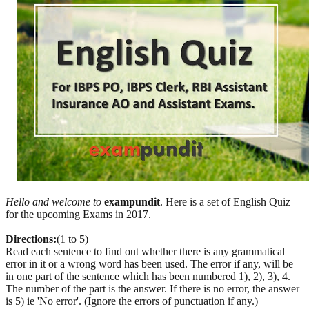
Hello and welcome to
exampundit
. Here is a set of English Quiz
for the upcoming Exams in 2017.
Directions:
(1 to 5)
Read each sentence to find out whether there is any grammatical
error in it or a wrong word has been used. The error if any, will be
in one part of the sentence which has been numbered 1), 2), 3), 4.
The number of the part is the answer. If there is no error, the answer
is 5) ie 'No error'. (Ignore the errors of punctuation if any.)