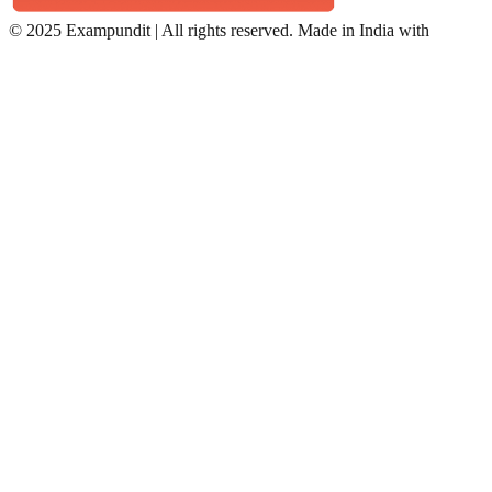
©
2025 Exampundit | All rights reserved. Made in India with