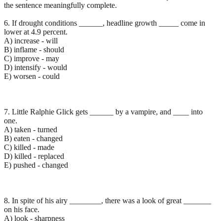
the sentence meaningfully complete.
6. If drought conditions ______, headline growth _____ come in
lower at 4.9 percent.
A) increase - will
B) inflame - should
C) improve - may
D) intensify - would
E) worsen - could
7. Little Ralphie Glick gets ______ by a vampire, and ____ into
one.
A) taken - turned
B) eaten - changed
C) killed - made
D) killed - replaced
E) pushed - changed
8. In spite of his airy ________, there was a look of great _______
on his face.
A) look - sharpness