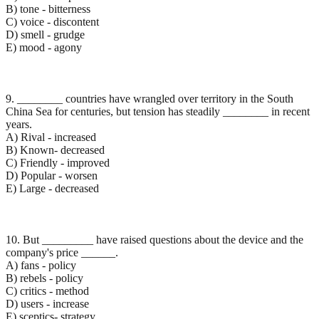
B) tone - bitterness
C) voice - discontent
D) smell - grudge
E) mood - agony
9. ________ countries have wrangled over territory in the South
China Sea for centuries, but tension has steadily ________ in recent
years.
A) Rival - increased
B) Known- decreased
C) Friendly - improved
D) Popular - worsen
E) Large - decreased
10. But _________ have raised questions about the device and the
company's price ______.
A) fans - policy
B) rebels - policy
C) critics - method
D) users - increase
E) sceptics- strategy