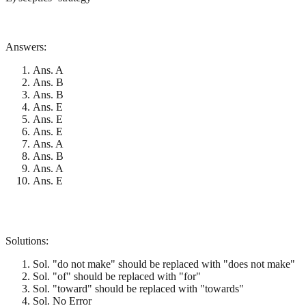
Answers:
Ans. A
Ans. B
Ans. B
Ans. E
Ans. E
Ans. E
Ans. A
Ans. B
Ans. A
Ans. E
Solutions:
Sol. "do not make" should be replaced with "does not make"
Sol. "of" should be replaced with "for"
Sol. "toward" should be replaced with "towards"
Sol. No Error