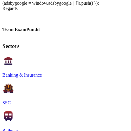
(adsbygoogle = window.adsbygoogle || []).push({});
Regards
Team ExamPundit
Sectors
Banking & Insurance
SSC
Railway