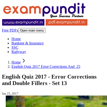
Free PDFs
Open main menu
Home
Banking & Insurance
SSC
Railyway
Home
English Quiz 2017 Error Corrections And_25
English Quiz 2017 - Error Corrections
and Double Fillers - Set 13
Jan 25, 2017