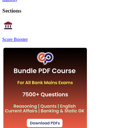
Sections
Score Booster