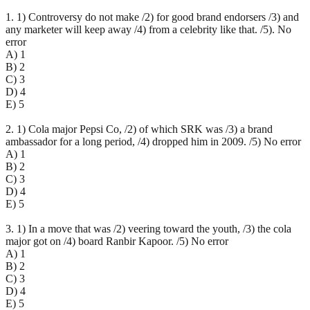
1. 1) Controversy do not make /2) for good brand endorsers /3) and
any marketer will keep away /4) from a celebrity like that. /5). No
error
A) 1
B) 2
C) 3
D) 4
E) 5
2. 1) Cola major Pepsi Co, /2) of which SRK was /3) a brand
ambassador for a long period, /4) dropped him in 2009. /5) No error
A) 1
B) 2
C) 3
D) 4
E) 5
3. 1) In a move that was /2) veering toward the youth, /3) the cola
major got on /4) board Ranbir Kapoor. /5) No error
A) 1
B) 2
C) 3
D) 4
E) 5