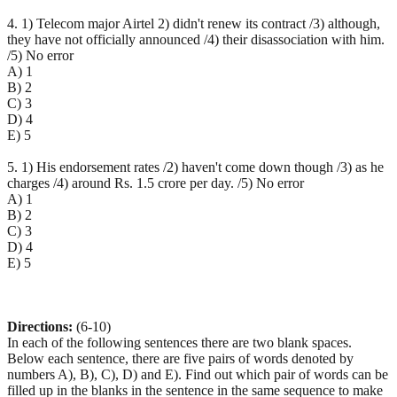
4. 1) Telecom major Airtel 2) didn't renew its contract /3) although,
they have not officially announced /4) their disassociation with him.
/5) No error
A) 1
B) 2
C) 3
D) 4
E) 5
5. 1) His endorsement rates /2) haven't come down though /3) as he
charges /4) around Rs. 1.5 crore per day. /5) No error
A) 1
B) 2
C) 3
D) 4
E) 5
Directions:
(6-10)
In each of the following sentences there are two blank spaces.
Below each sentence, there are five pairs of words denoted by
numbers A), B), C), D) and E). Find out which pair of words can be
filled up in the blanks in the sentence in the same sequence to make