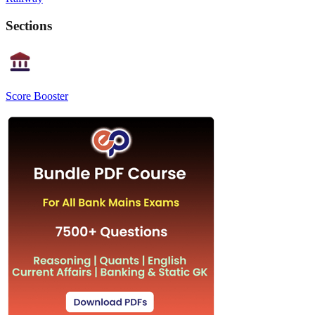
Sections
Score Booster