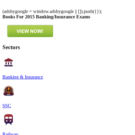
(adsbygoogle = window.adsbygoogle || []).push({});
Books For 2015 Banking/Insurance Exams
Sectors
Banking & Insurance
SSC
Railway