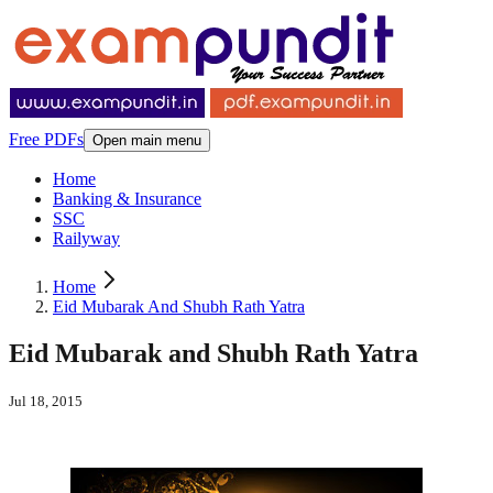
Free PDFs
Open main menu
Home
Banking & Insurance
SSC
Railyway
Home
Eid Mubarak And Shubh Rath Yatra
Eid Mubarak and Shubh Rath Yatra
Jul 18, 2015