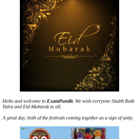
Hello and welcome to
ExamPundit
. We wish everyone Shubh Rath
Yatra and Eid Mubarak to all.
A great day, both of the festivals coming together as a sign of unity.