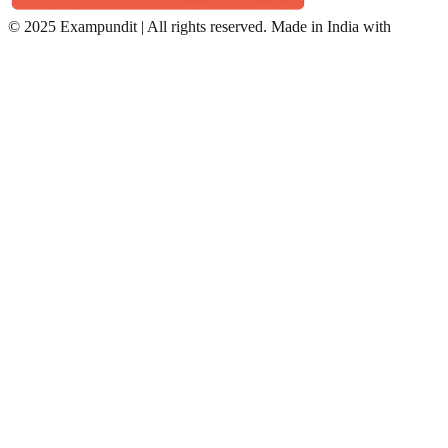
©
2025 Exampundit | All rights reserved. Made in India with