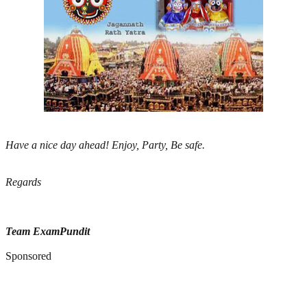
Have a nice day ahead! Enjoy, Party, Be safe.
Regards
Team ExamPundit
Sponsored