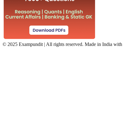
©
2025 Exampundit | All rights reserved. Made in India with