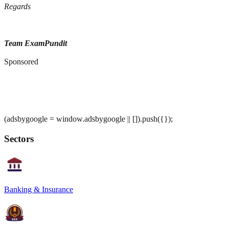
Regards
Team ExamPundit
Sponsored
(adsbygoogle = window.adsbygoogle || []).push({});
Sectors
Banking & Insurance