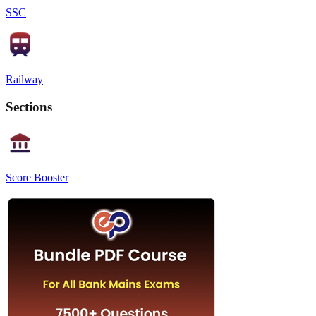
SSC
Railway
Sections
Score Booster