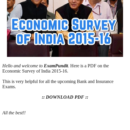
Hello and welcome to
ExamPundit
.
Here is a PDF on the
Economic Survey of India 2015-16.
This is very helpful for all the upcoming Bank and Insurance
Exams.
:: DOWNLOAD PDF ::
All the best!!