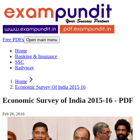
Free PDFs
Open main menu
Home
Banking & Insurance
SSC
Railyway
Home
Economic Survey Of India 2015 16
Economic Survey of India 2015-16 - PDF
Feb 26, 2016