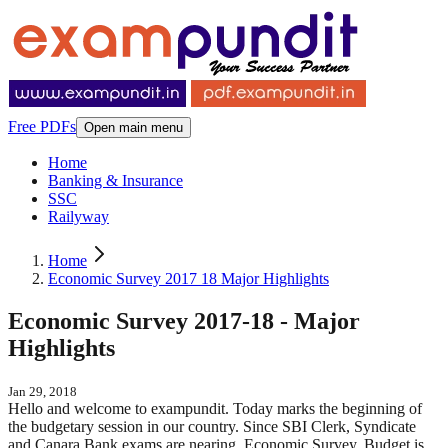
Free PDFs
Open main menu
Home
Banking & Insurance
SSC
Railyway
Home
Economic Survey 2017 18 Major Highlights
Economic Survey 2017-18 - Major
Highlights
Jan 29, 2018
Hello and welcome to exampundit. Today marks the beginning of
the budgetary session in our country. Since SBI Clerk, Syndicate
and Canara Bank exams are nearing, Economic Survey, Budget is