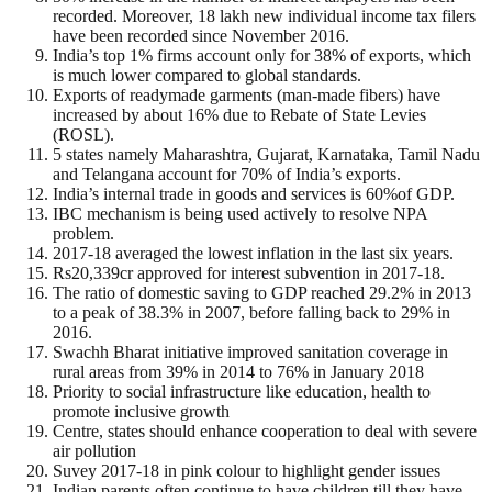
recorded. Moreover, 18 lakh new individual income tax filers
have been recorded since November 2016.
India’s top 1% firms account only for 38% of exports, which
is much lower compared to global standards.
Exports of readymade garments (man-made fibers) have
increased by about 16% due to Rebate of State Levies
(ROSL).
5 states namely Maharashtra, Gujarat, Karnataka, Tamil Nadu
and Telangana account for 70% of India’s exports.
India’s internal trade in goods and services is 60%of GDP.
IBC mechanism is being used actively to resolve NPA
problem.
2017-18 averaged the lowest inflation in the last six years.
Rs20,339cr approved for interest subvention in 2017-18.
The ratio of domestic saving to GDP reached 29.2% in 2013
to a peak of 38.3% in 2007, before falling back to 29% in
2016.
Swachh Bharat initiative improved sanitation coverage in
rural areas from 39% in 2014 to 76% in January 2018
Priority to social infrastructure like education, health to
promote inclusive growth
Centre, states should enhance cooperation to deal with severe
air pollution
Suvey 2017-18 in pink colour to highlight gender issues
Indian parents often continue to have children till they have