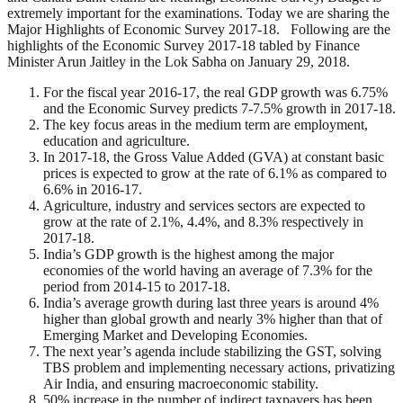
extremely important for the examinations. Today we are sharing the
Major Highlights of Economic Survey 2017-18. Following are the
highlights of the Economic Survey 2017-18 tabled by Finance
Minister Arun Jaitley in the Lok Sabha on January 29, 2018.
For the fiscal year 2016-17, the real GDP growth was 6.75%
and the Economic Survey predicts 7-7.5% growth in 2017-18.
The key focus areas in the medium term are employment,
education and agriculture.
In 2017-18, the Gross Value Added (GVA) at constant basic
prices is expected to grow at the rate of 6.1% as compared to
6.6% in 2016-17.
Agriculture, industry and services sectors are expected to
grow at the rate of 2.1%, 4.4%, and 8.3% respectively in
2017-18.
India’s GDP growth is the highest among the major
economies of the world having an average of 7.3% for the
period from 2014-15 to 2017-18.
India’s average growth during last three years is around 4%
higher than global growth and nearly 3% higher than that of
Emerging Market and Developing Economies.
The next year’s agenda include stabilizing the GST, solving
TBS problem and implementing necessary actions, privatizing
Air India, and ensuring macroeconomic stability.
50% increase in the number of indirect taxpayers has been