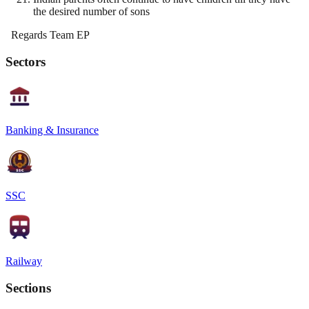
the desired number of sons
Regards Team EP
Sectors
Banking & Insurance
SSC
Railway
Sections