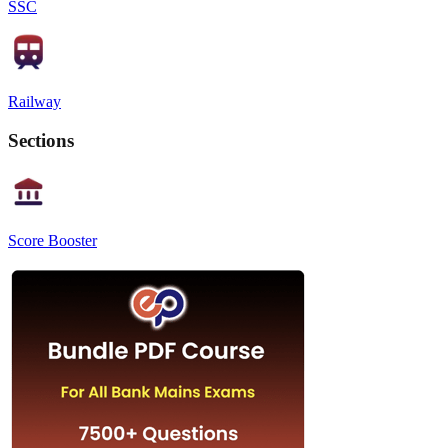
SSC
Railway
Sections
Score Booster