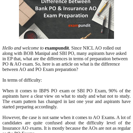
Hello and welcome to
exampundit
. Since NICL AO rolled out
along with BOB Manipal and SBI PO, many aspirants have asked
in EP that, what are the differences in terms of preparation between
PO & AO exam. So, here is an article on what is the difference
between AO and PO Exam preparation?
In terms of difficulty:
When it comes to IBPS PO exam or SBI PO Exam, 90% of the
aspirants have a clear view on what to study and what not to study.
The exam pattern has changed in last one year and aspirants have
started preparing accordingly.
However, the case is not same when it comes to AO Exams. A lot of
candidates are quite confused about the difficulty level of the
Insurance AO exams. It is mostly because the AOs are not as regular