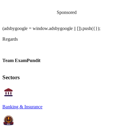
Sponsored
(adsbygoogle = window.adsbygoogle || []).push({});
Regards
Team ExamPundit
Sectors
Banking & Insurance