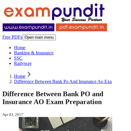
Free PDFs
Open main menu
Home
Banking & Insurance
SSC
Railyway
Home
Difference Between Bank Po And Insurance Ao Exa
Difference Between Bank PO and
Insurance AO Exam Preparation
Apr 03, 2017