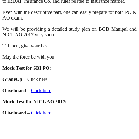
to IRDAI, Insurance Co. and rules related to insurance market.
Even with the descriptive part, one can easily prepare for both PO &
AO exam.
We will be providing a detailed study plan on BOB Manipal and
NICL AO 2017 very soon.
Till then, give your best.
May the force be with you.
Mock Test for SBI PO:
GradeUp
– Click here
Oliveboard
–
Click here
Mock Test for NICL AO 2017:
Oliveboard
–
Click here