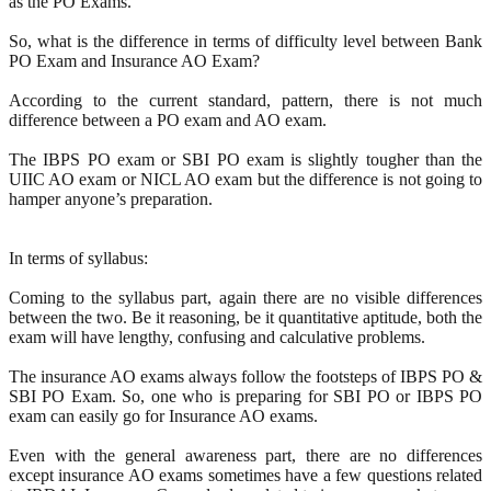
as the PO Exams.
So, what is the difference in terms of difficulty level between Bank
PO Exam and Insurance AO Exam?
According to the current standard, pattern, there is not much
difference between a PO exam and AO exam.
The IBPS PO exam or SBI PO exam is slightly tougher than the
UIIC AO exam or NICL AO exam but the difference is not going to
hamper anyone’s preparation.
In terms of syllabus:
Coming to the syllabus part, again there are no visible differences
between the two. Be it reasoning, be it quantitative aptitude, both the
exam will have lengthy, confusing and calculative problems.
The insurance AO exams always follow the footsteps of IBPS PO &
SBI PO Exam. So, one who is preparing for SBI PO or IBPS PO
exam can easily go for Insurance AO exams.
Even with the general awareness part, there are no differences
except insurance AO exams sometimes have a few questions related