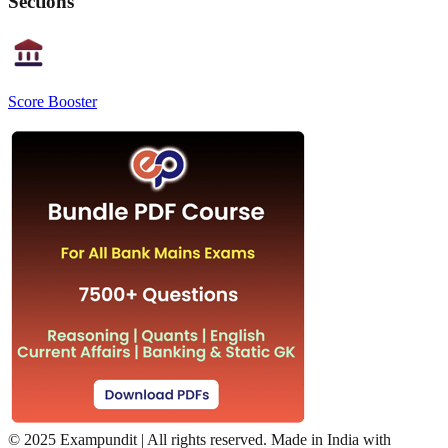
Sections
Score Booster
©
2025 Exampundit | All rights reserved. Made in India with