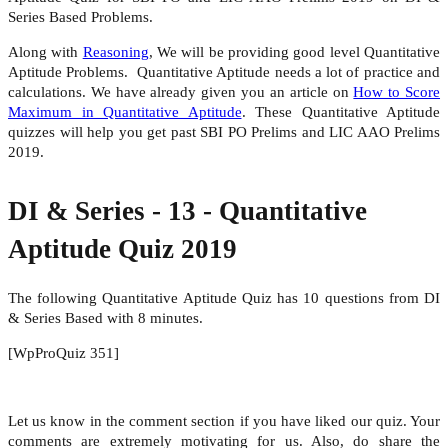
Series Based Problems.
Along with
Reasoning
, We will be providing good level Quantitative
Aptitude Problems. Quantitative Aptitude needs a lot of practice and
calculations. We have already given you an article on
How to Score
Maximum in Quantitative Aptitude
. These Quantitative Aptitude
quizzes will help you get past SBI PO Prelims and LIC AAO Prelims
2019.
DI & Series - 13 - Quantitative
Aptitude Quiz 2019
The following Quantitative Aptitude Quiz has 10 questions from DI
& Series Based with 8 minutes.
[WpProQuiz 351]
Let us know in the comment section if you have liked our quiz. Your
comments are extremely motivating for us. Also, do share the