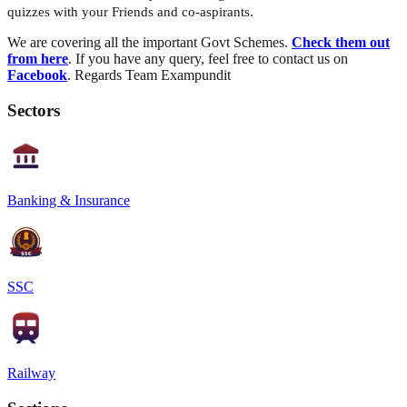
quizzes with your Friends and co-aspirants.
We are covering all the important Govt Schemes.
Check them out
from here
. If you have any query, feel free to contact us on
Facebook
. Regards Team Exampundit
Sectors
Banking & Insurance
SSC
Railway