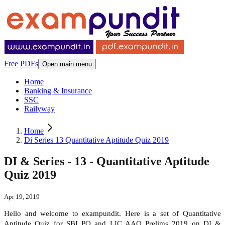
Free PDFs
Open main menu
Home
Banking & Insurance
SSC
Railyway
Home
Di Series 13 Quantitative Aptitude Quiz 2019
DI & Series - 13 - Quantitative Aptitude
Quiz 2019
Apr 19, 2019
Hello and welcome to exampundit. Here is a set of Quantitative
Aptitude Quiz for SBI PO and LIC AAO Prelims 2019 on DI &