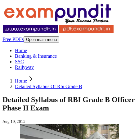
Free PDFs
Open main menu
Home
Banking & Insurance
SSC
Railyway
Home
Detailed Syllabus Of Rbi Grade B
Detailed Syllabus of RBI Grade B Officer
Phase II Exam
Aug 19, 2015