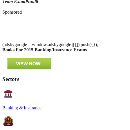
Team ExamPundit
Sponsored
(adsbygoogle = window.adsbygoogle || []).push({});
Books For 2015 Banking/Insurance Exams
Sectors
Banking & Insurance