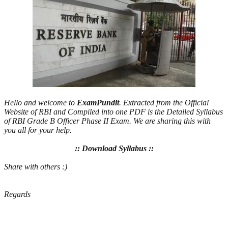
Hello and welcome to
ExamPundit
. Extracted from the Official
Website of RBI and Compiled into one PDF is the Detailed Syllabus
of RBI Grade B Officer Phase II Exam. We are sharing this with
you all for your help.
:: Download Syllabus ::
Share with others :)
Regards