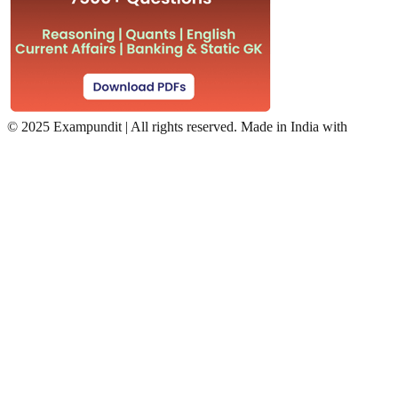
©
2025 Exampundit | All rights reserved. Made in India with