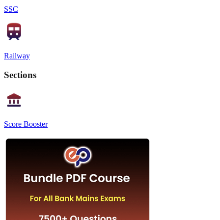
SSC
Railway
Sections
Score Booster