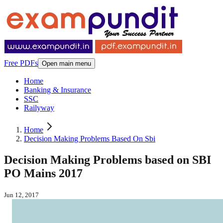
Free PDFs
Open main menu
Home
Banking & Insurance
SSC
Railyway
Home
Decision Making Problems Based On Sbi
Decision Making Problems based on SBI
PO Mains 2017
Jun 12, 2017