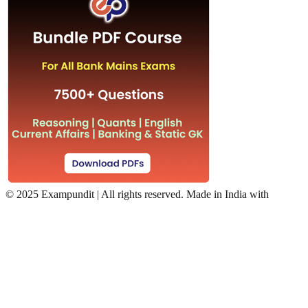
©
2025 Exampundit | All rights reserved. Made in India with