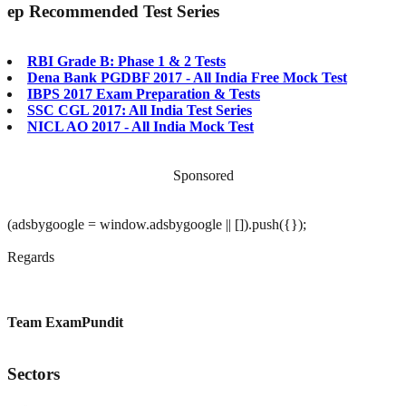
ep
Recommended Test Series
RBI Grade B: Phase 1 & 2 Tests
Dena Bank PGDBF 2017 - All India Free Mock Test
IBPS 2017 Exam Preparation & Tests
SSC CGL 2017: All India Test Series
NICL AO 2017 - All India Mock Test
Sponsored
(adsbygoogle = window.adsbygoogle || []).push({});
Regards
Team ExamPundit
Sectors