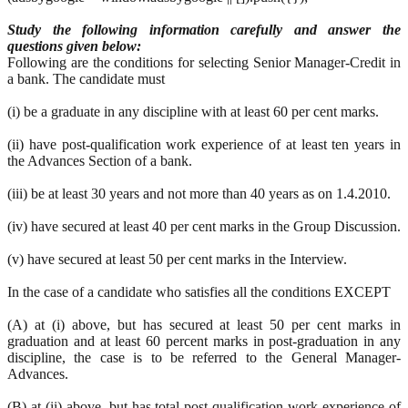
Study the following information carefully and answer the
questions given below:
Following are the conditions for selecting Senior Manager-Credit in
a bank. The candidate must
(i) be a graduate in any discipline with at least 60 per cent marks.
(ii) have post-qualification work experience of at least ten years in
the Advances Section of a bank.
(iii) be at least 30 years and not more than 40 years as on 1.4.2010.
(iv) have secured at least 40 per cent marks in the Group Discussion.
(v) have secured at least 50 per cent marks in the Interview.
In the case of a candidate who satisfies all the conditions EXCEPT
(A) at (i) above, but has secured at least 50 per cent marks in
graduation and at least 60 percent marks in post-graduation in any
discipline, the case is to be referred to the General Manager-
Advances.
(B) at (ii) above, but has total post-qualification work experience of