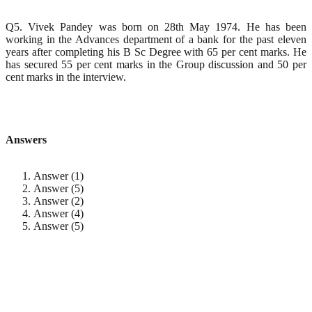
Q5. Vivek Pandey was born on 28th May 1974. He has been
working in the Advances department of a bank for the past eleven
years after completing his B Sc Degree with 65 per cent marks. He
has secured 55 per cent marks in the Group discussion and 50 per
cent marks in the interview.
Answers
Answer (1)
Answer (5)
Answer (2)
Answer (4)
Answer (5)