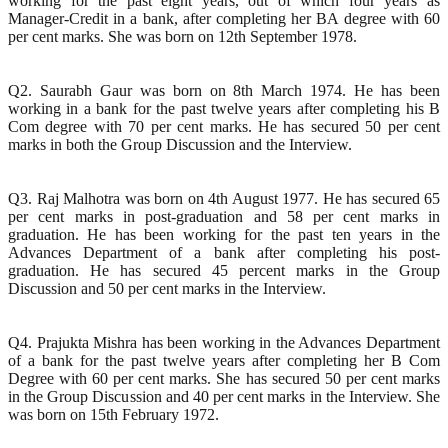
working for the past eight years, out of which four years as
Manager-Credit in a bank, after completing her BA degree with 60
per cent marks. She was born on 12th September 1978.
Q2. Saurabh Gaur was born on 8th March 1974. He has been
working in a bank for the past twelve years after completing his B
Com degree with 70 per cent marks. He has secured 50 per cent
marks in both the Group Discussion and the Interview.
Q3. Raj Malhotra was born on 4th August 1977. He has secured 65
per cent marks in post-graduation and 58 per cent marks in
graduation. He has been working for the past ten years in the
Advances Department of a bank after completing his post-
graduation. He has secured 45 percent marks in the Group
Discussion and 50 per cent marks in the Interview.
Q4. Prajukta Mishra has been working in the Advances Department
of a bank for the past twelve years after completing her B Com
Degree with 60 per cent marks. She has secured 50 per cent marks
in the Group Discussion and 40 per cent marks in the Interview. She
was born on 15th February 1972.