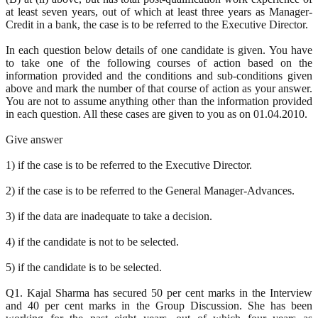
at least seven years, out of which at least three years as Manager-
Credit in a bank, the case is to be referred to the Executive Director.
In each question below details of one candidate is given. You have
to take one of the following courses of action based on the
information provided and the conditions and sub-conditions given
above and mark the number of that course of action as your answer.
You are not to assume anything other than the information provided
in each question. All these cases are given to you as on 01.04.2010.
Give answer
1) if the case is to be referred to the Executive Director.
2) if the case is to be referred to the General Manager-Advances.
3) if the data are inadequate to take a decision.
4) if the candidate is not to be selected.
5) if the candidate is to be selected.
Q1. Kajal Sharma has secured 50 per cent marks in the Interview
and 40 per cent marks in the Group Discussion. She has been