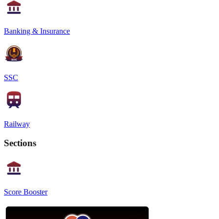
Banking & Insurance
SSC
Railway
Sections
Score Booster