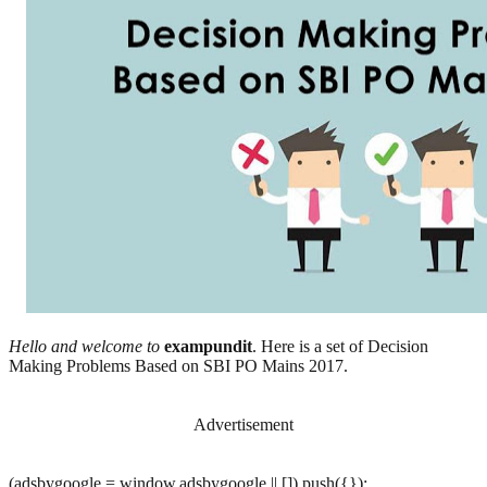
Hello and welcome to
exampundit
. Here is a set of Decision
Making Problems Based on SBI PO Mains 2017.
Advertisement
(adsbygoogle = window.adsbygoogle || []).push({});