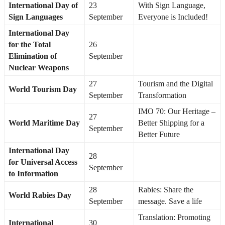
International Day of
23
With Sign Language,
Sign Languages
September
Everyone is Included!
International Day
for the Total
26
Elimination of
September
Nuclear Weapons
27
Tourism and the Digital
World Tourism Day
September
Transformation
IMO 70: Our Heritage –
27
World Maritime Day
Better Shipping for a
September
Better Future
International Day
28
for Universal Access
September
to Information
28
Rabies: Share the
World Rabies Day
September
message. Save a life
Translation: Promoting
International
30