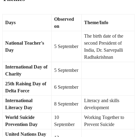
Observed
Days
Theme/Info
on
The birth date of the
National Teacher's
second President of
5 September
Day
India, Dr. Sarvepalli
Radhakrishnan
International Day of
5 September
Charity
25th Raising Day of
6 September
Delta Force
International
Literacy and skills
8 September
Literacy Day
development
World Suicide
10
Working Together to
Prevention Day
September
Prevent Suicide
United Nations Day