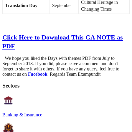
Cultural Heritage in
Translation Day
September
Changing Times
Click Here to Download This GA NOTE as
PDF
We hope you liked the Days with themes PDF from July to
September 2018. If you did, please leave a comment and don't
forget to share it with others. If you have any query, feel free to
contact us on
Facebook
. Regards Team Exampundit
Sectors
Banking & Insurance