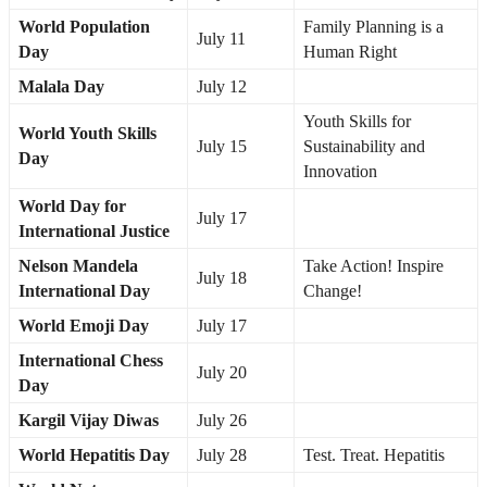
World Population
Family Planning is a
July 11
Day
Human Right
Malala Day
July 12
Youth Skills for
World Youth Skills
July 15
Sustainability and
Day
Innovation
World Day for
July 17
International Justice
Nelson Mandela
Take Action! Inspire
July 18
International Day
Change!
World Emoji Day
July 17
International Chess
July 20
Day
Kargil Vijay Diwas
July 26
World Hepatitis Day
July 28
Test. Treat. Hepatitis