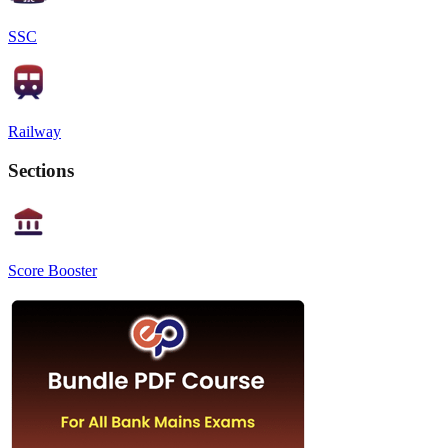
SSC
Railway
Sections
Score Booster