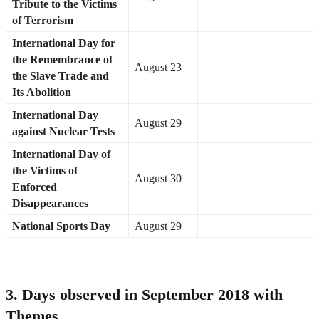
Tribute to the Victims
of Terrorism
International Day for
the Remembrance of
August 23
the Slave Trade and
Its Abolition
International Day
August 29
against Nuclear Tests
International Day of
the Victims of
August 30
Enforced
Disappearances
National Sports Day
August 29
3. Days observed in September 2018 with
Themes