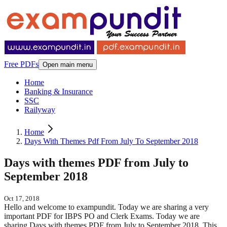
Free PDFs
Open main menu
Home
Banking & Insurance
SSC
Railyway
Home
Days With Themes Pdf From July To September 2018
Days with themes PDF from July to
September 2018
Oct 17, 2018
Hello and welcome to exampundit. Today we are sharing a very
important PDF for IBPS PO and Clerk Exams. Today we are
sharing Days with themes PDF from July to September 2018. This