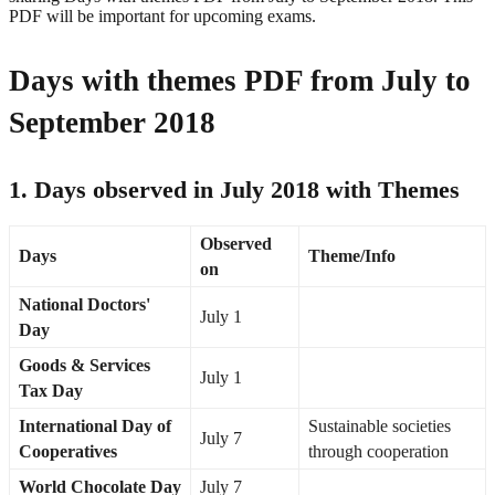
PDF will be important for upcoming exams.
Days with themes PDF from July to
September 2018
1. Days observed in July 2018 with Themes
Observed
Days
Theme/Info
on
National Doctors'
July 1
Day
Goods & Services
July 1
Tax Day
International Day of
Sustainable societies
July 7
Cooperatives
through cooperation
World Chocolate Day
July 7