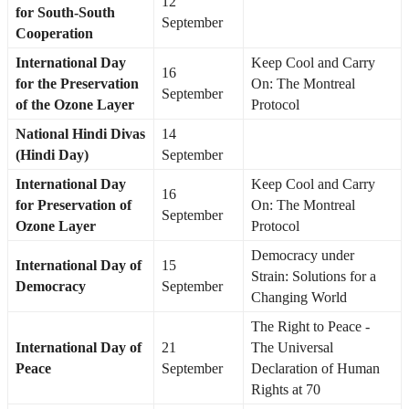
12
for South-South
September
Cooperation
International Day
Keep Cool and Carry
16
for the Preservation
On: The Montreal
September
of the Ozone Layer
Protocol
National Hindi Divas
14
(Hindi Day)
September
International Day
Keep Cool and Carry
16
for Preservation of
On: The Montreal
September
Ozone Layer
Protocol
Democracy under
International Day of
15
Strain: Solutions for a
Democracy
September
Changing World
The Right to Peace -
International Day of
21
The Universal
Peace
September
Declaration of Human
Rights at 70