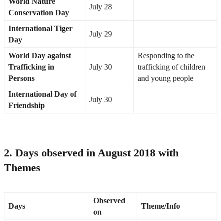
World Nature
July 28
Conservation Day
International Tiger
July 29
Day
World Day against
Responding to the
Trafficking in
July 30
trafficking of children
Persons
and young people
International Day of
July 30
Friendship
2. Days observed in August 2018 with
Themes
Observed
Days
Theme/Info
on