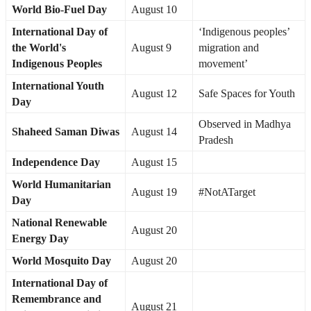
World Bio-Fuel Day
August 10
International Day of
‘Indigenous peoples’
the World's
August 9
migration and
Indigenous Peoples
movement’
International Youth
August 12
Safe Spaces for Youth
Day
Observed in Madhya
Shaheed Saman Diwas
August 14
Pradesh
Independence Day
August 15
World Humanitarian
August 19
#NotATarget
Day
National Renewable
August 20
Energy Day
World Mosquito Day
August 20
International Day of
Remembrance and
August 21