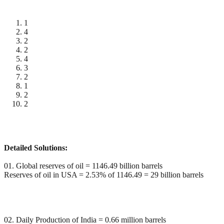
1
4
2
2
4
3
2
1
2
2
Detailed Solutions:
01. Global reserves of oil = 1146.49 billion barrels
Reserves of oil in USA = 2.53% of 1146.49 = 29 billion barrels
02. Daily Production of India = 0.66 million barrels