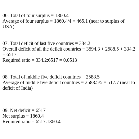
06. Total of four surplus = 1860.4
Average of four surplus = 1860.4/4 = 465.1 (near to surplus of
USA)
07. Total deficit of last five countries = 334.2
Overall deficit of all the deficit countries = 3594.3 + 2588.5 + 334.2
= 6517
Required ratio = 334.2:6517 = 0.0513
08. Total of middle five deficit countries = 2588.5
Average of middle five deficit countries = 2588.5/5 = 517.7 (near to
deficit of India)
09. Net deficit = 6517
Net surplus = 1860.4
Required ratio = 6517:1860.4