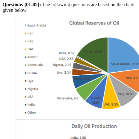
Questions {01-05}:
The following questions are based on the charts
given below.