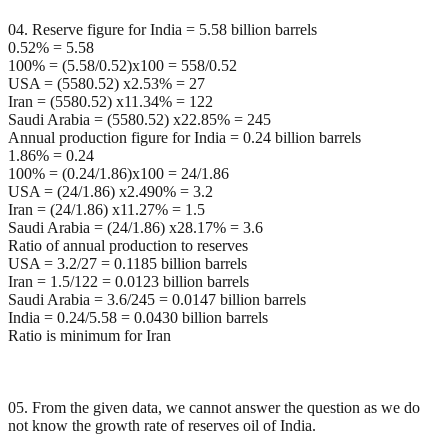
04. Reserve figure for India = 5.58 billion barrels
0.52% = 5.58
100% = (5.58/0.52)x100 = 558/0.52
USA = (5580.52) x2.53% = 27
Iran = (5580.52) x11.34% = 122
Saudi Arabia = (5580.52) x22.85% = 245
Annual production figure for India = 0.24 billion barrels
1.86% = 0.24
100% = (0.24/1.86)x100 = 24/1.86
USA = (24/1.86) x2.490% = 3.2
Iran = (24/1.86) x11.27% = 1.5
Saudi Arabia = (24/1.86) x28.17% = 3.6
Ratio of annual production to reserves
USA = 3.2/27 = 0.1185 billion barrels
Iran = 1.5/122 = 0.0123 billion barrels
Saudi Arabia = 3.6/245 = 0.0147 billion barrels
India = 0.24/5.58 = 0.0430 billion barrels
Ratio is minimum for Iran
05. From the given data, we cannot answer the question as we do
not know the growth rate of reserves oil of India.