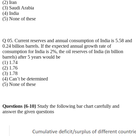
(2) Iran
(3) Saudi Arabia
(4) India
(5) None of these
Q 05. Current reserves and annual consumption of India is 5.58 and
0.24 billion barrels. If the expected annual growth rate of
consumption for India is 2%, the oil reserves of India (in billion
barrels) after 5 years would be
(1) 1.74
(2) 1.76
(3) 1.78
(4) Can’t be determined
(5) None of these
Questions {6-10}
Study the following bar chart carefully and
answer the given questions