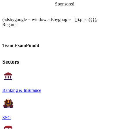
Sponsored
(adsbygoogle = window.adsbygoogle || []).push({});
Regards
Team ExamPundit
Sectors
Banking & Insurance
SSC