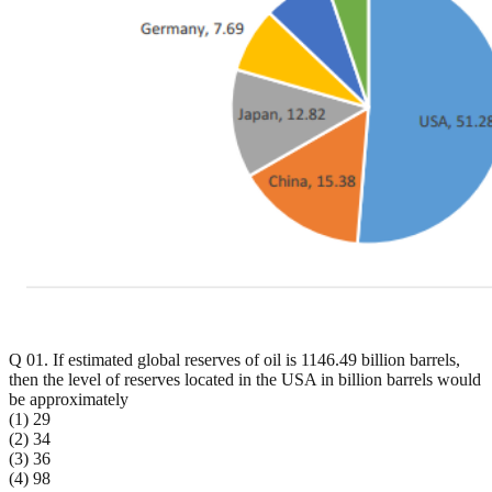
Q 01. If estimated global reserves of oil is 1146.49 billion barrels,
then the level of reserves located in the USA in billion barrels would
be approximately
(1) 29
(2) 34
(3) 36
(4) 98