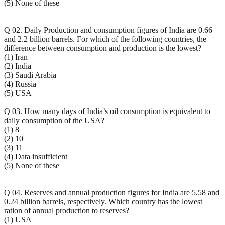
(5) None of these
Q 02. Daily Production and consumption figures of India are 0.66
and 2.2 billion barrels. For which of the following countries, the
difference between consumption and production is the lowest?
(1) Iran
(2) India
(3) Saudi Arabia
(4) Russia
(5) USA
Q 03. How many days of India’s oil consumption is equivalent to
daily consumption of the USA?
(1) 8
(2) 10
(3) 11
(4) Data insufficient
(5) None of these
Q 04. Reserves and annual production figures for India are 5.58 and
0.24 billion barrels, respectively. Which country has the lowest
ration of annual production to reserves?
(1) USA