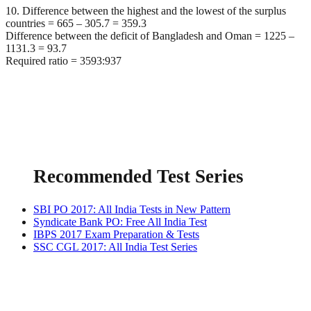
10. Difference between the highest and the lowest of the surplus
countries = 665 – 305.7 = 359.3
Difference between the deficit of Bangladesh and Oman = 1225 –
1131.3 = 93.7
Required ratio = 3593:937
Recommended Test Series
SBI PO 2017: All India Tests in New Pattern
Syndicate Bank PO: Free All India Test
IBPS 2017 Exam Preparation & Tests
SSC CGL 2017: All India Test Series