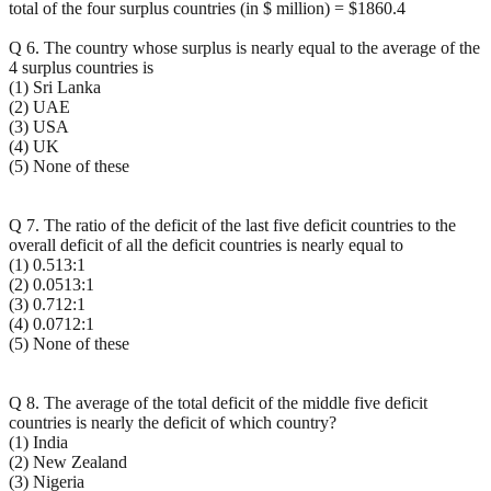
total of the four surplus countries (in $ million) = $1860.4
Q 6. The country whose surplus is nearly equal to the average of the
4 surplus countries is
(1) Sri Lanka
(2) UAE
(3) USA
(4) UK
(5) None of these
Q 7. The ratio of the deficit of the last five deficit countries to the
overall deficit of all the deficit countries is nearly equal to
(1) 0.513:1
(2) 0.0513:1
(3) 0.712:1
(4) 0.0712:1
(5) None of these
Q 8. The average of the total deficit of the middle five deficit
countries is nearly the deficit of which country?
(1) India
(2) New Zealand
(3) Nigeria