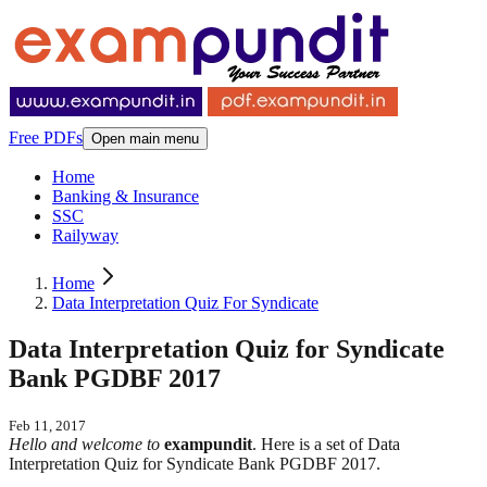
Free PDFs
Open main menu
Home
Banking & Insurance
SSC
Railyway
Home
Data Interpretation Quiz For Syndicate
Data Interpretation Quiz for Syndicate
Bank PGDBF 2017
Feb 11, 2017
Hello and welcome to
exampundit
. Here is a set of Data
Interpretation Quiz for Syndicate Bank PGDBF 2017.