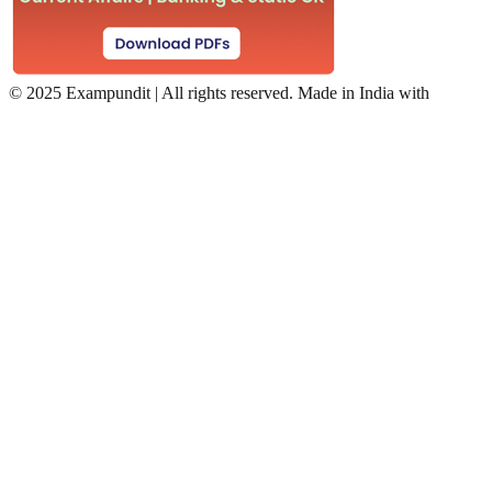
©
2025 Exampundit | All rights reserved. Made in India with