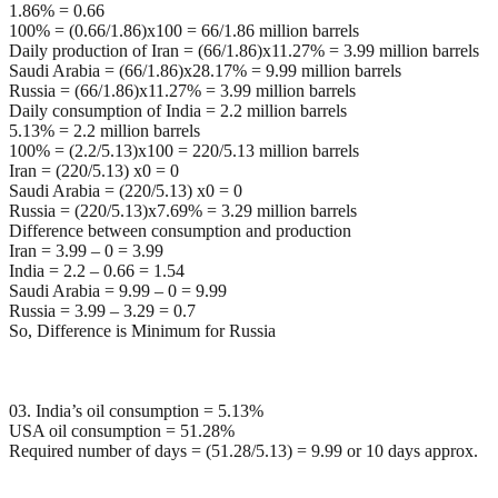
1.86% = 0.66
100% = (0.66/1.86)x100 = 66/1.86 million barrels
Daily production of Iran = (66/1.86)x11.27% = 3.99 million barrels
Saudi Arabia = (66/1.86)x28.17% = 9.99 million barrels
Russia = (66/1.86)x11.27% = 3.99 million barrels
Daily consumption of India = 2.2 million barrels
5.13% = 2.2 million barrels
100% = (2.2/5.13)x100 = 220/5.13 million barrels
Iran = (220/5.13) x0 = 0
Saudi Arabia = (220/5.13) x0 = 0
Russia = (220/5.13)x7.69% = 3.29 million barrels
Difference between consumption and production
Iran = 3.99 – 0 = 3.99
India = 2.2 – 0.66 = 1.54
Saudi Arabia = 9.99 – 0 = 9.99
Russia = 3.99 – 3.29 = 0.7
So, Difference is Minimum for Russia
03. India’s oil consumption = 5.13%
USA oil consumption = 51.28%
Required number of days = (51.28/5.13) = 9.99 or 10 days approx.