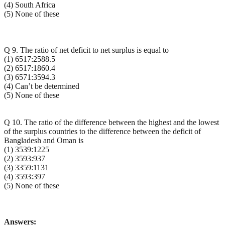
(4) South Africa
(5) None of these
Q 9. The ratio of net deficit to net surplus is equal to
(1) 6517:2588.5
(2) 6517:1860.4
(3) 6571:3594.3
(4) Can’t be determined
(5) None of these
Q 10. The ratio of the difference between the highest and the lowest
of the surplus countries to the difference between the deficit of
Bangladesh and Oman is
(1) 3539:1225
(2) 3593:937
(3) 3359:1131
(4) 3593:397
(5) None of these
Answers: