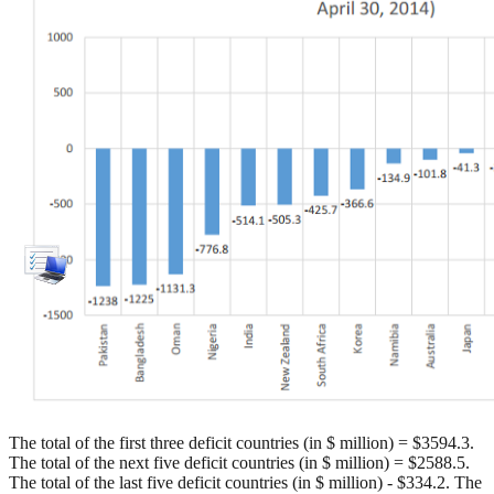
The total of the first three deficit countries (in $ million) = $3594.3.
The total of the next five deficit countries (in $ million) = $2588.5.
The total of the last five deficit countries (in $ million) - $334.2. The