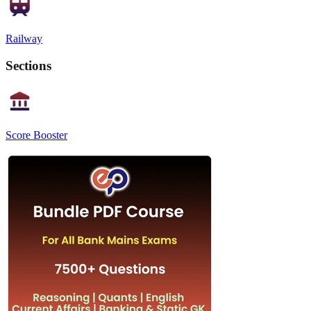
Railway
Sections
Score Booster