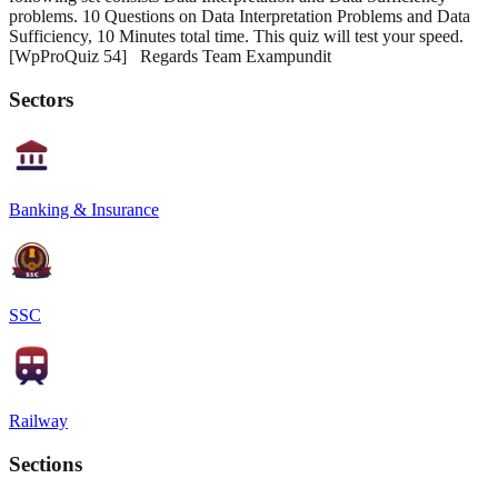
problems. 10 Questions on Data Interpretation Problems and Data
Sufficiency, 10 Minutes total time. This quiz will test your speed.
[WpProQuiz 54] Regards Team Exampundit
Sectors
Banking & Insurance
SSC
Railway
Sections