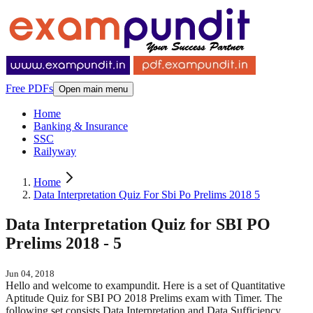
Free PDFs
Open main menu
Home
Banking & Insurance
SSC
Railyway
Home
Data Interpretation Quiz For Sbi Po Prelims 2018 5
Data Interpretation Quiz for SBI PO
Prelims 2018 - 5
Jun 04, 2018
Hello and welcome to exampundit. Here is a set of Quantitative
Aptitude Quiz for SBI PO 2018 Prelims exam with Timer. The
following set consists Data Interpretation and Data Sufficiency