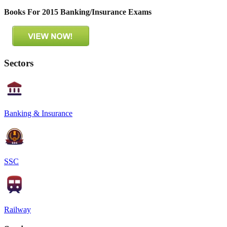
Books For 2015 Banking/Insurance Exams
Sectors
Banking & Insurance
SSC
Railway