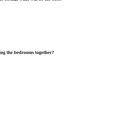
ting the bedrooms together?