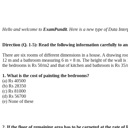
Hello and welcome to
ExamPundit
. Here is a new type of Data Int
Direction (Q. 1-5): Read the following information carefully to a
There are six rooms of different dimensions in a house. A drawing 
12 m and a bathroom measuring 6 m × 8 m. The height of the wall is 1
the bedrooms is Rs 50/m2 and that of kitchen and bathroom is Rs 35/
1. What is the cost of painting the bedrooms?
(a) Rs 40500
(b) Rs 28350
(c) Rs 81000
(d) Rs 56700
(e) None of these
2. If the floor of remaining area has to be carpeted at the rate of