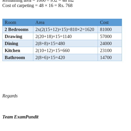
Remaining area = 1000 – 952 = 48 m2
Cost of carpeting = 48 × 16 = Rs. 768
Room
Area
Cost
2 Bedrooms
2x(2(15+12)×15)=810×2=1620
81000
Drawing
2(20+18)×15=1140
57000
Dining
2(8+8)×15=480
24000
Kitchen
2(10+12)×15=660
23100
Bathroom
2(8+6)×15=420
14700
Regards
Team ExamPundit