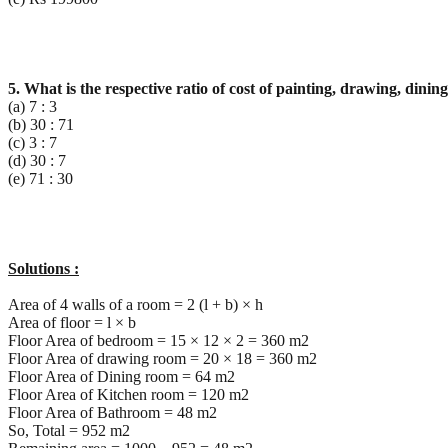
5. What is the respective ratio of cost of painting, drawing, din
(a) 7 : 3
(b) 30 : 71
(c) 3 : 7
(d) 30 : 7
(e) 71 : 30
Solutions :
Area of 4 walls of a room = 2 (l + b) × h
Area of floor = l × b
Floor Area of bedroom = 15 × 12 × 2 = 360 m2
Floor Area of drawing room = 20 × 18 = 360 m2
Floor Area of Dining room = 64 m2
Floor Area of Kitchen room = 120 m2
Floor Area of Bathroom = 48 m2
So, Total = 952 m2