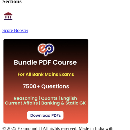
Sections
Score Booster
©
2025 Exampundit | All rights reserved. Made in India with