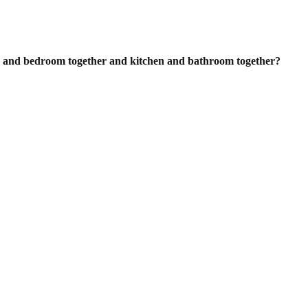
ing and bedroom together and kitchen
and bathroom together?