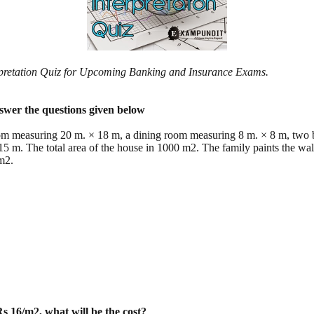
erpretation Quiz for Upcoming Banking and Insurance Exams.
nswer the questions given below
room measuring 20 m. × 18 m, a dining room measuring 8 m. × 8 m, tw
5 m. The total area of the house in 1000 m2. The family paints the wa
m2.
 Rs 16/m2, what will be the cost?