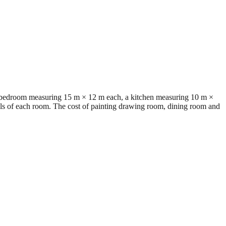
o bedroom measuring 15 m × 12 m each, a kitchen measuring 10 m ×
lls of each room. The cost of painting drawing room, dining room and