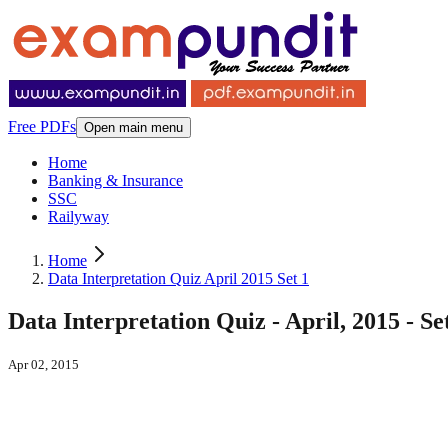
Free PDFs
Open main menu
Home
Banking & Insurance
SSC
Railyway
Home
Data Interpretation Quiz April 2015 Set 1
Data Interpretation Quiz - April, 2015 - Se
Apr 02, 2015