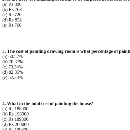
(a) Rs 800
(b) Rs 768
(c) Rs 720
(d) Rs 832
(e) Rs 760
3. The cost of painting drawing room is what percentage of pain
(a) 60.57%
(b) 70.37%
(c) 79.34%
(d) 82.35%
(e) 62.33%
4. What in the total cost of painting the house?
(a) Rs 188900
(b) Rs 198900
(c) Rs 189800
(d) Rs 200000
(e) Rs 199800