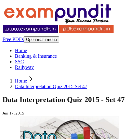
Free PDFs
Open main menu
Home
Banking & Insurance
SSC
Railyway
Home
Data Interpretation Quiz 2015 Set 47
Data Interpretation Quiz 2015 - Set 47
Jun 17, 2015