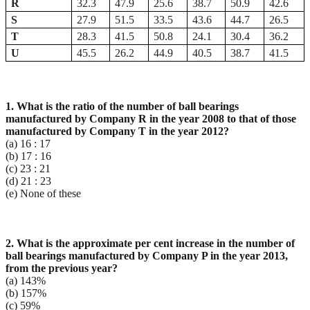
R
32.3
47.9
25.6
38.7
50.9
42.6
S
27.9
51.5
33.5
43.6
44.7
26.5
T
28.3
41.5
50.8
24.1
30.4
36.2
U
45.5
26.2
44.9
40.5
38.7
41.5
1. What is the ratio of the number of ball bearings
manufactured by Company R in the year 2008 to that
of those
manufactured by Company T in the year 2012?
(a) 16 : 17
(b) 17 : 16
(c) 23 : 21
(d) 21 : 23
(e) None of these
2. What is the approximate per cent increase in the number of
ball bearings manufactured by Company
P in the year 2013,
from the previous year?
(a) 143%
(b) 157%
(c) 59%