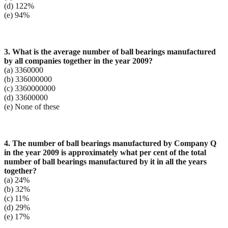
(d) 122%
(e) 94%
3. What is the average number of ball bearings manufactured
by all companies together in the year
2009?
(a) 3360000
(b) 336000000
(c) 3360000000
(d) 33600000
(e) None of these
4. The number of ball bearings manufactured by Company Q
in the year 2009 is approximately what per
cent of the total
number of ball bearings manufactured by it in all the years
together?
(a) 24%
(b) 32%
(c) 11%
(d) 29%
(e) 17%