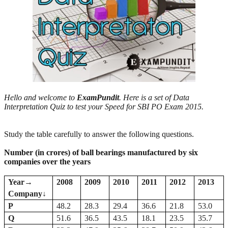
Hello and welcome to
ExamPundit
. Here is a set of Data
Interpretation Quiz to test your Speed for SBI PO Exam 2015.
Study the table carefully to answer the following questions.
Number (in crores) of ball bearings manufactured by six
companies over the years
Year
→
2008
2009
2010
2011
2012
2013
Company
↓
P
48.2
28.3
29.4
36.6
21.8
53.0
Q
51.6
36.5
43.5
18.1
23.5
35.7