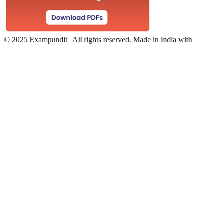
©
2025 Exampundit | All rights reserved. Made in India with