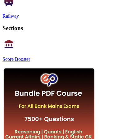
Railway
Sections
Score Booster