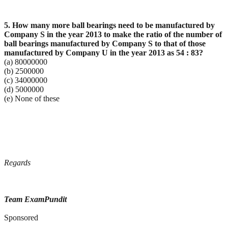
5. How many more ball bearings need to be manufactured by
Company S in the year 2013 to make the
ratio of the number of
ball bearings manufactured by Company S to that of those
manufactured by
Company U in the year 2013 as 54 : 83?
(a) 80000000
(b) 2500000
(c) 34000000
(d) 5000000
(e) None of these
Regards
Team ExamPundit
Sponsored