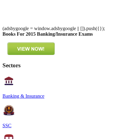
(adsbygoogle = window.adsbygoogle || []).push({});
Books For 2015 Banking/Insurance Exams
Sectors
Banking & Insurance
SSC