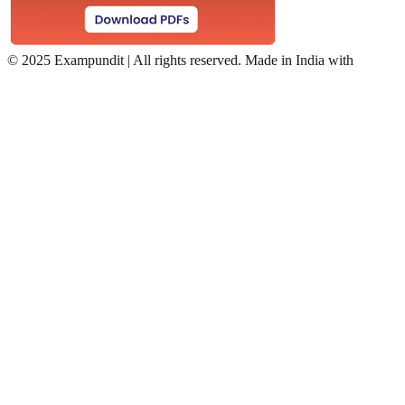
©
2025 Exampundit | All rights reserved. Made in India with