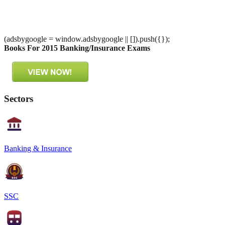
(adsbygoogle = window.adsbygoogle || []).push({});
Books For 2015 Banking/Insurance Exams
Sectors
Banking & Insurance
SSC