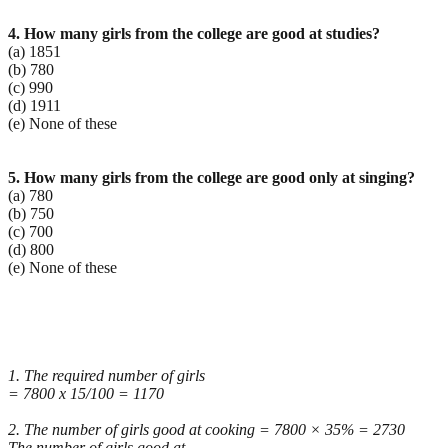
4. How many girls from the college are good at studies?
(a) 1851
(b) 780
(c) 990
(d) 1911
(e) None of these
5. How many girls from the college are good only at singing?
(a) 780
(b) 750
(c) 700
(d) 800
(e) None of these
1. The required number of girls
= 7800 x 15/100 = 1170
2. The number of girls good at cooking = 7800 × 35% = 2730
The number of girls good at