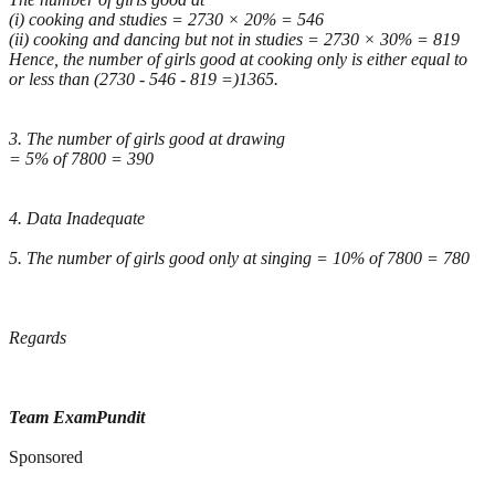
(i) cooking and studies = 2730 × 20% = 546
(ii) cooking and dancing but not in studies = 2730 × 30% = 819
Hence, the number of girls good at cooking only is either equal to
or less than (2730 - 546 - 819 =)1365.
3. The number of girls good at drawing
= 5% of 7800 = 390
4. Data Inadequate
5. The number of girls good only at singing = 10% of 7800 = 780
Regards
Team ExamPundit
Sponsored