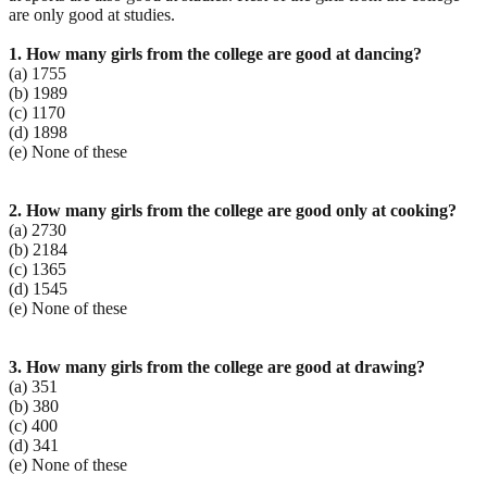
are only good at studies.
1. How many girls from the college are good at dancing?
(a) 1755
(b) 1989
(c) 1170
(d) 1898
(e) None of these
2. How many girls from the college are good only at cooking?
(a) 2730
(b) 2184
(c) 1365
(d) 1545
(e) None of these
3. How many girls from the college are good at drawing?
(a) 351
(b) 380
(c) 400
(d) 341
(e) None of these