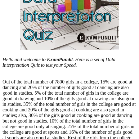
Hello and welcome to
ExamPundit
. Here is a set of Data
Interpretation Quiz to test your Speed.
Out of the total number of 7800 girls in a college, 15% are good at
dancing and 20% of the number of girls good at dancing are also
good in studies. 5% of the total number of girls in the college are
good at drawing and 10% of the girls good at drawing are also good
in studies. 35% of the total number of girls in the college are good at
cooking and 20% of the girls good at cooking are also good in
studies; also, 30% of the girls good at cooking are good at dancing
but not good in studies. 10% of the total number of girls in the
college are good only at singing. 25% of the total number of girls in
the college are good at sports and 16% of the number of girls good
at sports are also good at studies. Rest of the girls from the college