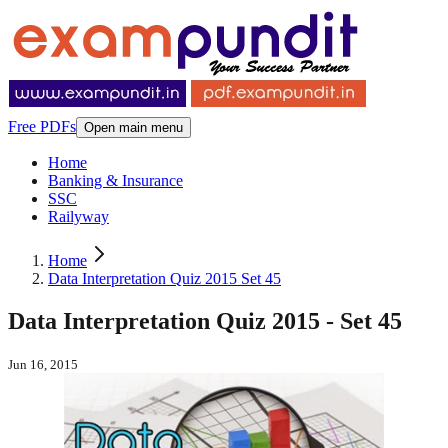
Free PDFs
Open main menu
Home
Banking & Insurance
SSC
Railyway
Home
Data Interpretation Quiz 2015 Set 45
Data Interpretation Quiz 2015 - Set 45
Jun 16, 2015