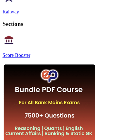
Railway
Sections
Score Booster