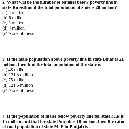
2. What will be the number of females below poverty line in
state Rajasthan if the total population of
state is 20 million?
(a) 5 million
(b) 6 million
(c) 3 million
(d) 4 million
(e) None of these
3. If the male population above poverty line in state Bihar is 21
million, then find the total population of
the state is –
(a) 48 million
(b) 131.5 million
(c) 75 million
(d) 121.5 million
(e) None of these
4. If the population of males below poverty line for state M.P is
15 million and that for state Punjab is 18
million, then the ratio
of total population of state M. P to Punjab is –