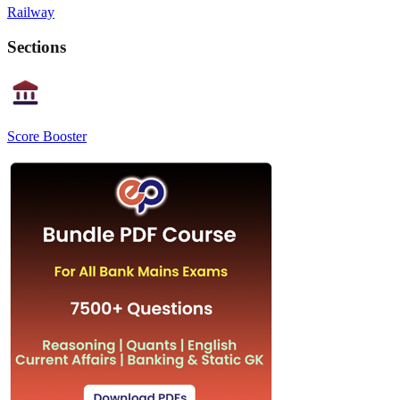
Railway
Sections
Score Booster