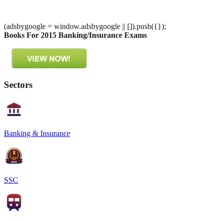
(adsbygoogle = window.adsbygoogle || []).push({});
Books For 2015 Banking/Insurance Exams
Sectors
Banking & Insurance
SSC