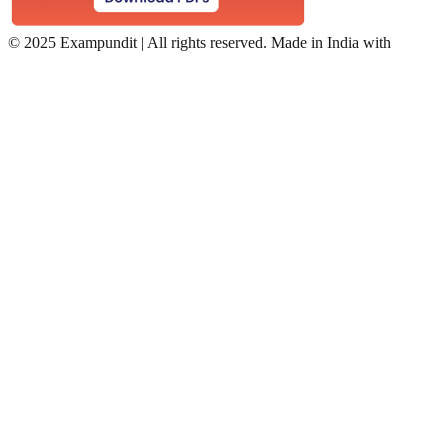
©
2025 Exampundit | All rights reserved. Made in India with