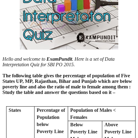
Hello and welcome to
ExamPundit
. Here is a set of Data
Interpretation Quiz for SBI PO 2015.
The following table gives the percentage of population of Five
States UP, MP, Rajasthan, Bihar and Punjab which are below
poverty line and also the ratio of male to female among them :
Study the table and answer the questions based on it –
States
Percentage of
Population of Males <
Population
Females
below
Below
Above
Poverty Line
Poverty Line
Poverty Line