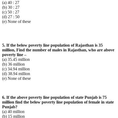
(a) 40 : 27
(b) 30 : 27
(c) 50 : 27
(d) 27 : 50
(e) None of these
5. If the below poverty line population of Rajasthan is 35
million, Find the number of males in Rajasthan,
who are above
poverty line –
(a) 35.45 million
(b) 36 million
(c) 34.94 million
(d) 38.94 million
(e) None of these
6. If the above poverty line population of state Punjab is 75
million find the below poverty line
population of female in state
Punjab?
(a) 40 million
(b) 15 million