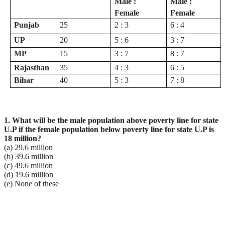
Male :
Male :
Female
Female
Punjab
25
2 : 3
6 : 4
UP
20
5 : 6
3 : 7
MP
15
3 : 7
8 : 7
Rajasthan
35
4 : 3
6 : 5
Bihar
40
5 : 3
7 : 8
1. What will be the male population above poverty line for state
U.P if the female population below
poverty line for state U.P is
18 million?
(a) 29.6 million
(b) 39.6 million
(c) 49.6 million
(d) 19.6 million
(e) None of these