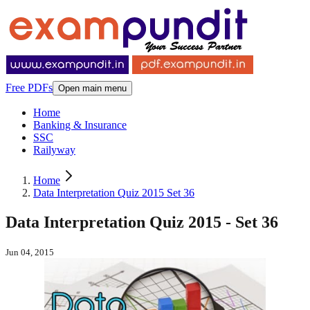
Free PDFs
Open main menu
Home
Banking & Insurance
SSC
Railyway
Home
Data Interpretation Quiz 2015 Set 36
Data Interpretation Quiz 2015 - Set 36
Jun 04, 2015