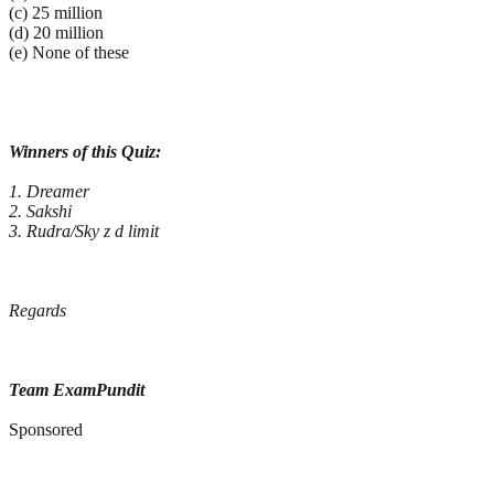
(c) 25 million
(d) 20 million
(e) None of these
Winners of this Quiz:
1. Dreamer
2. Sakshi
3. Rudra/Sky z d limit
Regards
Team ExamPundit
Sponsored