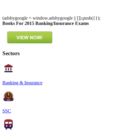
(adsbygoogle = window.adsbygoogle || []).push({});
Books For 2015 Banking/Insurance Exams
Sectors
Banking & Insurance
SSC