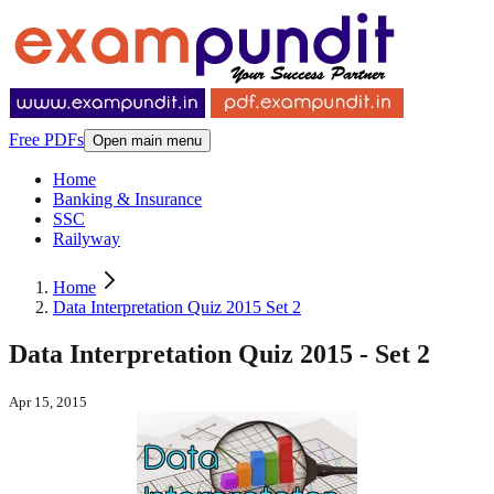
Free PDFs
Open main menu
Home
Banking & Insurance
SSC
Railyway
Home
Data Interpretation Quiz 2015 Set 2
Data Interpretation Quiz 2015 - Set 2
Apr 15, 2015