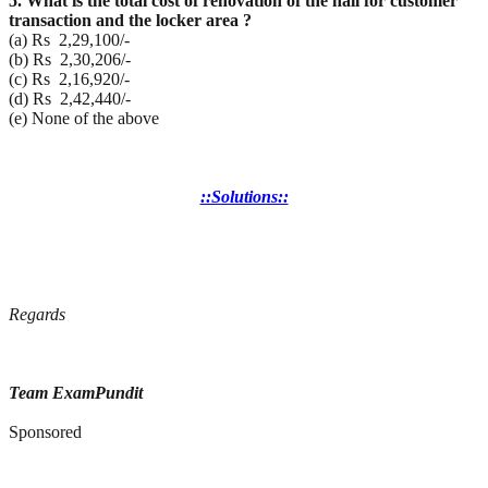
5. What is the total cost of renovation of the hall for customer
transaction and the locker area ?
(a) Rs 2,29,100/-
(b) Rs 2,30,206/-
(c) Rs 2,16,920/-
(d) Rs 2,42,440/-
(e) None of the above
::Solutions::
Regards
Team ExamPundit
Sponsored