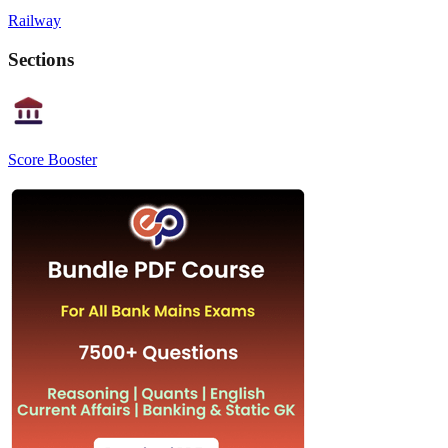
Railway
Sections
Score Booster