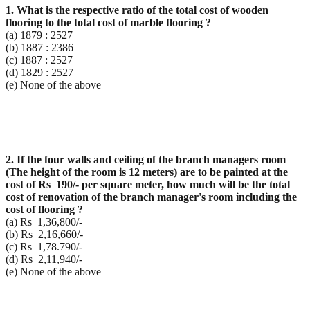
1. What is the respective ratio of the total cost of wooden
flooring to the total cost of marble flooring ?
(a) 1879 : 2527
(b) 1887 : 2386
(c) 1887 : 2527
(d) 1829 : 2527
(e) None of the above
2. If the four walls and ceiling of the branch managers room
(The height of the room is 12 meters) are to
be painted at the
cost of Rs 190/- per square meter, how much will be the total
cost of renovation of
the branch manager's room including the
cost of flooring ?
(a) Rs 1,36,800/-
(b) Rs 2,16,660/-
(c) Rs 1,78.790/-
(d) Rs 2,11,940/-
(e) None of the above