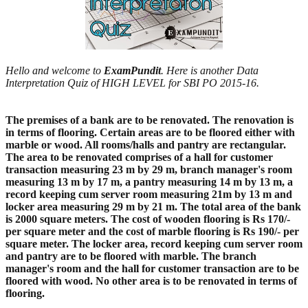
Hello and welcome to
ExamPundit
. Here is another Data
Interpretation Quiz of HIGH LEVEL for SBI PO 2015-16.
The premises of a bank are to be renovated. The renovation is
in terms of flooring. Certain areas are to be floored either with
marble or wood. All rooms/halls and pantry are rectangular.
The area to be renovated comprises of a hall for customer
transaction measuring 23 m by 29 m, branch manager's room
measuring 13 m by 17 m, a pantry measuring 14 m by 13 m, a
record keeping cum server room measuring 21m by 13 m and
locker area measuring 29 m by 21 m. The total area of the bank
is 2000 square meters. The cost of wooden flooring is Rs 170/-
per square meter and the cost of marble flooring is Rs 190/- per
square meter. The locker area, record keeping cum server room
and pantry are to be floored with marble. The branch
manager's room and the hall for customer transaction are to be
floored with wood. No other area is to be renovated in terms of
flooring.