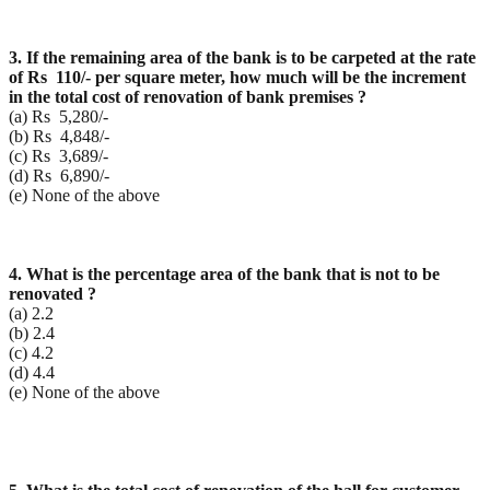
3. If the remaining area of the bank is to be carpeted at the rate
of Rs 110/- per square meter, how
much will be the increment
in the total cost of renovation of bank premises ?
(a) Rs 5,280/-
(b) Rs 4,848/-
(c) Rs 3,689/-
(d) Rs 6,890/-
(e) None of the above
4. What is the percentage area of the bank that is not to be
renovated ?
(a) 2.2
(b) 2.4
(c) 4.2
(d) 4.4
(e) None of the above