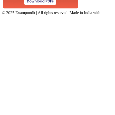
©
2025 Exampundit | All rights reserved. Made in India with