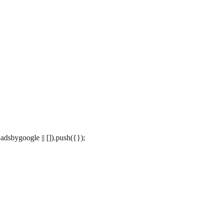
dsbygoogle || []).push({});