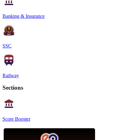
Banking & Insurance
SSC
Railway
Sections
Score Booster