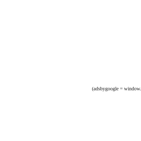
(adsbygoogle = window.a