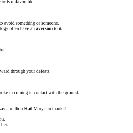
 or is unfavorable
e to avoid something or someone.
ology often have an
aversion
to it.
ral.
ward through your defeats.
broke in coming in contact with the ground.
say a million
Hail
Mary's in thanks!
ou.
her.