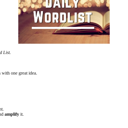
d List.
 with one great idea.
t.
and
amplify
it.