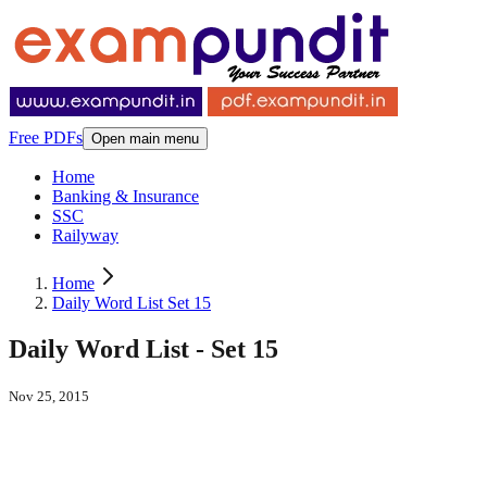
Free PDFs
Open main menu
Home
Banking & Insurance
SSC
Railyway
Home
Daily Word List Set 15
Daily Word List - Set 15
Nov 25, 2015