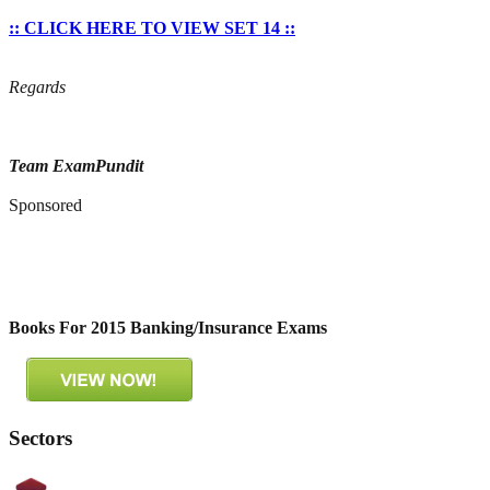
:: CLICK HERE TO VIEW SET 14 ::
Regards
Team ExamPundit
Sponsored
Books For 2015 Banking/Insurance Exams
Sectors