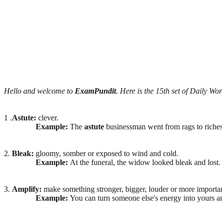
Hello and welcome to
ExamPundit
. Here is the 15th set of Daily Wor
1 .
Astute:
clever.
Example:
The
astute
businessman went from rags to riches
2.
Bleak:
gloomy, somber or exposed to wind and cold.
Example:
At the funeral, the widow looked bleak and lost.
3.
Amplify:
make something stronger, bigger, louder or more importan
Example:
You can turn someone else's energy into yours 