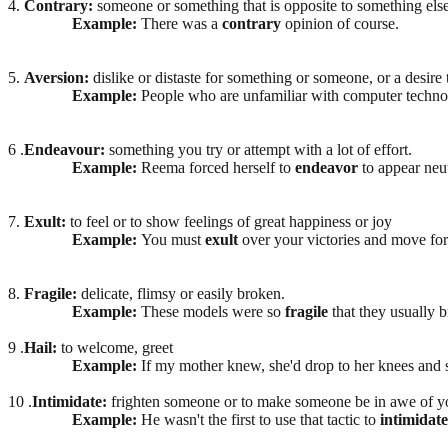
4.
Contrary:
someone or something that is opposite to something else
Example:
There was a
contrary
opinion of course.
5.
Aversion:
dislike or distaste for something or someone, or a desir
Example:
People who are unfamiliar with computer techn
6 .
Endeavour:
something you try or attempt with a lot of effort.
Example:
Reema forced herself to
endeavor
to appear neut
7.
Exult:
to feel or to show feelings of great happiness or joy
Example:
You must
exult
over your victories and move for
8.
Fragile:
delicate, flimsy or easily broken.
Example:
These models were so
fragile
that they usually 
9 .
Hail:
to welcome, greet
Example:
If my mother knew, she'd drop to her knees and 
10 .
Intimidate:
frighten someone or to make someone be in awe of y
Example:
He wasn't the first to use that tactic to
intimidate