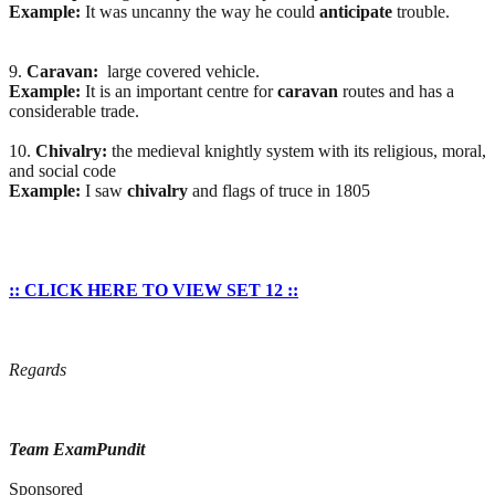
Example:
It was uncanny the way he could
anticipate
trouble.
9.
Caravan:
large covered vehicle.
Example:
It is an important centre for
caravan
routes and has a
considerable trade.
10.
Chivalry:
the medieval knightly system with its religious, moral,
and social code
Example:
I saw
chivalry
and flags of truce in 1805
:: CLICK HERE TO VIEW SET 12 ::
Regards
Team ExamPundit
Sponsored