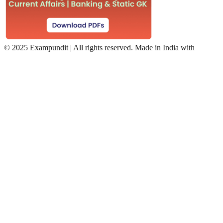
©
2025 Exampundit | All rights reserved. Made in India with