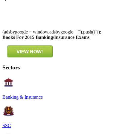
(adsbygoogle = window.adsbygoogle || []).push({});
Books For 2015 Banking/Insurance Exams
Sectors
Banking & Insurance
SSC