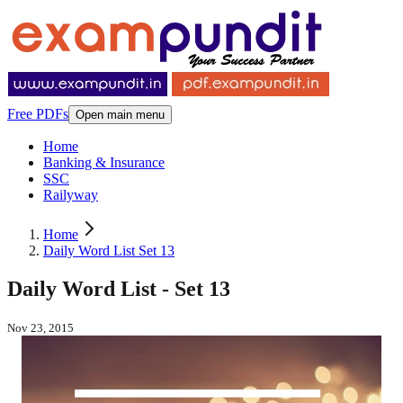
Free PDFs
Open main menu
Home
Banking & Insurance
SSC
Railyway
Home
Daily Word List Set 13
Daily Word List - Set 13
Nov 23, 2015