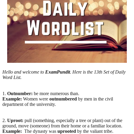
Hello and welcome to
ExamPundit
. Here is the 13th Set of Daily
Word List.
1.
Outnumber:
be more numerous than.
Example:
Women were
outnumbered
by men in the civil
department of the university.
2.
Uproot:
pull (something, especially a tree or plant) out of the
ground, move (someone) from their home or a familiar location.
Example:
The dynasty was
uprooted
by the valiant tribe.