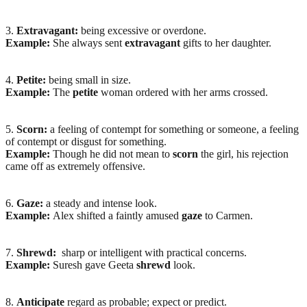
3.
Extravagant:
being excessive or overdone.
Example:
She always sent
extravagant
gifts to her daughter.
4.
Petite:
being small in size.
Example:
The
petite
woman ordered with her arms crossed.
5.
Scorn:
a feeling of contempt for something or someone, a feeling
of contempt or disgust for something.
Example:
Though he did not mean to
scorn
the girl, his rejection
came off as extremely offensive.
6.
Gaze:
a steady and intense look.
Example:
Alex shifted a faintly amused
gaze
to Carmen.
7.
Shrewd:
sharp or intelligent with practical concerns.
Example:
Suresh gave Geeta
shrewd
look.
8.
Anticipate
regard as probable; expect or predict.