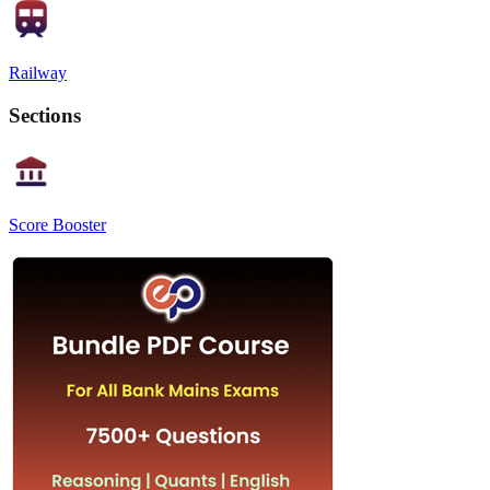
Railway
Sections
Score Booster