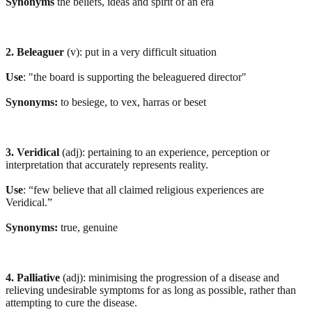
Synonyms
the beliefs, ideas and spirit of an era
2. Beleaguer
(v): put in a very difficult situation
Use
: "the board is supporting the beleaguered director"
Synonyms:
to besiege, to vex, harras or beset
3. Veridical
(adj): pertaining to an experience, perception or
interpretation that accurately represents reality.
Use
: “few believe that all claimed religious experiences are
Veridical.”
Synonyms:
true, genuine
4. Palliative
(adj): minimising the progression of a disease and
relieving undesirable symptoms for as long as possible, rather than
attempting to cure the disease.