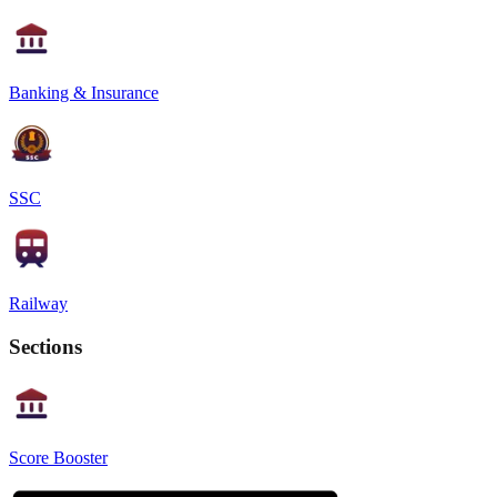
Banking & Insurance
SSC
Railway
Sections
Score Booster