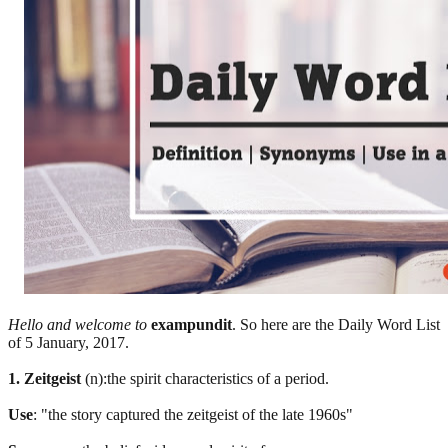
Hello and welcome to
exampundit
. So here are the Daily Word List
of 5 January, 2017.
1. Zeitgeist
(n):the spirit characteristics of a period.
Use
: "the story captured the zeitgeist of the late 1960s"