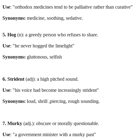
Use
: "orthodox medicines tend to be palliative rather than curative"
Synonyms:
medicine, soothing, sedative.
5. Hog
(n): a greedy person who refuses to share.
Use
: "he never hogged the limelight"
Synonyms:
gluttonous, selfish
6. Strident
(adj): a high pitched sound.
Use
: "his voice had become increasingly strident"
Synonyms:
loud, shrill ,piercing, rough sounding.
7. Murky
(adj.): obscure or morally questionable.
Use
: "a government minister with a murky past"