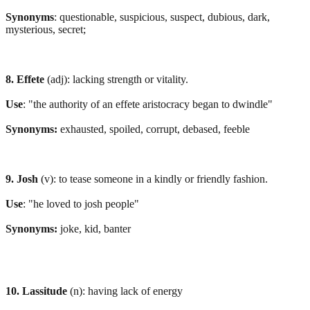
Synonyms
: questionable, suspicious, suspect, dubious, dark,
mysterious, secret;
8. Effete
(adj): lacking strength or vitality.
Use
: "the authority of an effete aristocracy began to dwindle"
Synonyms:
exhausted, spoiled, corrupt, debased, feeble
9. Josh
(v): to tease someone in a kindly or friendly fashion.
Use
: "he loved to josh people"
Synonyms:
joke, kid, banter
10. Lassitude
(n): having lack of energy