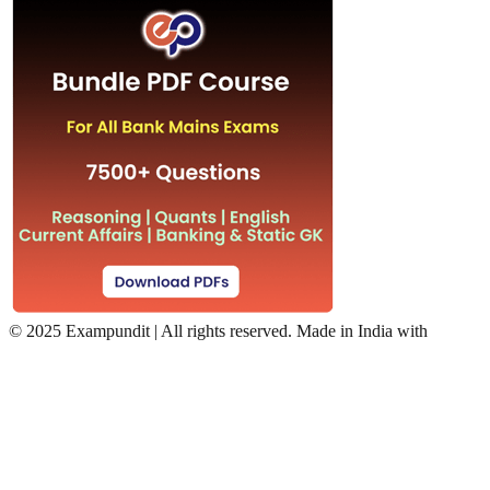
©
2025 Exampundit | All rights reserved. Made in India with