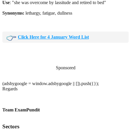
Use
: "she was overcome by lassitude and retired to bed"
Synonyms:
lethargy, fatigue, dullness
Click Here for 4 January Word List
Sponsored
(adsbygoogle = window.adsbygoogle || []).push({});
Regards
Team ExamPundit
Sectors