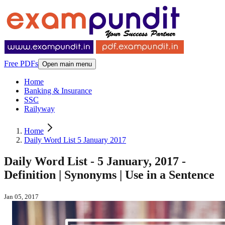
Free PDFs
Open main menu
Home
Banking & Insurance
SSC
Railyway
Home
Daily Word List 5 January 2017
Daily Word List - 5 January, 2017 -
Definition | Synonyms | Use in a Sentence
Jan 05, 2017