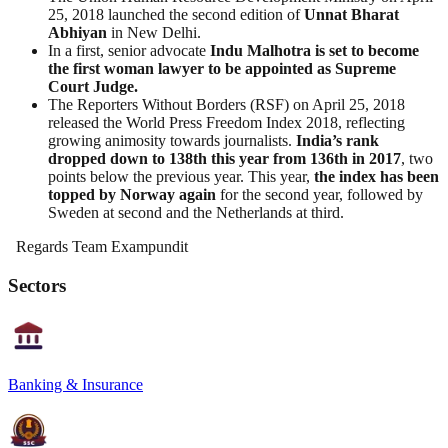
25, 2018 launched the second edition of
Unnat Bharat
Abhiyan
in New Delhi.
In a first, senior advocate
Indu Malhotra is set to become
the first woman lawyer to be appointed as Supreme
Court Judge.
The Reporters Without Borders (RSF) on April 25, 2018
released the World Press Freedom Index 2018, reflecting
growing animosity towards journalists.
India’s rank
dropped down to 138th this year from 136th in 2017
, two
points below the previous year. This year,
the index has been
topped by Norway again
for the second year, followed by
Sweden at second and the Netherlands at third.
Regards Team Exampundit
Sectors
Banking & Insurance