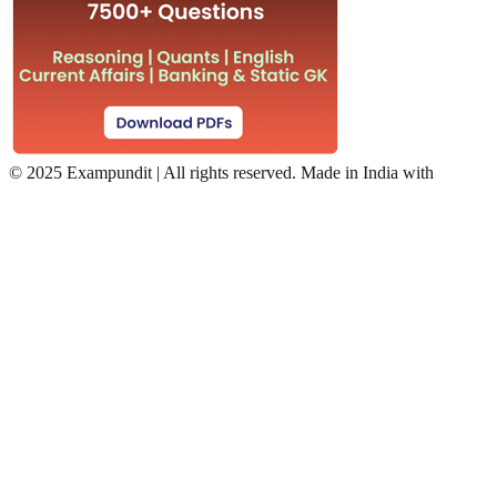
©
2025 Exampundit | All rights reserved. Made in India with