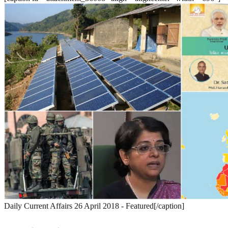
Daily Current Affairs 26 April 2018 - Featured[/caption]