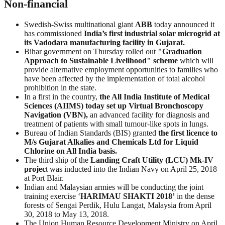
Non-financial
Swedish-Swiss multinational giant
ABB
today announced it
has commissioned
India’s first industrial solar microgrid at
its Vadodara manufacturing facility in Gujarat.
Bihar government on Thursday rolled out
"Graduation
Approach to Sustainable Livelihood" scheme
which will
provide alternative employment opportunities to families who
have been affected by the implementation of total alcohol
prohibition in the state.
In a first in the country,
the All India Institute of Medical
Sciences (AIIMS) today set up Virtual Bronchoscopy
Navigation (VBN),
an advanced facility for diagnosis and
treatment of patients with small tumour-like spots in lungs.
Bureau of Indian Standards (BIS) granted
the first licence to
M/s Gujarat Alkalies and Chemicals Ltd for Liquid
Chlorine on All India basis.
The third ship of the
Landing Craft Utility (LCU)
Mk-IV
projec
t was inducted into the Indian Navy on April 25, 2018
at Port Blair.
Indian and Malaysian armies will be conducting the joint
training exercise ‘
HARIMAU
SHAKTI
2018’
in the dense
forests of Sengai Perdik, Hulu Langat, Malaysia from April
30, 2018 to May 13, 2018.
The Union Human Resource Development Ministry on April