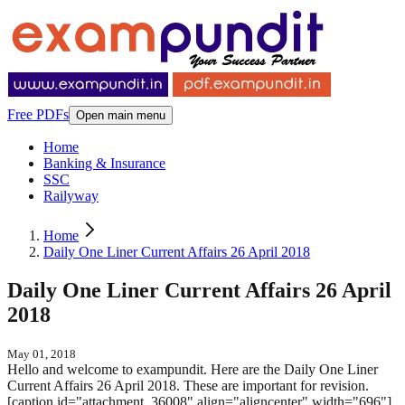
Free PDFs
Open main menu
Home
Banking & Insurance
SSC
Railyway
Home
Daily One Liner Current Affairs 26 April 2018
Daily One Liner Current Affairs 26 April
2018
May 01, 2018
Hello and welcome to exampundit. Here are the Daily One Liner
Current Affairs 26 April 2018. These are important for revision.
[caption id="attachment_36008" align="aligncenter" width="696"]