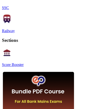
SSC
Railway
Sections
Score Booster