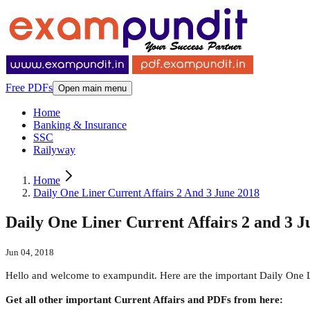
Free PDFs
Open main menu
Home
Banking & Insurance
SSC
Railyway
Home
Daily One Liner Current Affairs 2 And 3 June 2018
Daily One Liner Current Affairs 2 and 3 J
Jun 04, 2018
Hello and welcome to exampundit. Here are the important Daily One 
Get all other important Current Affairs and PDFs from here: