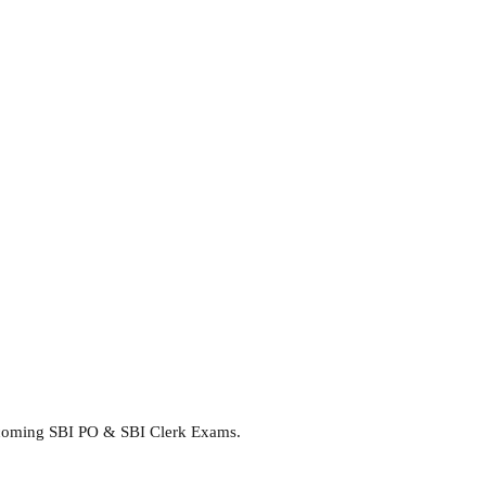
upcoming SBI PO & SBI Clerk Exams.