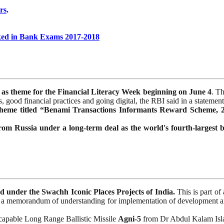
rs
.
ked in Bank Exams 2017-2018
 as theme for the Financial Literacy Week beginning on June 4
. T
 good financial practices and going digital, the RBI said in a statement
heme titled “Benami Transactions Informants Reward Scheme, 
rom Russia under a long-term deal as the world's fourth-largest 
under the Swachh Iconic Places Projects of India.
This is part o
a memorandum of understanding for implementation of development and
r capable Long Range Ballistic Missile
Agni-5
from Dr Abdul Kalam Isla