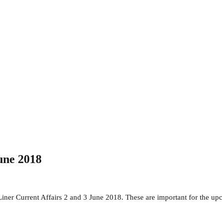
une 2018
Liner Current Affairs 2 and 3 June 2018. These are important for the 