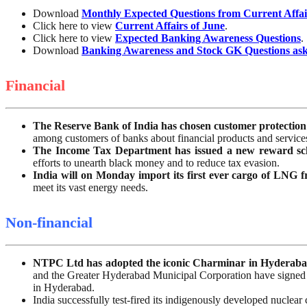
Download
Monthly Expected Questions from Current Affai
Click here to view
Current Affairs of June
.
Click here to view
Expected Banking Awareness Questions
.
Download
Banking Awareness and Stock GK Questions as
Financial
The Reserve Bank of India has chosen customer protection
among customers of banks about financial products and services,
The Income Tax Department has issued a new reward sc
efforts to unearth black money and to reduce tax evasion.
India will on Monday import its first ever cargo of LNG f
meet its vast energy needs.
Non-financial
NTPC Ltd has adopted the iconic Charminar in Hyderabad 
and the Greater Hyderabad Municipal Corporation have signed 
in Hyderabad.
India successfully test-fired its indigenously developed nuclea