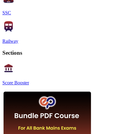
SSC
Railway
Sections
Score Booster