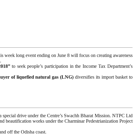
his week long event ending on June 8 will focus on creating awareness
.
2018”
to seek people’s participation in the Income Tax Department’s
buyer of liquefied natural gas (LNG)
diversifies its import basket to
f a special drive under the Centre’s Swachh Bharat Mission. NTPC Ltd
 beautification works under the Charminar Pedestrianization Project
nd off the Odisha coast.