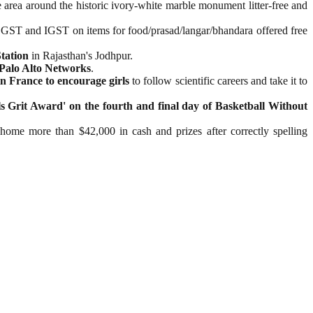
area around the historic ivory-white marble monument litter-free and
 CGST and IGST on items for food/prasad/langar/bhandara offered free
tation
in Rajasthan's Jodhpur.
Palo Alto Networks
.
in France to encourage girls
to follow scientific careers and take it to
 Grit Award' on the fourth and final day of Basketball Without
 home more than $42,000 in cash and prizes after correctly spelling