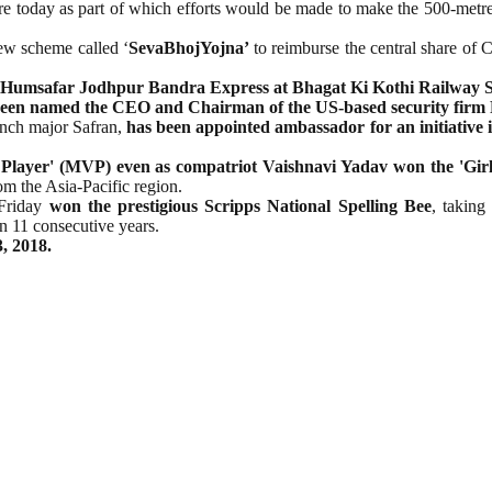
e today as part of which efforts would be made to make the 500-metre 
ew scheme called ‘
SevaBhojYojna’
to reimburse the central share of
Humsafar Jodhpur Bandra Express at Bhagat Ki Kothi Railway S
een named the CEO and Chairman of the US-based security firm 
rench major Safran,
has been appointed ambassador for an initiative 
layer' (MVP) even as compatriot Vaishnavi Yadav won the 'Girls
om the Asia-Pacific region.
 Friday
won the prestigious Scripps National Spelling Bee
, taking
 11 consecutive years.
, 2018.