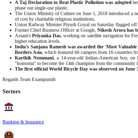
A Taj Declaration to Beat Plastic Pollution was adopted
her
phase out single-use plastic.
The Union Ministry of Culture on June 1, 2018 introduced a n
of cost by charitable religious institutions.
Union Railway Minister Piyush Goyal on Saturday flagged off
Former Chief Business Officer at Google,
Nikesh Arora has b
Assam's
Priyanka
Das
, working on satellite navigation for F
higher education levels.
India's Sanjana Ramesh was awarded the 'Most Valuable P
Borders Asia
, which featured 66 campers from 16 countries fr
Karthik
Nemmani
, a 14-year-old Indian-American boy, on
"koinonia" to become the 14th champion from the community in
The first official World Bicycle Day was observed on June 3
Regards Team Exampundit
Sectors
Banking & Insurance