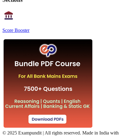
Score Booster
©
2025 Exampundit | All rights reserved. Made in India with