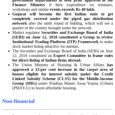
government departments to seek prior approval of the
Finance Ministry
if their expenditure on seminars,
workshops and similar
events exceeds Rs 40 lakh
.
Gujarat will become the first Indian state to get
completely covered under the piped gas distribution
network
after the ninth round of bidding, which will see a
quarter of the country brought under the network.
Market regulator
Securities and Exchange Board of India
(SEBI) on June 12, 2018 constituted a Group to review
Institutional Trading Platform (ITP) Framework
to make
stock market listing attractive for startups.
The Securities and Exchange Board of India (SEBI) on June
12, 2018 constituted an
Expert Committee to frame rules
for direct listing of Indian firms abroad.
The Union Ministry of Housing & Urban Affairs
has
approved a 33-per cent increase in the carpet area of
houses eligible for interest subsidy under the Credit
Linked Subsidy Scheme (CLSS) for the Middle-Income
Group (MIG)
under Pradhan Mantri Awas Yojana (Urban)
(PMAY-U) to boost affordable housing.
Non-financial