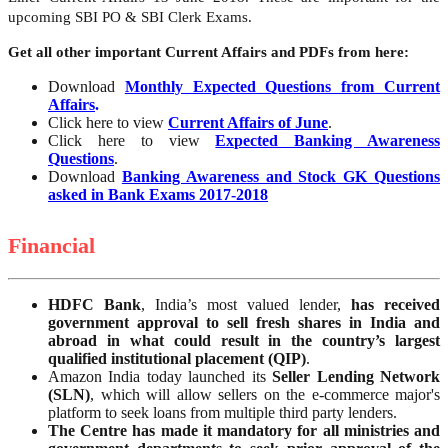
upcoming SBI PO & SBI Clerk Exams.
Get all other important Current Affairs and PDFs from here:
Download
Monthly Expected Questions from Current
Affairs
.
Click here to view
Current Affairs of June
.
Click here to view
Expected Banking Awareness
Questions
.
Download
Banking Awareness and Stock GK Questions
asked in Bank Exams 2017-2018
Financial
HDFC
Bank
, India’s most valued lender,
has received
government approval to sell fresh shares in India and
abroad in what could result in the country’s largest
qualified institutional placement (QIP)
.
Amazon India today launched its
Seller Lending Network
(SLN)
, which will allow sellers on the e-commerce major's
platform to seek loans from multiple third party lenders.
The Centre has made it mandatory for all ministries and