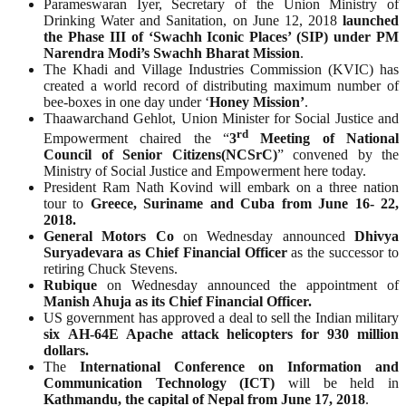
Parameswaran Iyer, Secretary of the Union Ministry of
Drinking Water and Sanitation, on June 12, 2018
launched
the Phase III of ‘Swachh Iconic Places’ (SIP) under PM
Narendra Modi’s Swachh Bharat Mission
.
The Khadi and Village Industries Commission (KVIC) has
created a world record of distributing maximum number of
bee-boxes in one day under ‘
Honey
Mission’
.
Thaawarchand Gehlot, Union Minister for Social Justice and
rd
Empowerment chaired the “
3
Meeting of National
Council of Senior Citizens(NCSrC)
” convened by the
Ministry of Social Justice and Empowerment here today.
President Ram Nath Kovind will embark on a three nation
tour to
Greece, Suriname and Cuba from June 16- 22,
2018.
General Motors Co
on Wednesday announced
Dhivya
Suryadevara as Chief Financial Officer
as the successor to
retiring Chuck Stevens.
Rubique
on Wednesday announced the appointment of
Manish Ahuja as its Chief Financial Officer.
US government has approved a deal to sell the Indian military
six
AH-64E Apache attack helicopters for 930 million
dollars.
The
International Conference on Information and
Communication Technology (ICT)
will be held in
Kathmandu, the capital of Nepal from June 17, 2018
.