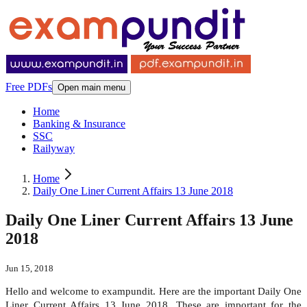
Free PDFs
Open main menu
Home
Banking & Insurance
SSC
Railyway
Home
Daily One Liner Current Affairs 13 June 2018
Daily One Liner Current Affairs 13 June
2018
Jun 15, 2018
Hello and welcome to exampundit. Here are the important Daily One
Liner Current Affairs 13 June 2018. These are important for the