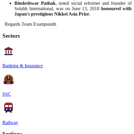
Bindeshwar Pathak
, noted social reformer and founder of
Sulabh International, was on June 13, 2018
honoured with
Japan's prestigious Nikkei Asia Prize
.
Regards Team Exampundit
Sectors
Banking & Insurance
SSC
Railway
Sections