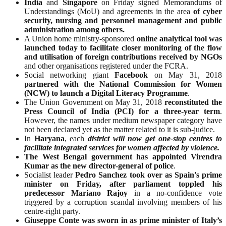
India
and
Singapore
on Friday signed Memorandums of
Understandings (MoU) and agreements in the area
of cyber
security, nursing and personnel management and public
administration among others.
A Union home ministry-sponsored
online analytical tool was
launched today to facilitate closer monitoring of the flow
and utilisation of foreign contributions received by NGOs
and other organisations registered under the FCRA.
Social networking giant
Facebook
on May 31, 2018
partnered with the National Commission for Women
(NCW) to launch a Digital Literacy Programme
.
The Union Government on May 31, 2018
reconstituted the
Press Council of India (PCI) for a three-year term
.
However, the names under medium newspaper category have
not been declared yet as the matter related to it is sub-judice.
In
Haryana
, each
district will now get one-stop centres to
facilitate integrated services for women affected by violence.
The West Bengal government has appointed Virendra
Kumar as the new director-general of police
.
Socialist leader
Pedro Sanchez took over as Spain's prime
minister on Friday, after parliament toppled his
predecessor Mariano Rajoy
in a no-confidence vote
triggered by a corruption scandal involving members of his
centre-right party.
Giuseppe Conte was sworn in as prime minister of Italy’s