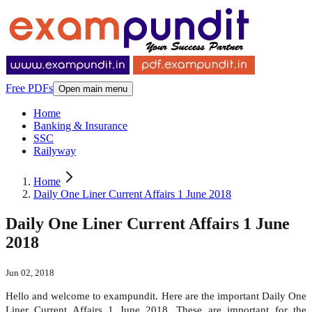
Free PDFs
Open main menu
Home
Banking & Insurance
SSC
Railyway
Home
Daily One Liner Current Affairs 1 June 2018
Daily One Liner Current Affairs 1 June
2018
Jun 02, 2018
Hello and welcome to exampundit. Here are the important Daily One
Liner Current Affairs 1 June 2018. These are important for the