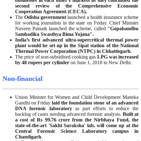
businesses in each other’s markets as they concluded the
second review of the Comprehensive Economic
Cooperation Agreement (CECA).
The
Odisha
government
launched a health insurance scheme
for working journalists in the state on Friday. Chief Minister
Naveen Patnaik launched the scheme, called
"Gopabandhu
Sambadika Swasthya Bima Yojana".
India’s first advanced ultra-supercritical thermal power
plant would be set up in the Sipat station of the National
Thermal Power Corporation (NTPC) in Chhattisgarh.
The price of non-subsidised cooking gas
LPG
was increased
by 48 rupees per cylinder
on June 1, 2018 in New Delhi.
Non-financial
Union Minister for Women and Child Development Maneka
Gandhi on Friday
laid the foundation stone of an advanced
DNA forensic laboratory
as part efforts to reduce the
backlog of cases needing advanced forensic analysis.
Built at
a cost of Rs 99.76 crore from the Nirbhaya Fund, the
state-of-the-art 'Sakhi Suraksha' lab, will come up at the
Central Forensic Science Laboratory campus in
Chandigarh
.