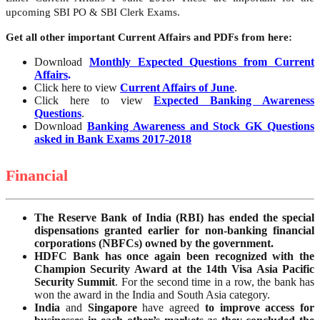
upcoming SBI PO & SBI Clerk Exams.
Get all other important Current Affairs and PDFs from here:
Download
Monthly Expected Questions from Current
Affairs
.
Click here to view
Current Affairs of June
.
Click here to view
Expected Banking Awareness
Questions
.
Download
Banking Awareness and Stock GK Questions
asked in Bank Exams 2017-2018
Financial
The Reserve Bank of India (RBI) has ended the special
dispensations granted earlier for non-banking financial
corporations (NBFCs) owned by the government.
HDFC Bank has once again been recognized with the
Champion Security Award at the 14th Visa Asia Pacific
Security Summit
. For the second time in a row, the bank has
won the award in the India and South Asia category.
India
and
Singapore
have agreed
to improve access for