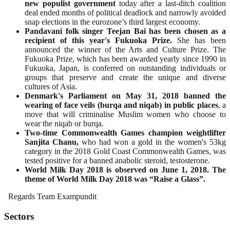
new populist government
today after a last-ditch coalition
deal ended months of political deadlock and narrowly avoided
snap elections in the eurozone’s third largest economy.
Pandavani folk singer Teejan Bai has been chosen as a
recipient of this year's Fukuoka Prize.
She has been
announced the winner of the Arts and Culture Prize. The
Fukuoka Prize, which has been awarded yearly since 1990 in
Fukuoka, Japan, is conferred on outstanding individuals or
groups that preserve and create the unique and diverse
cultures of Asia.
Denmark's Parliament on May 31, 2018 banned the
wearing of face veils (burqa and niqab) in public places
, a
move that will criminalise Muslim women who choose to
wear the niqab or burqa.
Two-time Commonwealth Games champion weightlifter
Sanjita Chanu,
who had won a gold in the women's 53kg
category in the 2018 Gold Coast Commonwealth Games, was
tested positive for a banned anabolic steroid, testosterone.
World Milk Day 2018 is observed on June 1, 2018. The
theme of World Milk Day 2018 was “Raise a Glass”.
Regards Team Exampundit
Sectors