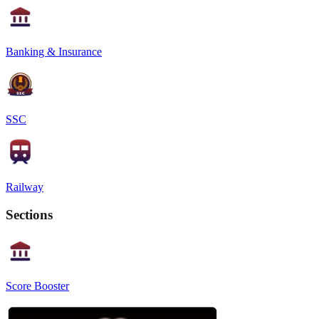
Banking & Insurance
SSC
Railway
Sections
Score Booster