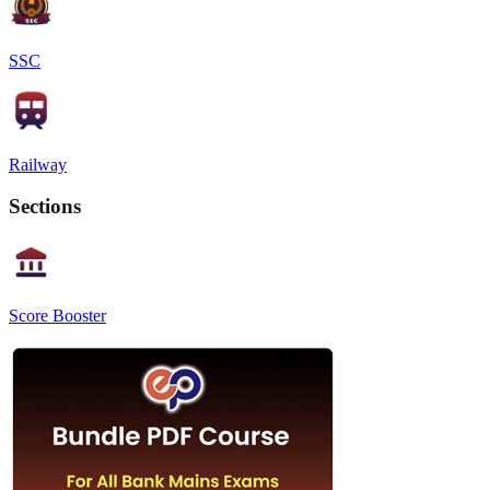
SSC
Railway
Sections
Score Booster