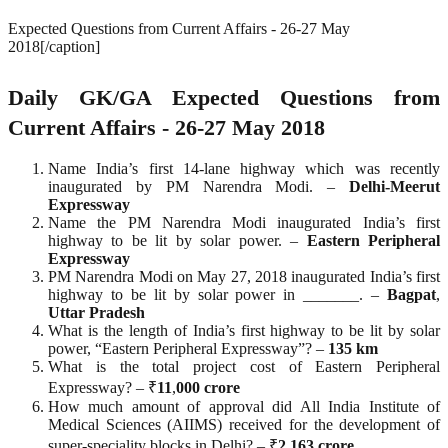
Expected Questions from Current Affairs - 26-27 May
2018[/caption]
Daily GK/GA Expected Questions from
Current Affairs - 26-27 May 2018
Name India’s first 14-lane highway which was recently
inaugurated by PM Narendra Modi. –
Delhi-Meerut
Expressway
Name the PM Narendra Modi inaugurated India’s first
highway to be lit by solar power. –
Eastern Peripheral
Expressway
PM Narendra Modi on May 27, 2018 inaugurated India’s first
highway to be lit by solar power in _______. –
Bagpat
,
Uttar
Pradesh
What is the length of India’s first highway to be lit by solar
power, “Eastern Peripheral Expressway”? –
135
km
What is the total project cost of Eastern Peripheral
Expressway? – ₹
11
,
000
crore
How much amount of approval did All India Institute of
Medical Sciences (AIIMS) received for the development of
super-speciality blocks in Delhi? – ₹
2
,
163
crore