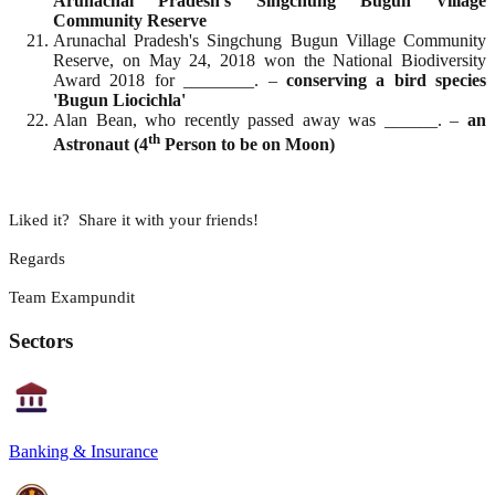
Arunachal Pradesh's Singchung Bugun Village
Community Reserve
Arunachal Pradesh's Singchung Bugun Village Community
Reserve, on May 24, 2018 won the National Biodiversity
Award 2018 for ________. –
conserving a bird species
'Bugun Liocichla'
Alan Bean, who recently passed away was ______. –
an
th
Astronaut (4
Person to be on Moon)
Liked it? Share it with your friends!
Regards
Team Exampundit
Sectors
Banking & Insurance