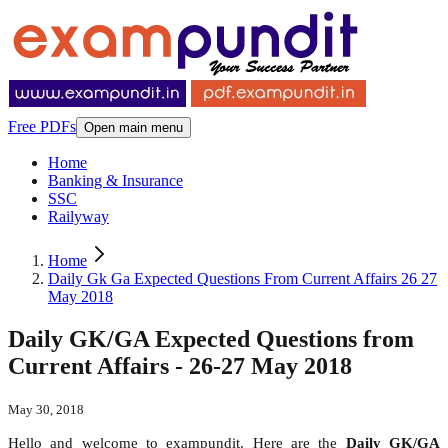
Free PDFs
Open main menu
Home
Banking & Insurance
SSC
Railyway
Home
Daily Gk Ga Expected Questions From Current Affairs 26 27
May 2018
Daily GK/GA Expected Questions from
Current Affairs - 26-27 May 2018
May 30, 2018
Hello and welcome to exampundit. Here are the
Daily GK/GA