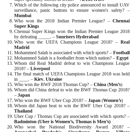
Which of the following city police announced to install UAV
surveillance, panic buttons to ensure women's safety? –
Mumbai
Who won the 2018 Indian Premier League? –
Chennai
Super
Kings
Chennai Super Kings won the Indian Premier League 2018
by defeating _____. –
Sunrisers Hyderabad
Who won the UEFA Champions League 2018? –
Real
Madrid
Mohammed Salah is associated with which sports? –
Football
Mohammed Salah is a footballer from which nation? –
Egypt
Whom did Real Madrid defeat to win Champions League
2018? –
Liverpool
The final match of UEFA Champions League 2018 was held
in ____. –
Kiev
,
Ukraine
Who won the BWF 2018 Thomas Cup? –
China
(
Men’s
)
Whom did China defeat to win the BWF Thomas Cup 2018?
–
Japan
Who won the BWF Uber Cup 2018? –
Japan
(
Women’s
)
Whom did Japan beat to win the BWF Uber Cup 2018? –
Thailand
Uber Cup / Thomas Cup are associated with which sports? –
Badminton (Uber is Women’s, Thomas is Men’s)
Who won the National Biodiversity Award 2018? –