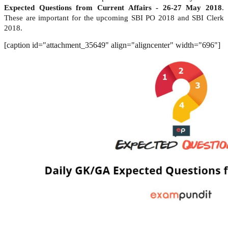
Expected Questions from Current Affairs - 26-27 May 2018
.
These are important for the upcoming SBI PO 2018 and SBI Clerk
2018.
[caption id="attachment_35649" align="aligncenter" width="696"]