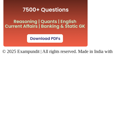
©
2025 Exampundit | All rights reserved. Made in India with