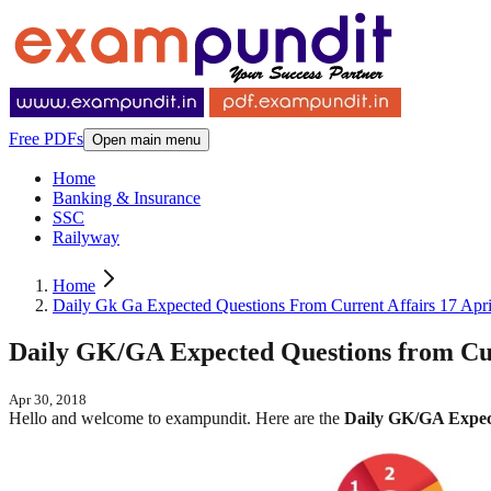
Free PDFs
Open main menu
Home
Banking & Insurance
SSC
Railyway
Home
Daily Gk Ga Expected Questions From Current Affairs 17 Apr
Daily GK/GA Expected Questions from Curr
Apr 30, 2018
Hello and welcome to exampundit. Here are the
Daily GK/GA Expect