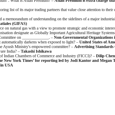
remium”. What is Asian Premium? –
Asian Premium is extra charge tha
ring list of its major trading partners that value close attention to th
a memorandum of understanding on the sidelines of a major industrial 
atiales (GIFAS)
rce on natural gas with a view to promote strategic and economic intere
nisation designate as Globally Important Agricultural Heritage Syste
s Committee on _____________. –
Non-Governmental Organizations in 
at automatically darkens when exposed to light? –
United States of Am
 the Ayush Ministry's empowered committee? –
Advertising Standards 
are India? –
Takashi
Ishikawa
n of Indian Chambers of Commerce and Industry (FICCI)? –
Dilip
Chen
he New York Times’ for reporting led by Jodi Kantor and Megan 
in
USA