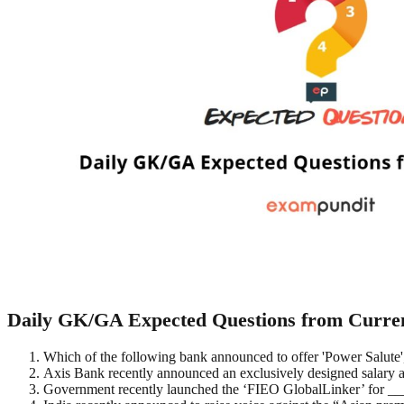
Daily GK/GA Expected Questions from Current
Which of the following bank announced to offer 'Power Salute'
Axis Bank recently announced an exclusively designed salary 
Government recently launched the ‘FIEO GlobalLinker’ for 