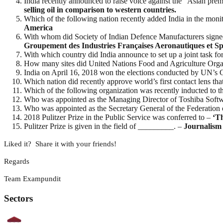
India recently announced to raise voice against the “Asian p
selling oil in comparison to western countries.
Which of the following nation recently added India in the monito
America
With whom did Society of Indian Defence Manufacturers signed 
Groupement des Industries Françaises Aeronautiques et Sp
With which country did India announce to set up a joint task fo
How many sites did United Nations Food and Agriculture Orga
India on April 16, 2018 won the elections conducted by UN’
Which nation did recently approve world’s first contact lens th
Which of the following organization was recently inducted to
Who was appointed as the Managing Director of Toshiba Softw
Who was appointed as the Secretary General of the Federatio
2018 Pulitzer Prize in the Public Service was conferred to –
‘T
Pulitzer Prize is given in the field of _________. –
Journalism
Liked it? Share it with your friends!
Regards
Team Exampundit
Sectors