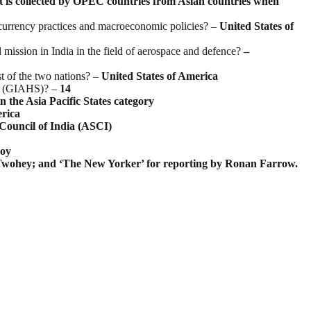
t is collected by OPEC countries from Asian countries when
eir currency practices and macroeconomic policies? –
United States of
mission in India in the field of aerospace and defence?
–
st of the two nations? –
United States of America
ms (GIAHS)? –
14
the Asia Pacific States category
erica
Council of India (ASCI)
oy
Twohey; and ‘The New Yorker’ for reporting by Ronan Farrow.