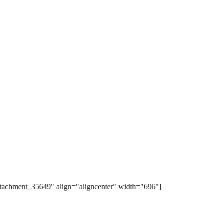
ttachment_35649" align="aligncenter" width="696"]