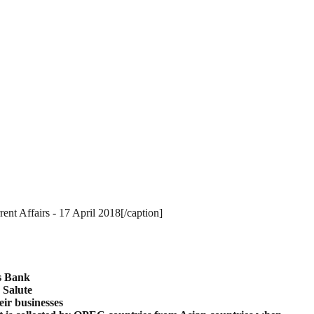
nt Affairs - 17 April 2018[/caption]
s
Bank
Salute
eir businesses