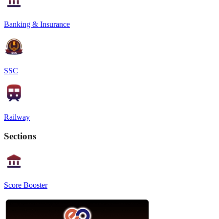
Banking & Insurance
SSC
Railway
Sections
Score Booster