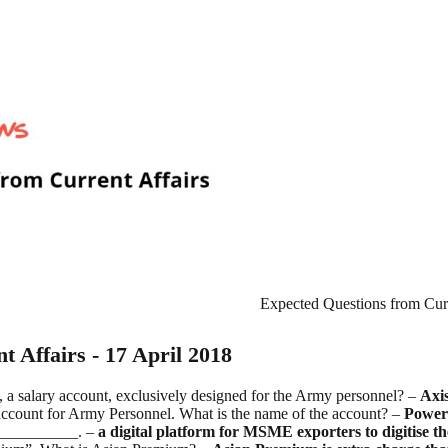
Expected Questions from Curre
 Affairs - 17 April 2018
, a salary account, exclusively designed for the Army personnel? –
Axi
account for Army Personnel. What is the name of the account? –
Power
____________. –
a digital platform for MSME exporters to digitise th