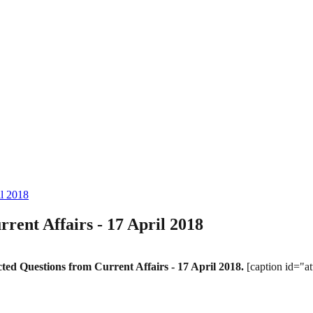
il 2018
ent Affairs - 17 April 2018
ed Questions from Current Affairs - 17 April 2018.
[caption id="a