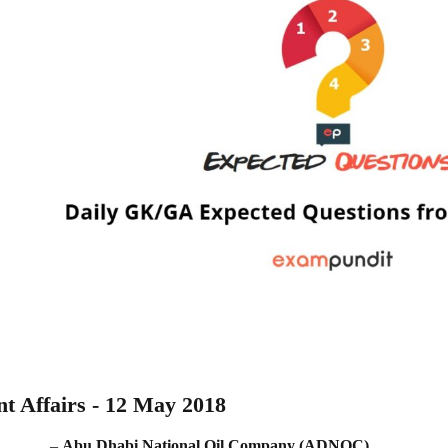
t Affairs - 12 May 2018
_______. –
Abu Dhabi National Oil Company (ADNOC)