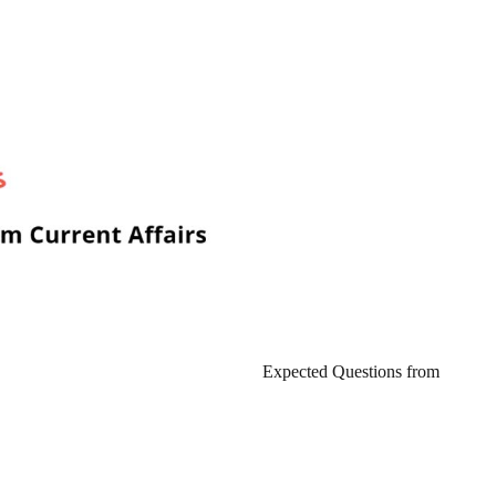
Expected Questions from