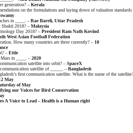
er generation? –
Kerala
dations on the formulations and laying down of valuation standards a
aswamy
oaches in ____. –
Rae Bareli, Uttar Pradesh
u Shakti 2018? –
Malaysia
echnology Day 2018? –
President Ram Nath Kovind
uth West Asian Football Federation
eration. How many countries are there currently? –
10
ance
ot? –
Ettie
o Mars in ____. –
2020
ommunication satellite into orbit? –
SpaceX
 communication satellite of _____. –
Bangladesh
desh’s first communication satellite. What is the name of the satellite
12
May
aturday
of
May
fying
our
Voices
for
Bird
Conservation
ay
es A Voice to Lead – Health is a Human right