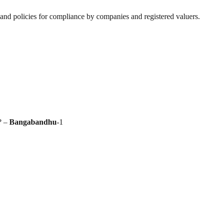
nd policies for compliance by companies and registered valuers.
? –
Bangabandhu
-1