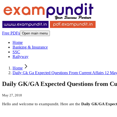
Free PDFs
Open main menu
Home
Banking & Insurance
SSC
Railyway
Home
Daily Gk Ga Expected Questions From Current Affairs 12 Ma
Daily GK/GA Expected Questions from Cur
May 27, 2018
Hello and welcome to exampundit. Here are the
Daily GK/GA Expecte