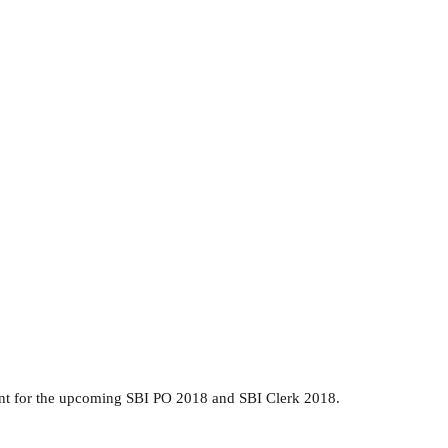
ant for the upcoming SBI PO 2018 and SBI Clerk 2018.