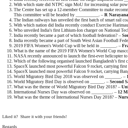
With which state did NTPC sign MoU for increasing solar pow
The Centre has set up a 12-member Committee to make recommen
This committee will be headed by __________. –
R Narayan
The Indian railways has unveiled the first batch of smart rail c
With which nation did India recently conduct Exercise Harima
Who unveiled India's first Lithium-Ion charger on National T
India recently became a part of which football federation? –
So
India recently became a part of South West Asian Football Fed
2019 FIFA Women's World Cup will be held in _______. –
Fr
What is the name of the 2019 FIFA Women's World Cup masc
NASA recently announced to launch the first-ever helicopter t
Which of the following organised launched Bangladesh’s first c
SpaceX launched most powerful Falcon 9 rocket, carrying first
SpaceX launched most powerful Falcon 9 rocket, carrying Bangla
World Migratory Bird Day 2018 was observed on _______. –
World Migratory Bird Day is observed on ______. –
Second
S
What was the theme of World Migratory Bird Day 2018? –
Uni
International Nurses Day was observed on _________. –
12
M
What was the theme of International Nurses Day 2018? –
Nurs
Liked it? Share it with your friends!
Regards