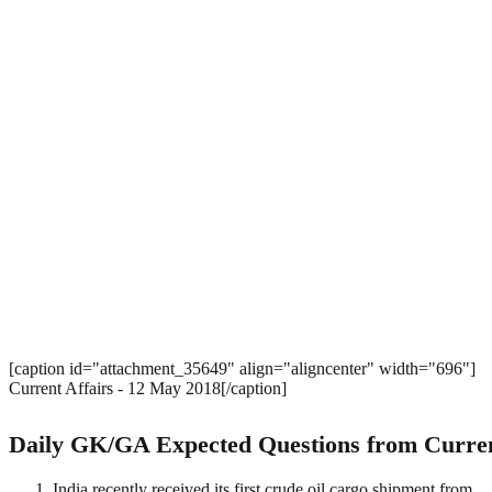
[caption id="attachment_35649" align="aligncenter" width="696"]
Current Affairs - 12 May 2018[/caption]
Daily GK/GA Expected Questions from Curren
India recently received its first crude oil cargo shipment from 