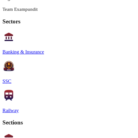
Team Exampundit
Sectors
Banking & Insurance
SSC
Railway
Sections