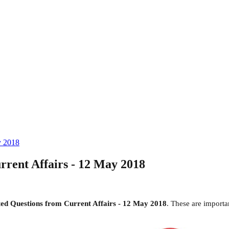
y 2018
rent Affairs - 12 May 2018
d Questions from Current Affairs - 12 May 2018
. These are import