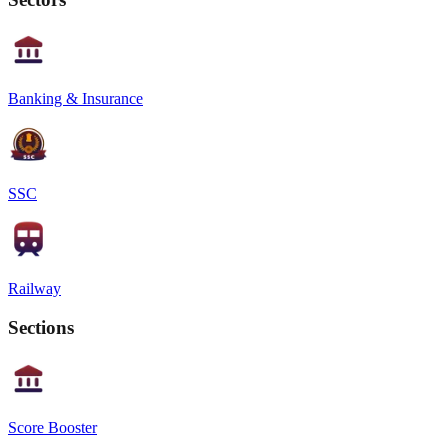
Banking & Insurance
SSC
Railway
Sections
Score Booster