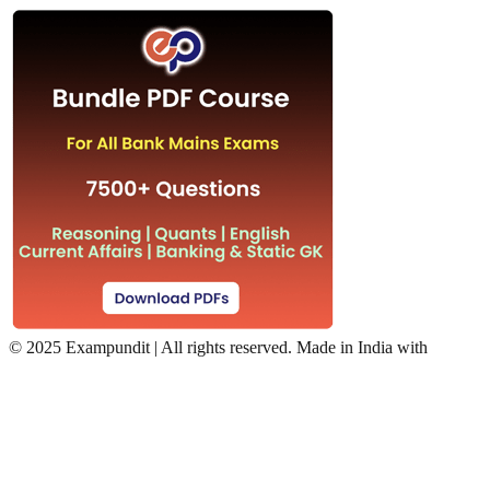
©
2025 Exampundit | All rights reserved. Made in India with