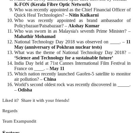
K-FON (Kerala Fibre Optic Network)
Who was recently appointed as the Chief Financial Officer of
Quick Heal Technologies? –
Nitin
Kulkarni
Who was recently appointed as brand ambassador of
Policybazaar/Paisabazaar? –
Akshay
Kumar
Who was sworn in as Malaysia's seventh Prime Minister? –
Mahathir
Mohamad
National Technology Day 2018 was observed on ____. –
11
May (anniversary of Pokhran nuclear tests)
What was the theme of National Technology Day 2018? –
‘Science and Technology for a sustainable future’
India Day held at 71st Cannes International Film Festival in
France on ____. –
May
11
Which nation recently launched Gaofen-5 satellite to monitor
air pollution? –
China
World’s second oldest rock was recently discovered in _____.
–
Odisha
Liked it? Share it with your friends!
Regards
Team Exampundit
Sectors