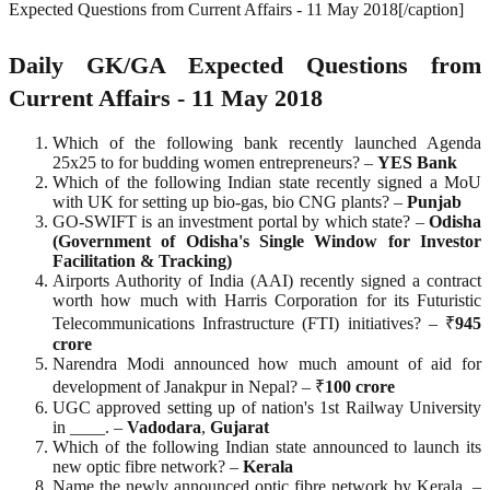
Expected Questions from Current Affairs - 11 May 2018[/caption]
Daily GK/GA Expected Questions from
Current Affairs - 11 May 2018
Which of the following bank recently launched Agenda
25x25 to for budding women entrepreneurs? –
YES
Bank
Which of the following Indian state recently signed a MoU
with UK for setting up bio-gas, bio CNG plants? –
Punjab
GO-SWIFT is an investment portal by which state? –
Odisha
(Government of Odisha's Single Window for Investor
Facilitation & Tracking)
Airports Authority of India (AAI) recently signed a contract
worth how much with Harris Corporation for its Futuristic
Telecommunications Infrastructure (FTI) initiatives? – ₹
945
crore
Narendra Modi announced how much amount of aid for
development of Janakpur in Nepal? – ₹
100
crore
UGC approved setting up of nation's 1st Railway University
in ____. –
Vadodara
,
Gujarat
Which of the following Indian state announced to launch its
new optic fibre network? –
Kerala
Name the newly announced optic fibre network by Kerala. –