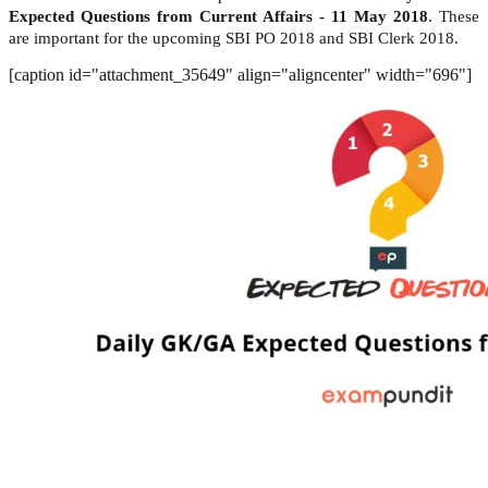
Expected Questions from Current Affairs - 11 May 2018
. These
are important for the upcoming SBI PO 2018 and SBI Clerk 2018.
[caption id="attachment_35649" align="aligncenter" width="696"]