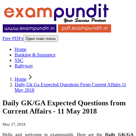
Free PDFs
Open main menu
Home
Banking & Insurance
SSC
Railyway
Home
Daily Gk Ga Expected Questions From Current Affairs 11
May 2018
Daily GK/GA Expected Questions from
Current Affairs - 11 May 2018
May 27, 2018
Hello and welcome to exampundit. Here are the
Daily GK/GA