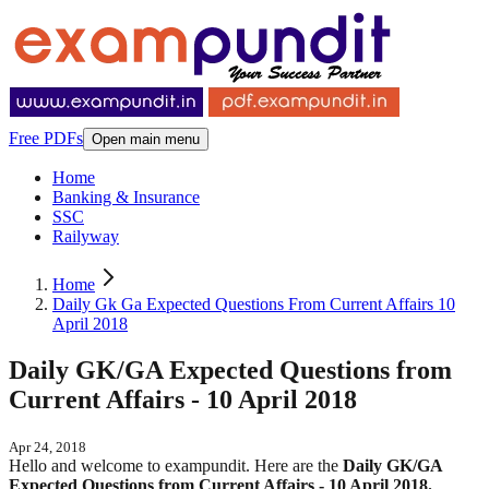
Free PDFs
Open main menu
Home
Banking & Insurance
SSC
Railyway
Home
Daily Gk Ga Expected Questions From Current Affairs 10
April 2018
Daily GK/GA Expected Questions from
Current Affairs - 10 April 2018
Apr 24, 2018
Hello and welcome to exampundit. Here are the
Daily GK/GA
Expected Questions from Current Affairs - 10 April 2018.