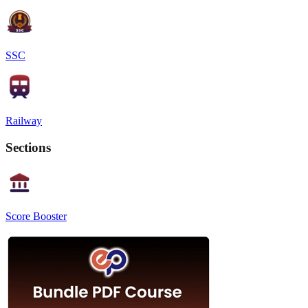
SSC
Railway
Sections
Score Booster