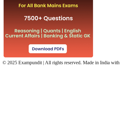
©
2025 Exampundit | All rights reserved. Made in India with