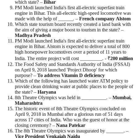
which state? –
Bihar
PM Modi launched India's first all-electric superfast train
engine in Bihar. This all-electric high-speed locomotive was
made with the help of ______. –
French
company
Alstom
Which state tourism board recently created a land bank with
the aim of giving a major boost to tourism in the state? –
Madhya
Pradesh
PM Modi launched India's first all-electric superfast train
engine in Bihar. Alstom is expected to deliver a total of 800
high horsepower locomotives over a period of 11 years to
India. The entire project will cost _________. - ₹
200
million
The Food Safety and Standards Authority of India (FSSAI)
on April 9, 2018 launched 'Project Dhoop' for which
purpose? –
To address Vitamin D deficiency
Which of the following has launched water ATM policy to
provide clean drinking water at public places to the people of
the state? –
Haryana
8th Theatre Olympics was held in __________. –
Mumbai,
Maharashtra
The historic event of 8th Theatre Olympics concluded on
April 9, 2018 in Mumbai after a glorious run of 51 days
across 17 cities of India. Who was the guest of honor at the
closing ceremony? –
Nana
Patekar
The 8th Theatre Olympics was inaugurated by _______. –
Vice President Venkaiah Naidu