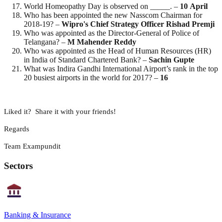
World Homeopathy Day is observed on _____. –
10
April
Who has been appointed the new Nasscom Chairman for
2018-19? –
Wipro's Chief Strategy Officer Rishad Premji
Who was appointed as the Director-General of Police of
Telangana? –
M Mahender Reddy
Who was appointed as the Head of Human Resources (HR)
in India of Standard Chartered Bank? –
Sachin
Gupte
What was Indira Gandhi International Airport’s rank in the top
20 busiest airports in the world for 2017? –
16
Liked it? Share it with your friends!
Regards
Team Exampundit
Sectors
Banking & Insurance