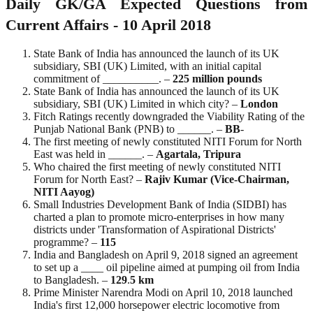
Daily GK/GA Expected Questions from
Current Affairs - 10 April 2018
State Bank of India has announced the launch of its UK
subsidiary, SBI (UK) Limited, with an initial capital
commitment of __________. –
225 million pounds
State Bank of India has announced the launch of its UK
subsidiary, SBI (UK) Limited in which city? –
London
Fitch Ratings recently downgraded the Viability Rating of the
Punjab National Bank (PNB) to ______. –
BB
-
The first meeting of newly constituted NITI Forum for North
East was held in ______. –
Agartala, Tripura
Who chaired the first meeting of newly constituted NITI
Forum for North East? –
Rajiv Kumar (Vice-Chairman,
NITI Aayog)
Small Industries Development Bank of India (SIDBI) has
charted a plan to promote micro-enterprises in how many
districts under 'Transformation of Aspirational Districts'
programme? –
115
India and Bangladesh on April 9, 2018 signed an agreement
to set up a ____ oil pipeline aimed at pumping oil from India
to Bangladesh. –
129
.
5
km
Prime Minister Narendra Modi on April 10, 2018 launched
India's first 12,000 horsepower electric locomotive from