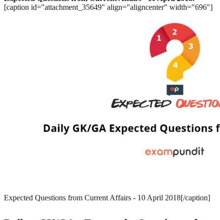
[caption id="attachment_35649" align="aligncenter" width="696"]
Expected Questions from Current Affairs - 10 April 2018[/caption]