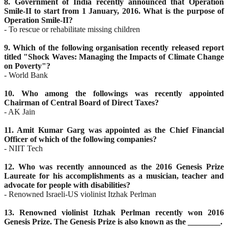
8. Government of India recently announced that Operation
Smile-II to start from 1 January, 2016. What is
the purpose of
Operation Smile-II?
- To rescue or rehabilitate missing children
9. Which of the following organisation recently released report
titled "Shock Waves: Managing the
Impacts of Climate Change
on Poverty"?
- World Bank
10. Who among the followings was recently appointed
Chairman of Central Board of Direct Taxes?
- AK Jain
11. Amit Kumar Garg was appointed as the Chief Financial
Officer of which of the following companies?
- NIIT Tech
12. Who was recently announced as the 2016 Genesis Prize
Laureate for his accomplishments as a
musician, teacher and
advocate for people with disabilities?
- Renowned Israeli-US violinist Itzhak Perlman
13. Renowned violinist Itzhak Perlman recently won 2016
Genesis Prize. The Genesis Prize is also known
as the ________.