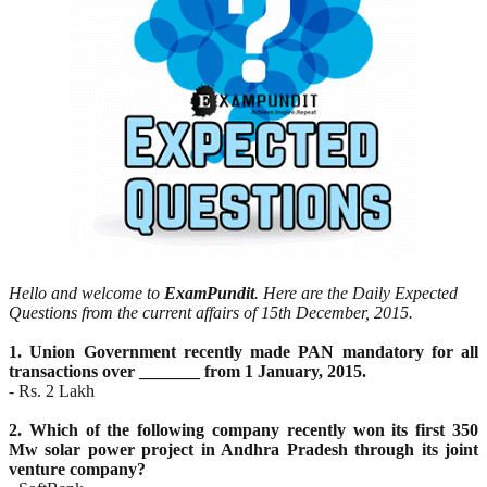
Hello and welcome to
ExamPundit
. Here are the Daily Expected
Questions from the current affairs of 15th December, 2015.
1. Union Government recently made PAN mandatory for all
transactions over _______ from 1 January,
2015.
- Rs. 2 Lakh
2. Which of the following company recently won its first 350
Mw solar power project in Andhra Pradesh
through its joint
venture company?