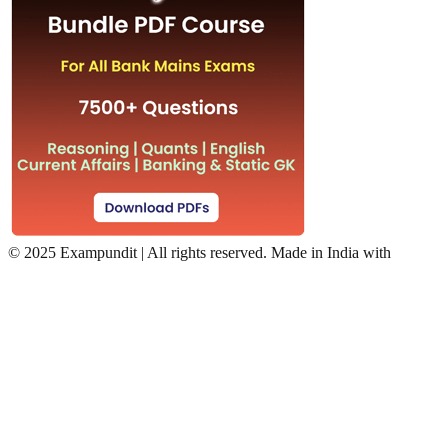
©
2025 Exampundit | All rights reserved. Made in India with