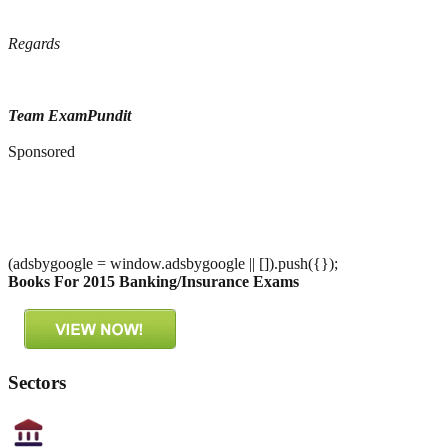
Regards
Team ExamPundit
Sponsored
(adsbygoogle = window.adsbygoogle || []).push({});
Books For 2015 Banking/Insurance Exams
Sectors