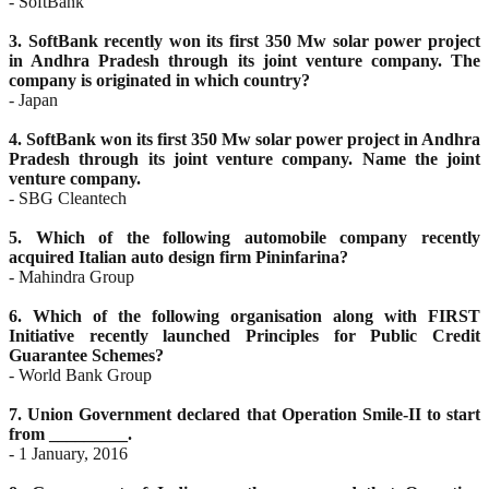
- SoftBank
3. SoftBank recently won its first 350 Mw solar power project
in Andhra Pradesh through its joint venture
company. The
company is originated in which country?
- Japan
4. SoftBank won its first 350 Mw solar power project in Andhra
Pradesh through its joint venture company.
Name the joint
venture company.
- SBG Cleantech
5. Which of the following automobile company recently
acquired Italian auto design firm Pininfarina?
- Mahindra Group
6. Which of the following organisation along with FIRST
Initiative recently launched Principles for Public
Credit
Guarantee Schemes?
- World Bank Group
7. Union Government declared that Operation Smile-II to start
from _________.
- 1 January, 2016