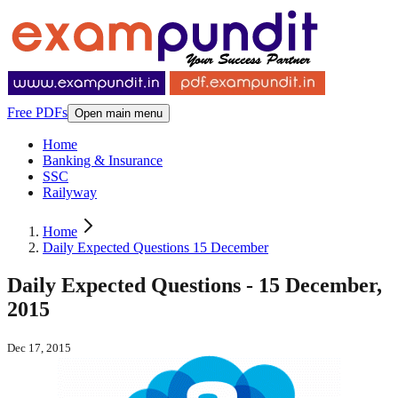
Free PDFs
Open main menu
Home
Banking & Insurance
SSC
Railyway
Home
Daily Expected Questions 15 December
Daily Expected Questions - 15 December,
2015
Dec 17, 2015