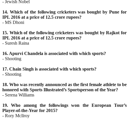
- Jewish Nobel
14. Which of the following cricketers was bought by Pune for
IPL 2016 at a price of 12.5 crore rupees?
- MS Dhoni
15. Which of the following cricketers was bought by Rajkot for
IPL 2016 at a price of 12.5 crore rupees?
- Suresh Raina
16. Apurvi Chandela is associated with which sports?
- Shooting
17. Chain Singh is associated with which sports?
- Shooting
18. Who was recently announced as the first female athlete to be
honored with Sports Illustrated’s
Sportsperson of the Year?
- Serena Williams
19. Who among the followings won the European Tour’s
Player-of-the-Year for 2015?
- Rory Mcllroy