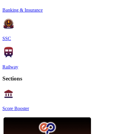
Banking & Insurance
SSC
Railway
Sections
Score Booster