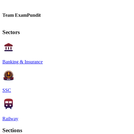
Team ExamPundit
Sectors
Banking & Insurance
SSC
Railway
Sections