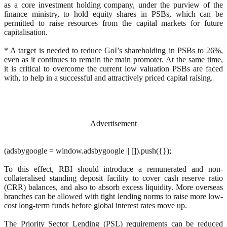
as a core investment holding company, under the purview of the
finance ministry, to hold equity shares in PSBs, which can be
permitted to raise resources from the capital markets for future
capitalisation.
* A target is needed to reduce GoI’s shareholding in PSBs to 26%,
even as it continues to remain the main promoter. At the same time,
it is critical to overcome the current low valuation PSBs are faced
with, to help in a successful and attractively priced capital raising.
Advertisement
(adsbygoogle = window.adsbygoogle || []).push({});
To this effect, RBI should introduce a remunerated and non-
collateralised standing deposit facility to cover cash reserve ratio
(CRR) balances, and also to absorb excess liquidity. More overseas
branches can be allowed with tight lending norms to raise more low-
cost long-term funds before global interest rates move up.
The Priority Sector Lending (PSL) requirements can be reduced