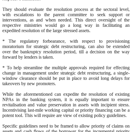
They should evaluate the resolution process at the sectoral level,
with escalations to the parent committee to seek support or
interventions, as and when needed. This direct oversight of the
respective ministries would go a long way in facilitating an
expedited resolution of the large stressed assets.
* The regulatory forbearance, with respect to provisioning
moratorium for strategic debt restructuring, can also be extended
over the bankruptcy resolution period, till a decision on the way
forward by lenders is taken.
* To help streamline the multiple approvals required for effecting
change in management under strategic debt restructuring, a single-
window clearance should be put in place to avoid long delays for
takeovers by new promoters.
While the aforementioned can expedite the resolution of existing
NPAs in the banking system, it is equally important to ensure
revitalisation and value preservation in assets with incipient stress.
Incentivising last-mile working capital or priority financing can be a
potent tool. This will require are view of existing policy guidelines.
Specific guidelines need to be framed to allow priority of claims on
assets and cash flows of the borrower for the incremental priority