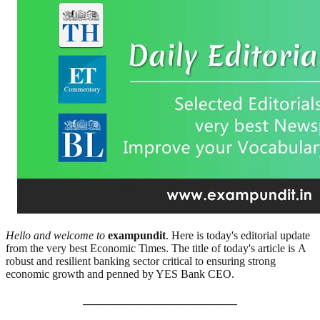
Hello and welcome to
exampundit
. Here is today's editorial update
from the very best Economic Times. The title of today's article is A
robust and resilient banking sector critical to ensuring strong
economic growth and penned by YES Bank CEO.
___________________________