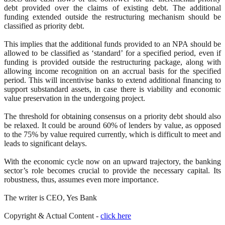
debt provided over the claims of existing debt. The additional
funding extended outside the restructuring mechanism should be
classified as priority debt.
This implies that the additional funds provided to an NPA should be
allowed to be classified as ‘standard’ for a specified period, even if
funding is provided outside the restructuring package, along with
allowing income recognition on an accrual basis for the specified
period. This will incentivise banks to extend additional financing to
support substandard assets, in case there is viability and economic
value preservation in the undergoing project.
The threshold for obtaining consensus on a priority debt should also
be relaxed. It could be around 60% of lenders by value, as opposed
to the 75% by value required currently, which is difficult to meet and
leads to significant delays.
With the economic cycle now on an upward trajectory, the banking
sector’s role becomes crucial to provide the necessary capital. Its
robustness, thus, assumes even more importance.
The writer is CEO, Yes Bank
Copyright & Actual Content -
click here