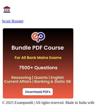
Score Booster
©
2025 Exampundit | All rights reserved. Made in India with