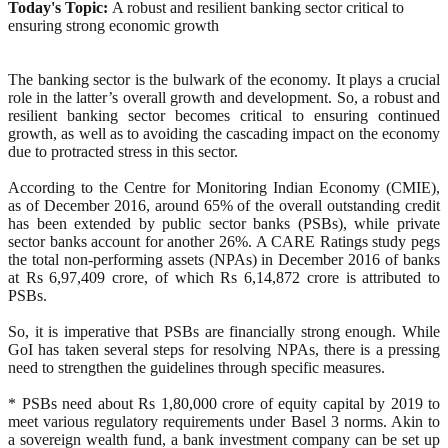
Today's Topic:
A robust and resilient banking sector critical to
ensuring strong economic growth
The banking sector is the bulwark of the economy. It plays a crucial
role in the latter’s overall growth and development. So, a robust and
resilient banking sector becomes critical to ensuring continued
growth, as well as to avoiding the cascading impact on the economy
due to protracted stress in this sector.
According to the Centre for Monitoring Indian Economy (CMIE),
as of December 2016, around 65% of the overall outstanding credit
has been extended by public sector banks (PSBs), while private
sector banks account for another 26%. A CARE Ratings study pegs
the total non-performing assets (NPAs) in December 2016 of banks
at Rs 6,97,409 crore, of which Rs 6,14,872 crore is attributed to
PSBs.
So, it is imperative that PSBs are financially strong enough. While
GoI has taken several steps for resolving NPAs, there is a pressing
need to strengthen the guidelines through specific measures.
* PSBs need about Rs 1,80,000 crore of equity capital by 2019 to
meet various regulatory requirements under Basel 3 norms. Akin to
a sovereign wealth fund, a bank investment company can be set up