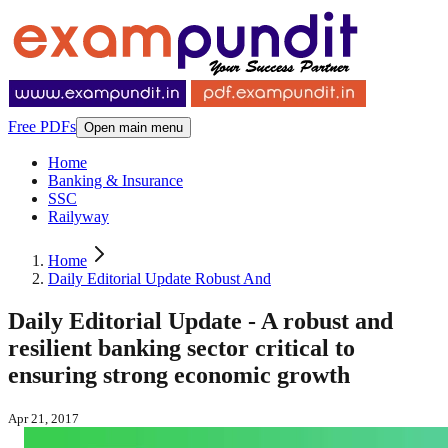
Free PDFs
Open main menu
Home
Banking & Insurance
SSC
Railyway
Home
Daily Editorial Update Robust And
Daily Editorial Update - A robust and
resilient banking sector critical to
ensuring strong economic growth
Apr 21, 2017