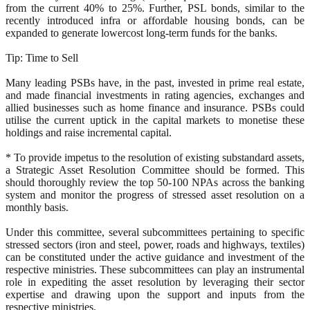
from the current 40% to 25%. Further, PSL bonds, similar to the
recently introduced infra or affordable housing bonds, can be
expanded to generate lowercost long-term funds for the banks.
Tip: Time to Sell
Many leading PSBs have, in the past, invested in prime real estate,
and made financial investments in rating agencies, exchanges and
allied businesses such as home finance and insurance. PSBs could
utilise the current uptick in the capital markets to monetise these
holdings and raise incremental capital.
* To provide impetus to the resolution of existing substandard assets,
a Strategic Asset Resolution Committee should be formed. This
should thoroughly review the top 50-100 NPAs across the banking
system and monitor the progress of stressed asset resolution on a
monthly basis.
Under this committee, several subcommittees pertaining to specific
stressed sectors (iron and steel, power, roads and highways, textiles)
can be constituted under the active guidance and investment of the
respective ministries. These subcommittees can play an instrumental
role in expediting the asset resolution by leveraging their sector
expertise and drawing upon the support and inputs from the
respective ministries.