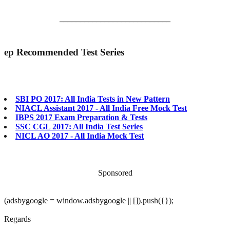
___________________________
ep
Recommended Test Series
SBI PO 2017: All India Tests in New Pattern
NIACL Assistant 2017 - All India Free Mock Test
IBPS 2017 Exam Preparation & Tests
SSC CGL 2017: All India Test Series
NICL AO 2017 - All India Mock Test
Sponsored
(adsbygoogle = window.adsbygoogle || []).push({});
Regards