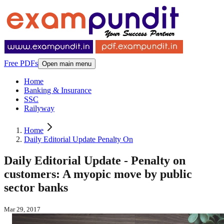
Free PDFs
Open main menu
Home
Banking & Insurance
SSC
Railyway
Home
Daily Editorial Update Penalty On
Daily Editorial Update - Penalty on
customers: A myopic move by public
sector banks
Mar 29, 2017