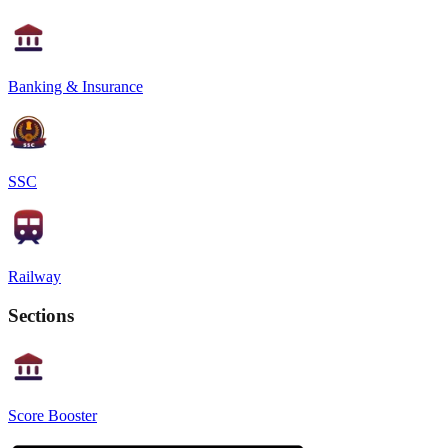
Banking & Insurance
SSC
Railway
Sections
Score Booster