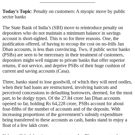
_______________________
Today's Topic
: Penalty on customers: A myopic move by public
sector banks
The State Bank of India’s (SBI) move to reintroduce penalty on
depositors who do not maintain a minimum balance in savings
account is short-sighted. This is so for three reasons. One, the
justification offered, of having to recoup the cost on no-frills Jan
Dhan accounts, is less than convincing. Two, if public sector banks
(PSBs) are seen to be mercenary in their treatment of customers,
depositors might well migrate to private banks that offer superior
returns, if not service, and deprive PSBs of their huge cushion of
current and saving accounts (Casa).
Three, banks stand to lose goodwill, of which they will need oodles,
when their bad loans are restructured, involving haircuts and
perceived concessions to defaulting borrowers, deemed, for the most
part, to be dodgy types. Of the 27.84 crore Jan Dhan accounts
opened so far, holding Rs 64,228 crore, PSBs account for about
four-fifths of the number of accounts and of the deposits. With
increasing proportions of the government’s subsidy expenditure
being transferred to these accounts as cash, banks stand to enjoy a
float of a few lakh crore.