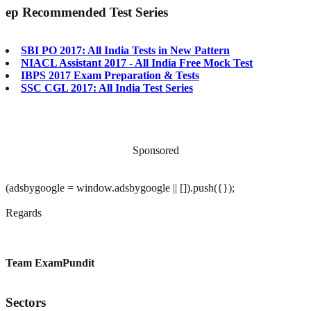
ep
Recommended Test Series
SBI PO 2017: All India Tests in New Pattern
NIACL Assistant 2017 - All India Free Mock Test
IBPS 2017 Exam Preparation & Tests
SSC CGL 2017: All India Test Series
Sponsored
(adsbygoogle = window.adsbygoogle || []).push({});
Regards
Team ExamPundit
Sectors