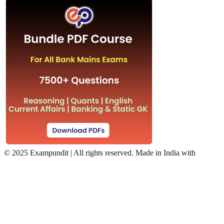
©
2025 Exampundit | All rights reserved. Made in India with