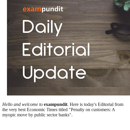
Hello and welcome to
exampundit
. Here is today's Editorial from
the very best Economic Times titled "Penalty on customers: A
myopic move by public sector banks".