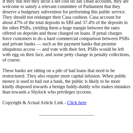
If they still feel they incur a net cost on Jan Dhan accounts, they are
welcome to satisfy a relevant committee of Parliament that they
deserve a budgetary subvention for performing this public service.
They should not endanger their Casa cushion. Casa account for
about 47% of the total deposits in SBI and 37.4% of the deposits in
the other PSBs, yielding them a huge margin between the rates
offered on deposits and those charged on loans. If penal charges
force customers to do a hard commercial comparison between PSBs
and private banks — such as the payment banks that promise
ubiquitous access — and vote with their feet, PSBs would be left
with egg on their face, and some petty change in penalty collections,
of course.
These banks are sitting on a pile of bad loans that need to be
restructured. They also require more capital infusion. When public
money is used to bail out a bank, the public is likely to be more
kindly disposed towards a benign fuddy-duddy who makes mistakes
than towards a Shylock who privileges tycoons.
Copyright & Actual Article Link -
Click here
_______________________