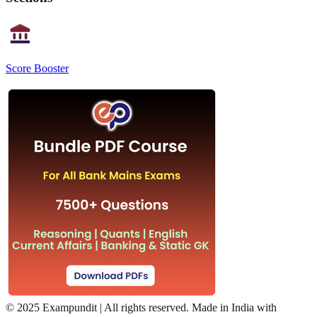
Score Booster
©
2025 Exampundit | All rights reserved. Made in India with