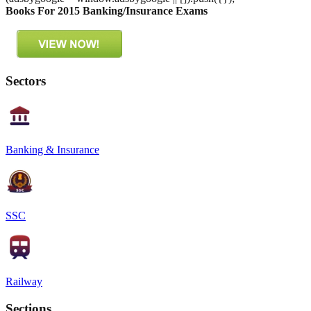
Books For 2015 Banking/Insurance Exams
Sectors
Banking & Insurance
SSC
Railway
Sections