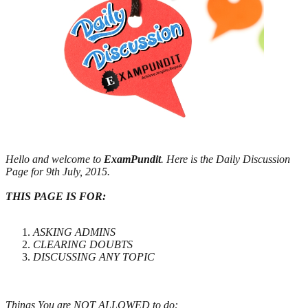
Hello and welcome to
ExamPundit
. Here is the Daily Discussion
Page for 9th July, 2015.
THIS PAGE IS FOR:
ASKING ADMINS
CLEARING DOUBTS
DISCUSSING ANY TOPIC
Things You are NOT ALLOWED to do: