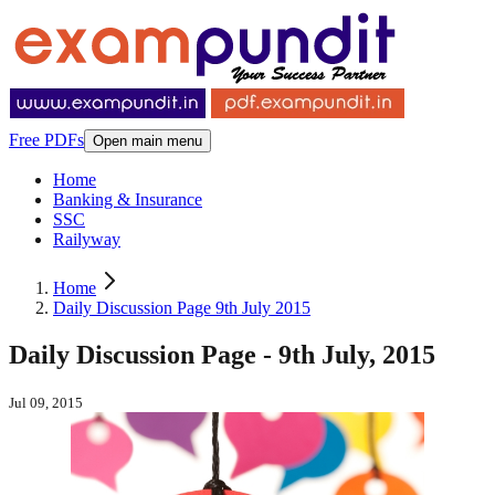
Free PDFs
Open main menu
Home
Banking & Insurance
SSC
Railyway
Home
Daily Discussion Page 9th July 2015
Daily Discussion Page - 9th July, 2015
Jul 09, 2015