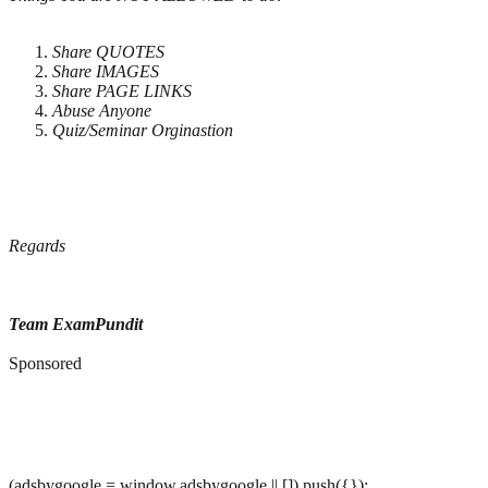
Share QUOTES
Share IMAGES
Share PAGE LINKS
Abuse Anyone
Quiz/Seminar Orginastion
Regards
Team ExamPundit
Sponsored
(adsbygoogle = window.adsbygoogle || []).push({});