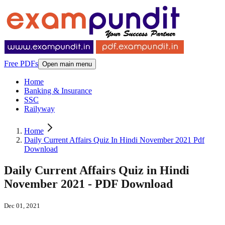
Free PDFs
Open main menu
Home
Banking & Insurance
SSC
Railyway
Home
Daily Current Affairs Quiz In Hindi November 2021 Pdf
Download
Daily Current Affairs Quiz in Hindi
November 2021 - PDF Download
Dec 01, 2021