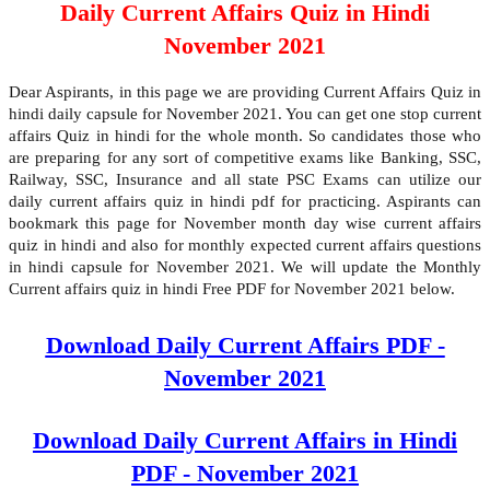
Daily Current Affairs Quiz in Hindi
November 2021
Dear Aspirants, in this page we are providing Current Affairs Quiz in
hindi daily capsule for November 2021. You can get one stop current
affairs Quiz in hindi for the whole month. So candidates those who
are preparing for any sort of competitive exams like Banking, SSC,
Railway, SSC, Insurance and all state PSC Exams can utilize our
daily current affairs quiz in hindi pdf for practicing. Aspirants can
bookmark this page for November month day wise current affairs
quiz in hindi and also for monthly expected current affairs questions
in hindi capsule for November 2021. We will update the Monthly
Current affairs quiz in hindi Free PDF for November 2021 below.
Download Daily Current Affairs PDF -
November 2021
Download Daily Current Affairs in Hindi
PDF - November 2021