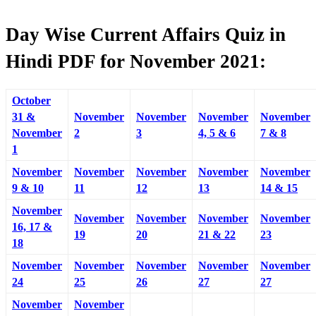
Day Wise Current Affairs Quiz in
Hindi PDF for November 2021:
October
31 &
November
November
November
November
November
2
3
4, 5 & 6
7 & 8
1
November
November
November
November
November
9 & 10
11
12
13
14 & 15
November
November
November
November
November
16, 17 &
19
20
21 & 22
23
18
November
November
November
November
November
24
25
26
27
27
November
November