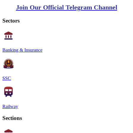
Join Our Official Telegram Channel
Sectors
Banking & Insurance
SSC
Railway
Sections