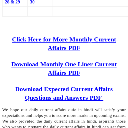
28 & 29
30
Click Here for More Monthly Current
Affairs PDF
Download Monthly One Liner Current
Affairs PDF
Download Expected Current Affairs
Questions and Answers PDF
We hope our daily current affairs quiz in hindi will satisfy your
expectations and helps you to score more marks in upcoming exams.
We also provided the daily current affairs in hindi, aspirants those
who wants to prepare the daily current affairs in hindi can get from