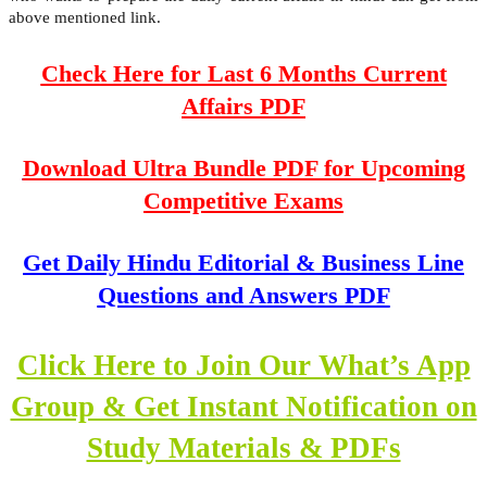
above mentioned link.
Check Here for Last 6 Months Current
Affairs PDF
Download Ultra Bundle PDF for Upcoming
Competitive Exams
Get Daily Hindu Editorial & Business Line
Questions and Answers PDF
Click Here to Join Our What’s App
Group & Get Instant Notification on
Study Materials & PDFs